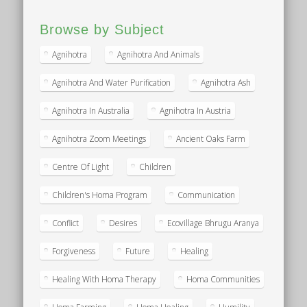
Browse by Subject
Agnihotra
Agnihotra And Animals
Agnihotra And Water Purification
Agnihotra Ash
Agnihotra In Australia
Agnihotra In Austria
Agnihotra Zoom Meetings
Ancient Oaks Farm
Centre Of Light
Children
Children's Homa Program
Communication
Conflict
Desires
Ecovillage Bhrugu Aranya
Forgiveness
Future
Healing
Healing With Homa Therapy
Homa Communities