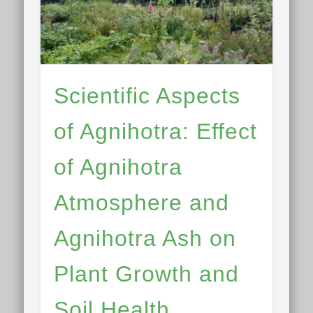
Scientific Aspects
of Agnihotra: Effect
of Agnihotra
Atmosphere and
Agnihotra Ash on
Plant Growth and
Soil Health