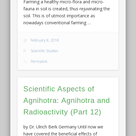
Farming a healthy micro-flora and micro-
fauna in soil is created, thus rejuvinating the
soil. This is of utmost importance as
nowadays conventional farming …
February 8, 2018
Scientific Studies
Permalink
Scientific Aspects of
Agnihotra: Agnihotra and
Radioactivity (Part 12)
by Dr. Ulrich Berk Germany Until now we
have covered the beneficial effects of