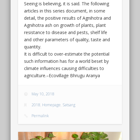
Seeing is believing, it is said. The following
articles in this series document, in some
detail, the positive results of Agnihotra and
Agnihotra ash on growth of plants, plant
resistance to disease and pests, shelf life
and other parameters of quality, taste and
quantity.
It is difficult to over-estimate the potential
such information has for a world beset by
climate influences causing difficulties to
agriculture.–Ecovillage Bhrugu Aranya
May 10, 2018
2018
,
Homepage
,
Satsang
Permalink