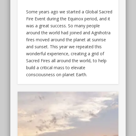
Some years ago we started a Global Sacred
Fire Event during the Equinox period, and it
was a great success. So many people
around the world had joined and Agnihotra
fires moved around the planet at sunrise
and sunset. This year we repeated this
wonderful experience, creating a grid of
Sacred Fires all around the world, to help
build a critical mass to elevate
consciousness on planet Earth.