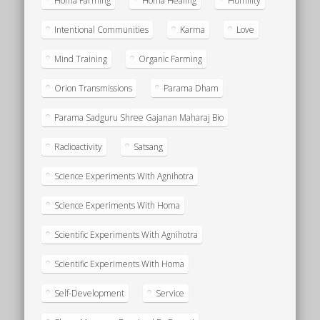
Homa Farming
Homa Healing
Humility
Intentional Communities
Karma
Love
Mind Training
Organic Farming
Orion Transmissions
Parama Dham
Parama Sadguru Shree Gajanan Maharaj Bio
Radioactivity
Satsang
Science Experiments With Agnihotra
Science Experiments With Homa
Scientific Experiments With Agnihotra
Scientific Experiments With Homa
Self-Development
Service