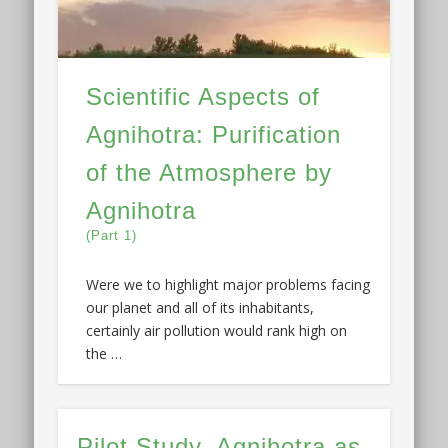
Scientific Aspects of
Agnihotra: Purification
of the Atmosphere by
Agnihotra
(Part 1)
Were we to highlight major problems facing
our planet and all of its inhabitants,
certainly air pollution would rank high on
the …
Pilot Study–Agnihotra as