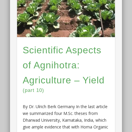
Scientific Aspects
of Agnihotra:
Agriculture – Yield
(part 10)
By Dr. Ulrich Berk Germany In the last article
we summarized four M.Sc. theses from
Dharwad University, Karnataka, India, which
give ample evidence that with Homa Organic