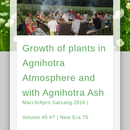
Growth of plants in
Agnihotra
Atmosphere and
with Agnihotra Ash
March/April Satsang 2018 |
Volume 45 #7 | New Era 75