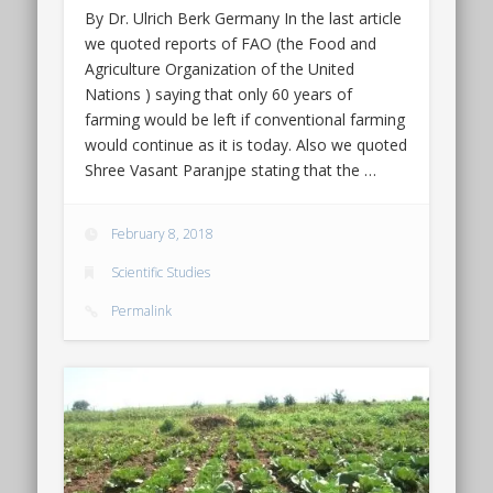
By Dr. Ulrich Berk Germany In the last article
we quoted reports of FAO (the Food and
Agriculture Organization of the United
Nations ) saying that only 60 years of
farming would be left if conventional farming
would continue as it is today. Also we quoted
Shree Vasant Paranjpe stating that the …
February 8, 2018
Scientific Studies
Permalink