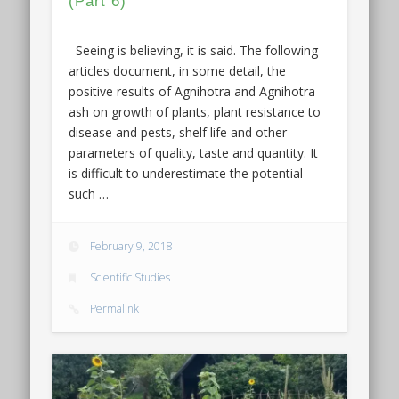
(Part 6)
Seeing is believing, it is said. The following
articles document, in some detail, the
positive results of Agnihotra and Agnihotra
ash on growth of plants, plant resistance to
disease and pests, shelf life and other
parameters of quality, taste and quantity. It
is difficult to underestimate the potential
such …
February 9, 2018
Scientific Studies
Permalink