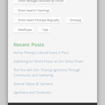
Shree Messages Received By Parvati
Shree Vasant's Teachings
Shree Vasant Paranjpe Biography
Somayag
Swadhyaya
Tapa
Recent Posts
Homa Therapy Cultural Event in Peru
Gathering for World Peace at Om Shree Dham
The Fire with Zen: Sharing Agnihotra Through
Community and Gathering
Special Yajnya at Samatva
Agnihotra and Tendonitis