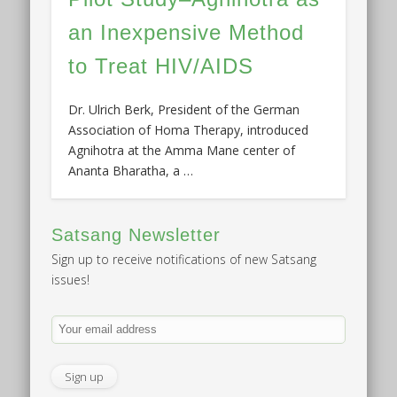
an Inexpensive Method
to Treat HIV/AIDS
Dr. Ulrich Berk, President of the German
Association of Homa Therapy, introduced
Agnihotra at the Amma Mane center of
Ananta Bharatha, a …
Satsang Newsletter
Sign up to receive notifications of new Satsang
issues!