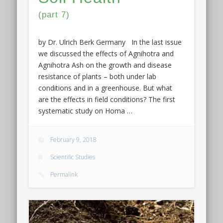
(part 7)
by Dr. Ulrich Berk Germany In the last issue
we discussed the effects of Agnihotra and
Agnihotra Ash on the growth and disease
resistance of plants – both under lab
conditions and in a greenhouse. But what
are the effects in field conditions? The first
systematic study on Homa …
February 9, 2018
Scientific Studies
Permalink