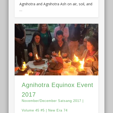
Agnihotra and Agnihotra Ash on air, soil, and
…
Agnihotra Equinox Event
2017
November/December Satsang 2017 |
Volume 45 #5 | New Era 74