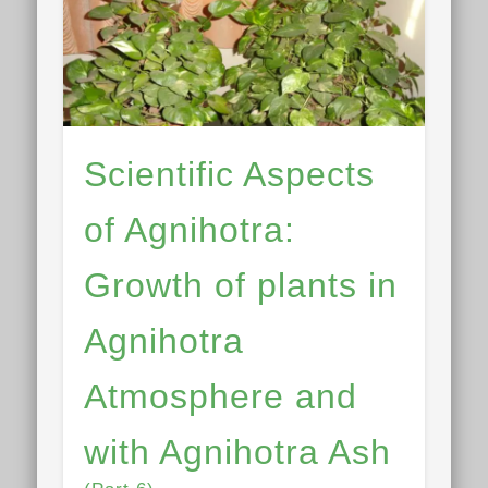
Scientific Aspects
of Agnihotra:
Growth of plants in
Agnihotra
Atmosphere and
with Agnihotra Ash