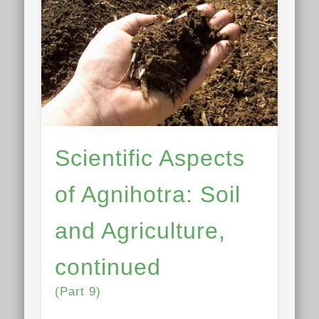
Scientific Aspects
of Agnihotra: Soil
and Agriculture,
continued
(Part 9)