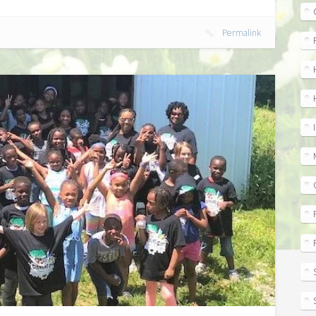
m
Permalink