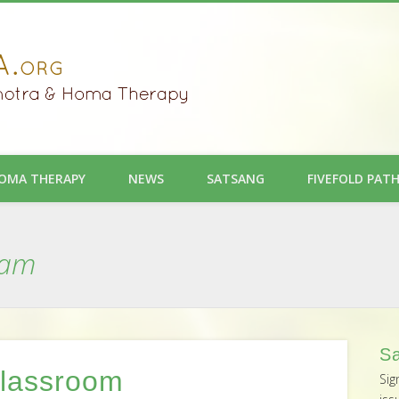
OMA THERAPY
NEWS
SATSANG
FIVEFOLD PAT
ram
Sa
Classroom
Sig