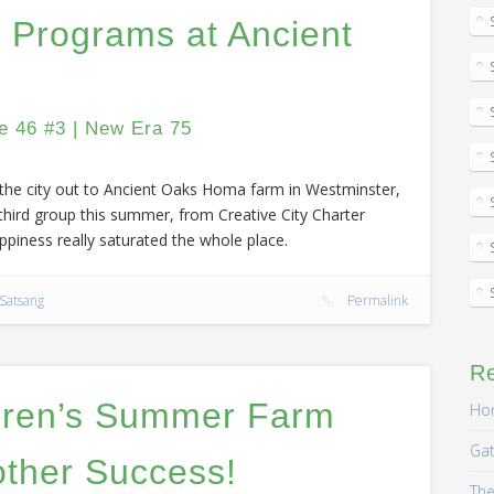
 Programs at Ancient
e 46 #3 | New Era 75
m the city out to Ancient Oaks Homa farm in Westminster,
 third group this summer, from Creative City Charter
piness really saturated the whole place.
Satsang
Permalink
R
dren’s Summer Farm
Hom
Gat
ther Success!
The