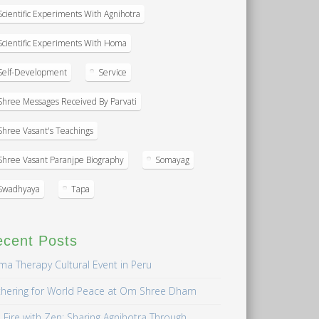
Scientific Experiments With Agnihotra
Scientific Experiments With Homa
Self-Development
Service
Shree Messages Received By Parvati
Shree Vasant's Teachings
Shree Vasant Paranjpe Biography
Somayag
Swadhyaya
Tapa
ecent Posts
a Therapy Cultural Event in Peru
hering for World Peace at Om Shree Dham
 Fire with Zen: Sharing Agnihotra Through