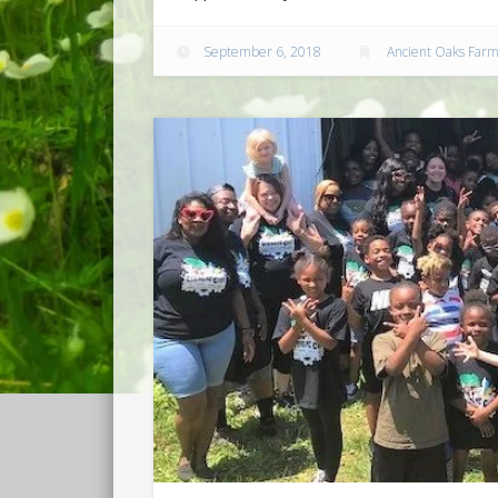
September 6, 2018
Ancient Oaks Far