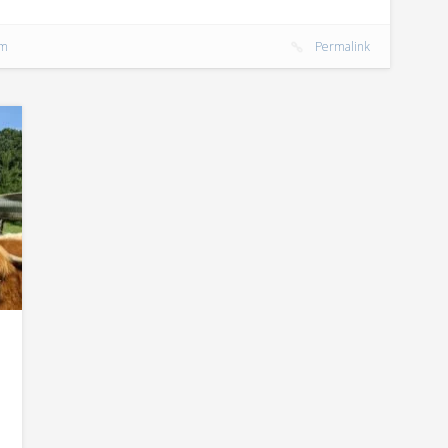
rm
Permalink