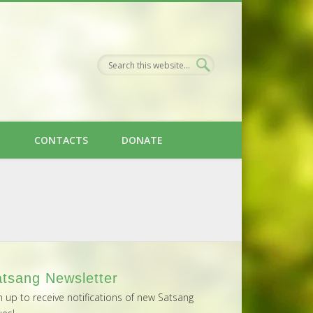
H
CONTACTS
DONATE
tsang Newsletter
n up to receive notifications of new Satsang