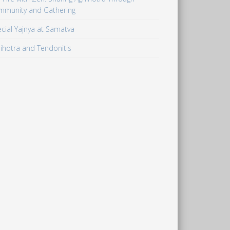
mmunity and Gathering
cial Yajnya at Samatva
ihotra and Tendonitis