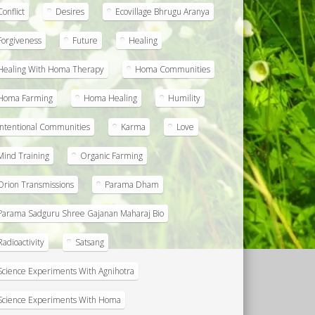
Conflict
Desires
Ecovillage Bhrugu Aranya
Forgiveness
Future
Healing
Healing With Homa Therapy
Homa Communities
Homa Farming
Homa Healing
Humility
Intentional Communities
Karma
Love
Mind Training
Organic Farming
Orion Transmissions
Parama Dham
Parama Sadguru Shree Gajanan Maharaj Bio
Radioactivity
Satsang
Science Experiments With Agnihotra
Science Experiments With Homa