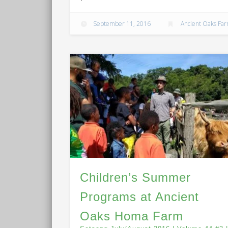
September 11, 2016
Ancient Oaks Fa
Children’s Summer
Programs at Ancient
Oaks Homa Farm