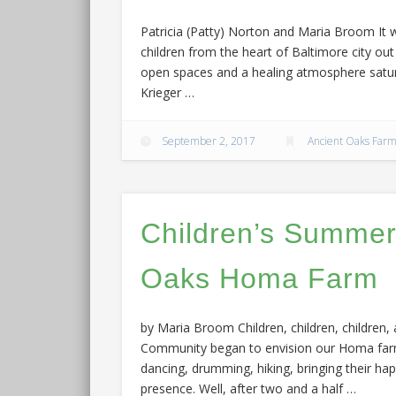
Patricia (Patty) Norton and Maria Broom It 
children from the heart of Baltimore city o
open spaces and a healing atmosphere satur
Krieger …
September 2, 2017
Ancient Oaks Far
Children’s Summer
Oaks Homa Farm
by Maria Broom Children, children, children
Community began to envision our Homa farm, 
dancing, drumming, hiking, bringing their hap
presence. Well, after two and a half …