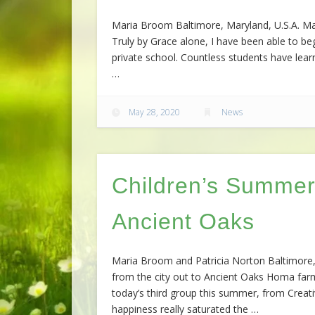
Maria Broom Baltimore, Maryland, U.S.A. Mar
Truly by Grace alone, I have been able to beg
private school. Countless students have lear
…
May 28, 2020
News
Children’s Summer
Ancient Oaks
Maria Broom and Patricia Norton Baltimore, 
from the city out to Ancient Oaks Homa farm
today’s third group this summer, from Creati
happiness really saturated the …