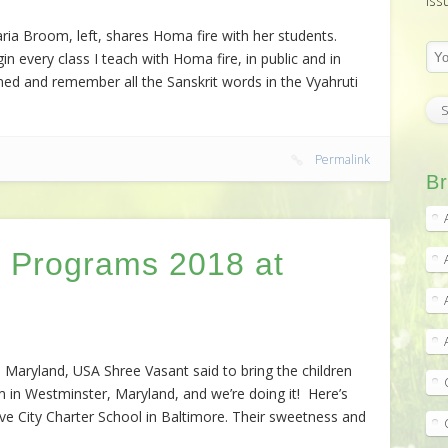
iss
ia Broom, left, shares Homa fire with her students.
in every class I teach with Homa fire, in public and in
ned and remember all the Sanskrit words in the Vyahruti
Permalink
Br
 Programs 2018 at
Maryland, USA Shree Vasant said to bring the children
 in Westminster, Maryland, and we’re doing it! Here’s
ve City Charter School in Baltimore. Their sweetness and