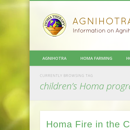
AGNIHOTRA
HOMA FARMING
H
CURRENTLY BROWSING TAG
children’s Homa prog
Homa Fire in the 