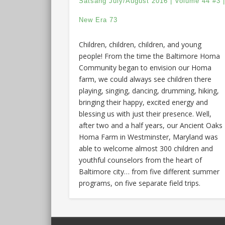
Satsang July/August 2016 | Volume 44 #3 
New Era 73
Children, children, children, and young
people! From the time the Baltimore Homa
Community began to envision our Homa
farm, we could always see children there
playing, singing, dancing, drumming, hiking,
bringing their happy, excited energy and
blessing us with just their presence. Well,
after two and a half years, our Ancient Oaks
Homa Farm in Westminster, Maryland was
able to welcome almost 300 children and
youthful counselors from the heart of
Baltimore city… from five different summer
programs, on five separate field trips.