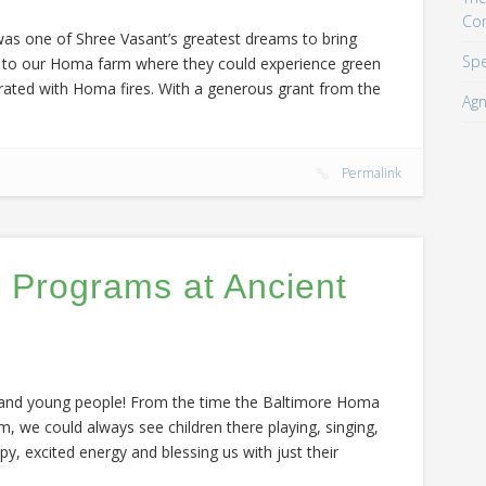
Co
was one of Shree Vasant’s greatest dreams to bring
Spe
ut to our Homa farm where they could experience green
ated with Homa fires. With a generous grant from the
Agn
m
Permalink
 Programs at Ancient
, and young people! From the time the Baltimore Homa
we could always see children there playing, singing,
py, excited energy and blessing us with just their