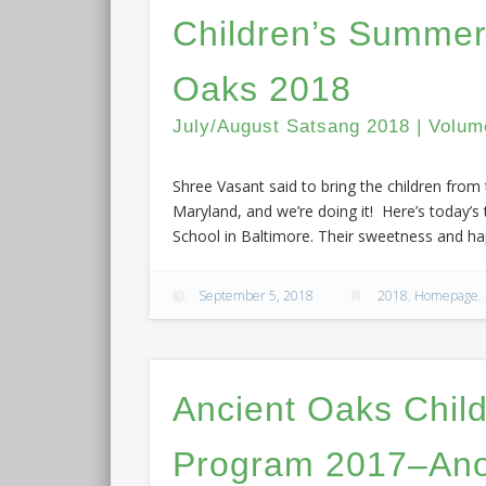
Children’s Summer
Oaks 2018
July/August Satsang 2018 | Volum
Shree Vasant said to bring the children fro
Maryland, and we’re doing it! Here’s today’s
School in Baltimore. Their sweetness and hap
September 5, 2018
2018
,
Homepage
,
Ancient Oaks Chil
Program 2017–Ano