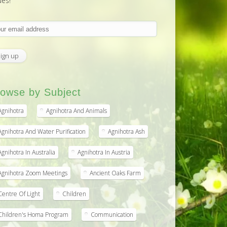
ues!
owse by Subject
Agnihotra
Agnihotra And Animals
Agnihotra And Water Purification
Agnihotra Ash
Agnihotra In Australia
Agnihotra In Austria
Agnihotra Zoom Meetings
Ancient Oaks Farm
Centre Of Light
Children
Children's Homa Program
Communication