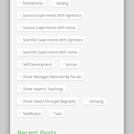
Radioactivity
Satsang
Science Experiments With Agnihotra
Science Experiments With Homa
Scientific Experiments With Agnihotra
Scientific Experiments With Homa
Self-Development
Service
Shree Messages Received By Parvati
Shree Vasant's Teachings
Shree Vasant Paranjpe Biography
Somayag
Swadhyaya
Tapa
Recent Posts