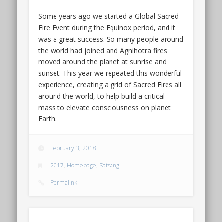
Some years ago we started a Global Sacred
Fire Event during the Equinox period, and it
was a great success. So many people around
the world had joined and Agnihotra fires
moved around the planet at sunrise and
sunset. This year we repeated this wonderful
experience, creating a grid of Sacred Fires all
around the world, to help build a critical
mass to elevate consciousness on planet
Earth.
February 3, 2018
2017
,
Homepage
,
Satsang
Permalink