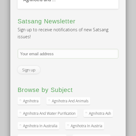
Satsang Newsletter
Sign up to receive notifications of new Satsang
issues!
Browse by Subject
Agnihotra
Agnihotra And Animals
Agnihotra And Water Purification
Agnihotra Ash
Agnihotra In Australia
Agnihotra In Austria