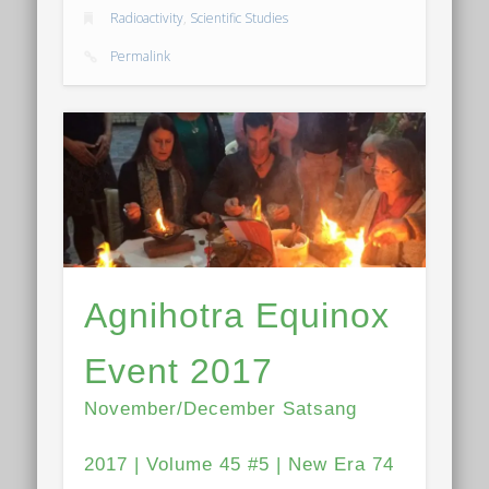
Radioactivity
,
Scientific Studies
Permalink
Agnihotra Equinox
Event 2017
November/December Satsang
2017 | Volume 45 #5 | New Era 74