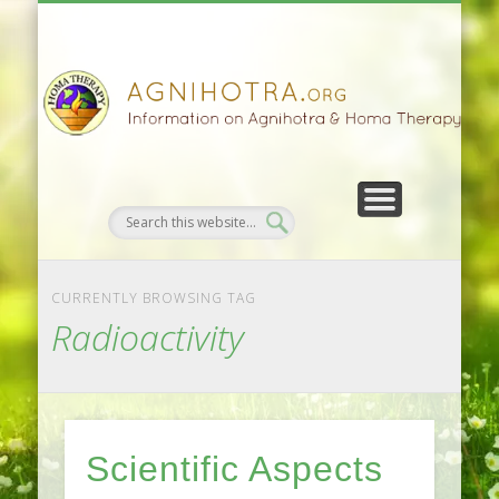
HOMA FARMING
HOMA THERAPY
FIVEFOLD PATH
AGNIHOTRA
CONTACTS
SATSANG
DONATE
NEWS
CURRENTLY BROWSING TAG
Radioactivity
Scientific Aspects