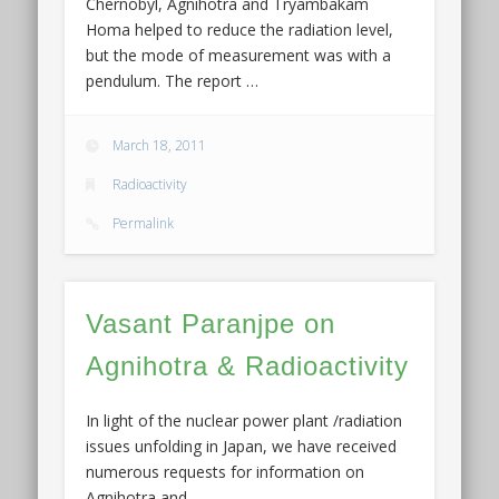
Chernobyl, Agnihotra and Tryambakam
Homa helped to reduce the radiation level,
but the mode of measurement was with a
pendulum. The report …
March 18, 2011
Radioactivity
Permalink
Vasant Paranjpe on
Agnihotra & Radioactivity
In light of the nuclear power plant /radiation
issues unfolding in Japan, we have received
numerous requests for information on
Agnihotra and …