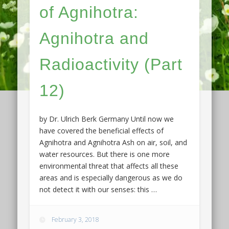
of Agnihotra:
Agnihotra and
Radioactivity (Part
12)
by Dr. Ulrich Berk Germany Until now we
have covered the beneficial effects of
Agnihotra and Agnihotra Ash on air, soil, and
water resources. But there is one more
environmental threat that affects all these
areas and is especially dangerous as we do
not detect it with our senses: this …
February 3, 2018