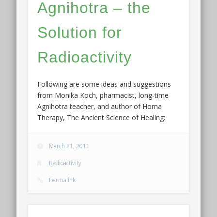
Agnihotra – the
Solution for
Radioactivity
Following are some ideas and suggestions
from Monika Koch, pharmacist, long-time
Agnihotra teacher, and author of Homa
Therapy, The Ancient Science of Healing:
March 21, 2011
Radioactivity
Permalink