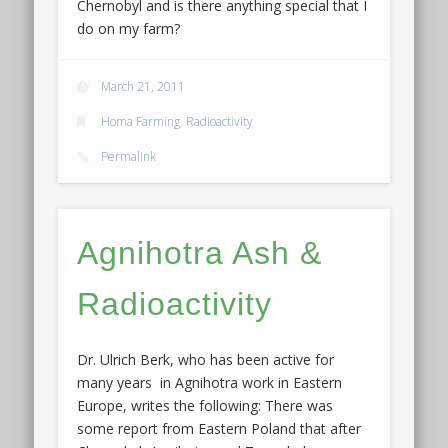
Chernobyl and is there anything special that I
do on my farm?
March 21, 2011
Homa Farming
,
Radioactivity
Permalink
Agnihotra Ash &
Radioactivity
Dr. Ulrich Berk, who has been active for
many years in Agnihotra work in Eastern
Europe, writes the following: There was
some report from Eastern Poland that after