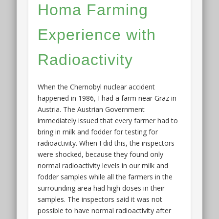
Homa Farming
Experience with
Radioactivity
When the Chernobyl nuclear accident
happened in 1986, I had a farm near Graz in
Austria. The Austrian Government
immediately issued that every farmer had to
bring in milk and fodder for testing for
radioactivity. When I did this, the inspectors
were shocked, because they found only
normal radioactivity levels in our milk and
fodder samples while all the farmers in the
surrounding area had high doses in their
samples. The inspectors said it was not
possible to have normal radioactivity after