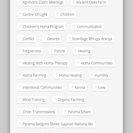
Agnihotra Zoom Meetings
Ancient Oaks Farm
Centre Of Light
Children
Children's Homa Program
Communication
Conflict
Desires
Ecovillage Bhrugu Aranya
Forgiveness
Future
Healing
Healing With Homa Therapy
Homa Communities
Homa Farming
Homa Healing
Humility
Intentional Communities
Karma
Love
Mind Training
Organic Farming
Orion Transmissions
Parama Dham
Parama Sadguru Shree Gajanan Maharaj Bio