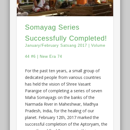
Somayag Series
Successfully Completed!
January/February Satsang 2017 | Volume
44 #6 | New Era 74
For the past ten years, a small group of
dedicated people from various countries
has held the vision of Shree Vasant
Paranjpe of completing a series of seven
Maha Somayags on the banks of the
Narmada River in Maheshwar, Madhya
Pradesh, India, for the healing of our
planet. February 12th, 2017 marked the
successful completion of the Aptoryam, the