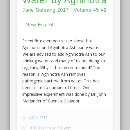
June Satsang 2017 | Volume 45 #2
| New Era 74
Scientific experiments also show that
Agnihotra and Agnihotra Ash purify water.
We are advised to add Agnihotra Ash to our
drinking water, and many of us are doing so
regularly. Why is that recommended? The
reason is: Agnihotra Ash removes
pathogenic bacteria from water. This has
been tested a number of times. One
impressive experiment was done by Dr. John
Matlander of Cuenca, Ecuador.
July 1, 2017
2017
,
Homepage
,
Satsang