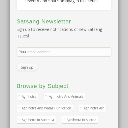
seventh and final Somayag in this series.
Satsang Newsletter
Sign up to receive notifications of new Satsang
issues!
Browse by Subject
Agnihotra
Agnihotra And Animals
Agnihotra And Water Purification
Agnihotra Ash
Agnihotra In Australia
Agnihotra In Austria