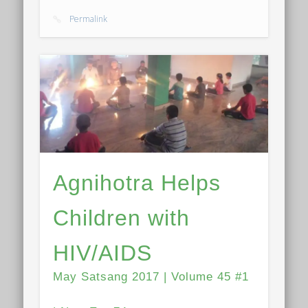
Permalink
Agnihotra Helps
Children with
HIV/AIDS
May Satsang 2017 | Volume 45 #1