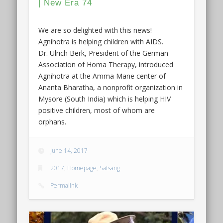
| New Era 74
We are so delighted with this news!
Agnihotra is helping children with AIDS.
Dr. Ulrich Berk, President of the German
Association of Homa Therapy, introduced
Agnihotra at the Amma Mane center of
Ananta Bharatha, a nonprofit organization in
Mysore (South India) which is helping HIV
positive children, most of whom are
orphans.
June 14, 2017
2017
,
Homepage
,
Satsang
Permalink