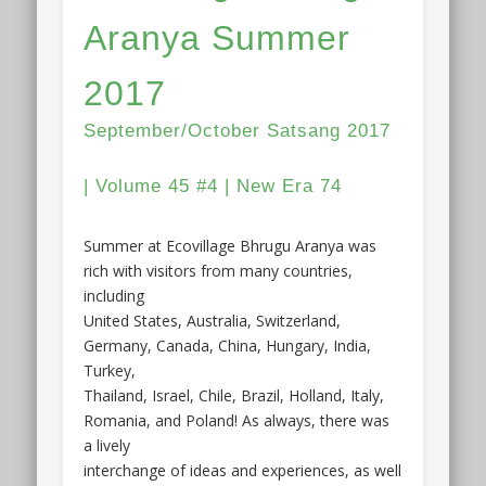
Aranya Summer
2017
September/October Satsang 2017
| Volume 45 #4 | New Era 74
Summer at Ecovillage Bhrugu Aranya was
rich with visitors from many countries,
including
United States, Australia, Switzerland,
Germany, Canada, China, Hungary, India,
Turkey,
Thailand, Israel, Chile, Brazil, Holland, Italy,
Romania, and Poland! As always, there was
a lively
interchange of ideas and experiences, as well