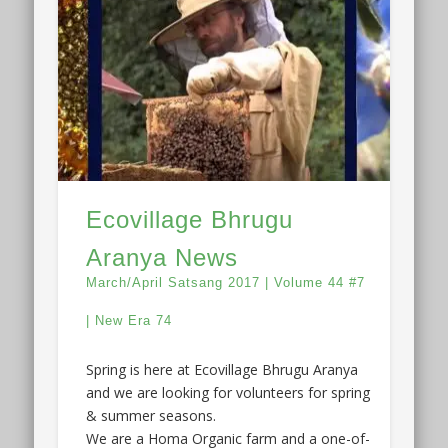
Ecovillage Bhrugu
Aranya News
March/April Satsang 2017 | Volume 44 #7
| New Era 74
Spring is here at Ecovillage Bhrugu Aranya
and we are looking for volunteers for spring
& summer seasons.
We are a Homa Organic farm and a one-of-