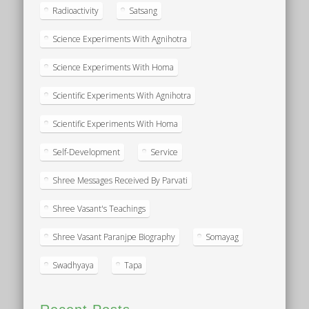
Radioactivity
Satsang
Science Experiments With Agnihotra
Science Experiments With Homa
Scientific Experiments With Agnihotra
Scientific Experiments With Homa
Self-Development
Service
Shree Messages Received By Parvati
Shree Vasant's Teachings
Shree Vasant Paranjpe Biography
Somayag
Swadhyaya
Tapa