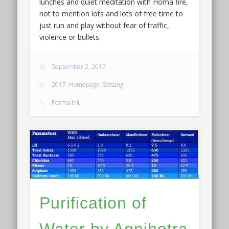
lunches and quiet meditation with Homa fire,
not to mention lots and lots of free time to
just run and play without fear of traffic,
violence or bullets.
September 2, 2017
2017
,
Homepage
,
Satsang
Permalink
Purification of
Water by Agnihotra