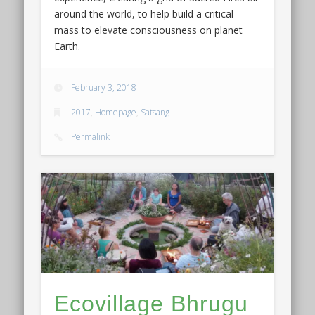
around the world, to help build a critical
mass to elevate consciousness on planet
Earth.
February 3, 2018
2017
,
Homepage
,
Satsang
Permalink
Ecovillage Bhrugu