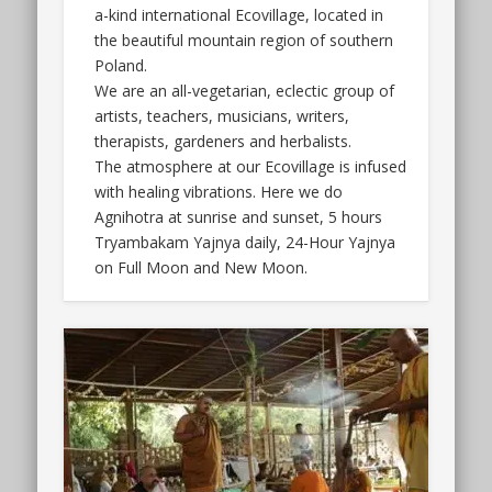
a-kind international Ecovillage, located in
the beautiful mountain region of southern
Poland.
We are an all-vegetarian, eclectic group of
artists, teachers, musicians, writers,
therapists, gardeners and herbalists.
The atmosphere at our Ecovillage is infused
with healing vibrations. Here we do
Agnihotra at sunrise and sunset, 5 hours
Tryambakam Yajnya daily, 24-Hour Yajnya
on Full Moon and New Moon.