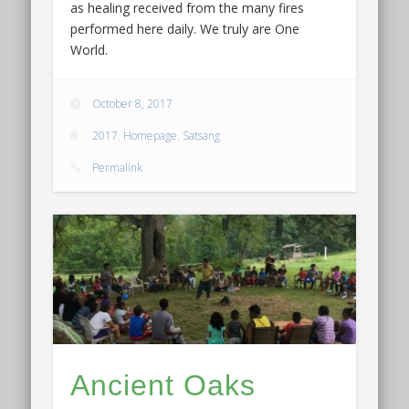
as healing received from the many fires
performed here daily. We truly are One
World.
October 8, 2017
2017
,
Homepage
,
Satsang
Permalink
Ancient Oaks