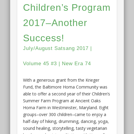
Children’s Program
2017–Another
Success!
July/August Satsang 2017 |
Volume 45 #3 | New Era 74
With a generous grant from the Krieger
Fund, the Baltimore Homa Community was
able to offer a second year of their Children’s
Summer Farm Program at Ancient Oaks
Homa Farm in Westminster, Maryland. Eight
groups–over 300 children–came to enjoy a
half-day of hiking, drumming, dancing, yoga,
sound healing, storytelling, tasty vegetarian