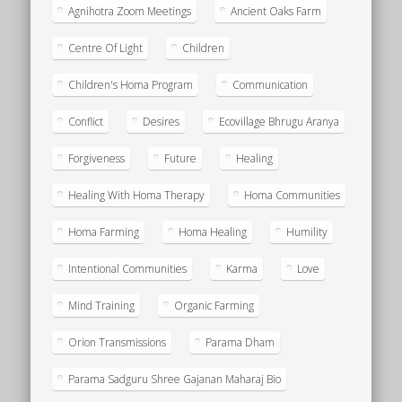
Agnihotra Zoom Meetings
Ancient Oaks Farm
Centre Of Light
Children
Children's Homa Program
Communication
Conflict
Desires
Ecovillage Bhrugu Aranya
Forgiveness
Future
Healing
Healing With Homa Therapy
Homa Communities
Homa Farming
Homa Healing
Humility
Intentional Communities
Karma
Love
Mind Training
Organic Farming
Orion Transmissions
Parama Dham
Parama Sadguru Shree Gajanan Maharaj Bio