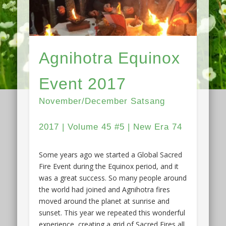
Agnihotra Equinox
Event 2017
November/December Satsang
2017 | Volume 45 #5 | New Era 74
Some years ago we started a Global Sacred
Fire Event during the Equinox period, and it
was a great success. So many people around
the world had joined and Agnihotra fires
moved around the planet at sunrise and
sunset. This year we repeated this wonderful
experience, creating a grid of Sacred Fires all