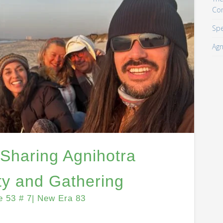
Co
Spe
Agn
 Sharing Agnihotra
y and Gathering
e 53 # 7| New Era 83