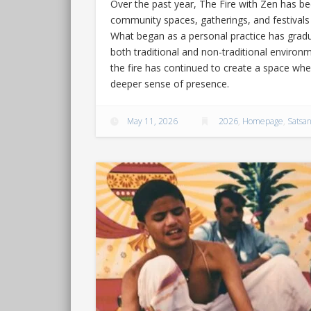
Over the past year, The Fire with Zen has b
community spaces, gatherings, and festivals
What began as a personal practice has gradua
both traditional and non-traditional environme
the fire has continued to create a space whe
deeper sense of presence.
May 11, 2026
2026
,
Homepage
,
Satsa