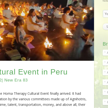
iss
Br
ural Event in Peru
2| New Era 83
 Homa Therapy Cultural Event finally arrived. It had
ation by the various committees made up of Agnihotris,
 time, talent, transportation, money, and above all, their