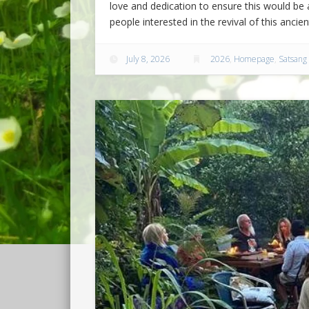
love and dedication to ensure this would be a
people interested in the revival of this ancie
July 8, 2026
2026
,
Homepage
,
Satsang