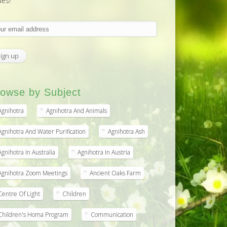
ues!
owse by Subject
Agnihotra
Agnihotra And Animals
Agnihotra And Water Purification
Agnihotra Ash
Agnihotra In Australia
Agnihotra In Austria
Agnihotra Zoom Meetings
Ancient Oaks Farm
Centre Of Light
Children
Children's Homa Program
Communication