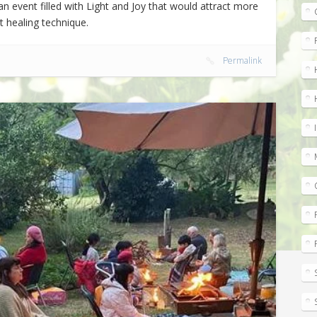
n event filled with Light and Joy that would attract more
nt healing technique.
Permalink