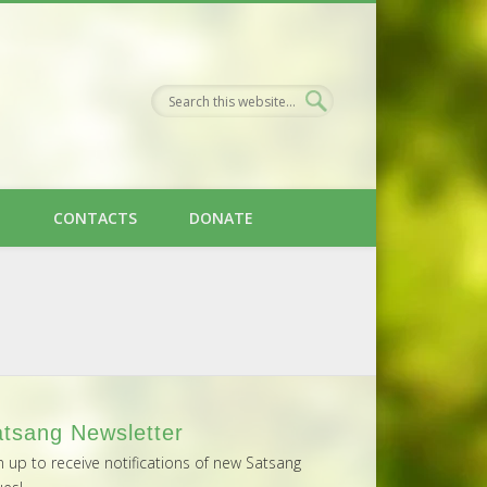
H
CONTACTS
DONATE
tsang Newsletter
n up to receive notifications of new Satsang