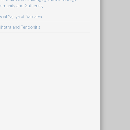
mmunity and Gathering
cial Yajnya at Samatva
ihotra and Tendonitis