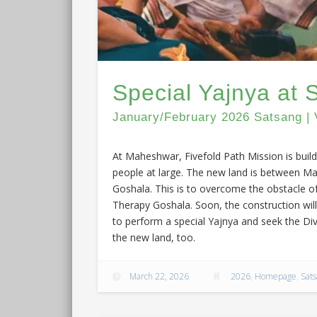
Special Yajnya at
January/February 2026 Satsang | 
At Maheshwar, Fivefold Path Mission is buil
people at large. The new land is between M
Goshala. This is to overcome the obstacle o
Therapy Goshala. Soon, the construction will
to perform a special Yajnya and seek the Di
the new land, too.
March 22, 2026
2026
,
Homepage
,
Sat