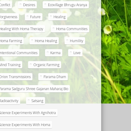
Conflict
Desires
Ecovillage Bhrugu Aranya
Forgiveness
Future
Healing
Healing With Homa Therapy
Homa Communities
Homa Farming
Homa Healing
Humility
Intentional Communities
Karma
Love
Mind Training
Organic Farming
Orion Transmissions
Parama Dham
Parama Sadguru Shree Gajanan Maharaj Bio
Radioactivity
Satsang
Science Experiments With Agnihotra
Science Experiments With Homa