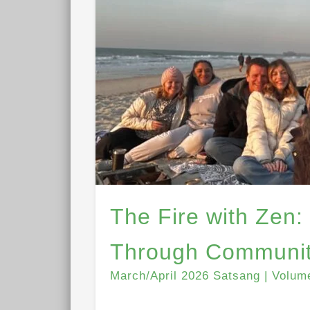
The Fire with Zen:
Through Communit
March/April 2026 Satsang | Volum