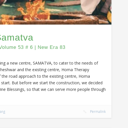
 Samatva
Volume 53 # 6 | New Era 83
ding a new centre, SAMATVA, to cater to the needs of
aheshwar and the existing centre, Homa Therapy
f the road approach to the existing centre, Homa
 start. But before we start the construction, we decided
vine Blessings, so that we can serve more people through
sang
Permalink