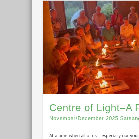
Centre of Light–A 
November/December 2025 Satsang 
At a time when all of us—especially our you