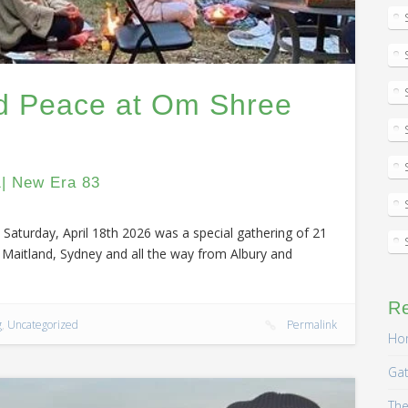
ld Peace at Om Shree
1| New Era 83
Saturday, April 18th 2026 was a special gathering of 21
Maitland, Sydney and all the way from Albury and
R
g
,
Uncategorized
Permalink
Hom
Gat
The