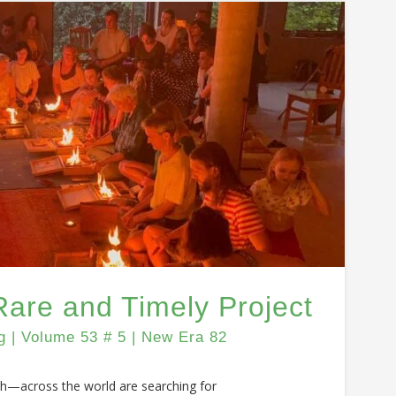
Rare and Timely Project
| Volume 53 # 5 | New Era 82
th—across the world are searching for