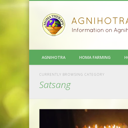
AGNIHOTRA
HOMA FARMING
H
CURRENTLY BROWSING CATEGORY
Satsang