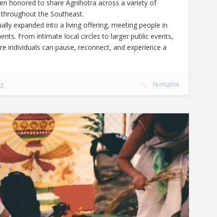
een honored to share Agnihotra across a variety of
 throughout the Southeast.
lly expanded into a living offering, meeting people in
nts. From intimate local circles to larger public events,
re individuals can pause, reconnect, and experience a
ng
Permalink