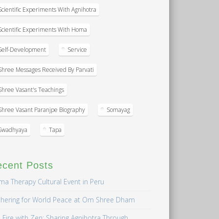
Scientific Experiments With Agnihotra
Scientific Experiments With Homa
Self-Development
Service
Shree Messages Received By Parvati
Shree Vasant's Teachings
Shree Vasant Paranjpe Biography
Somayag
Swadhyaya
Tapa
ecent Posts
a Therapy Cultural Event in Peru
hering for World Peace at Om Shree Dham
 Fire with Zen: Sharing Agnihotra Through