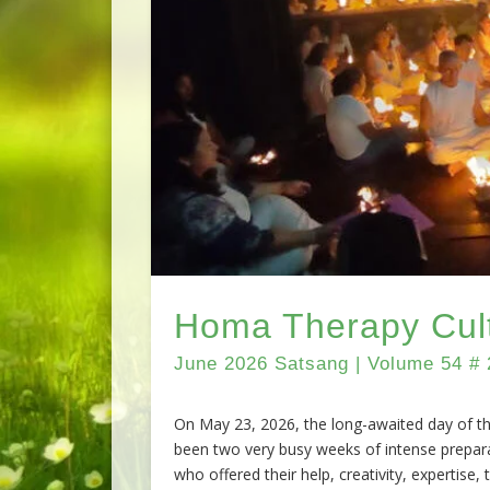
Homa Therapy Cult
June 2026 Satsang | Volume 54 # 
On May 23, 2026, the long-awaited day of the
been two very busy weeks of intense prepar
who offered their help, creativity, expertise,