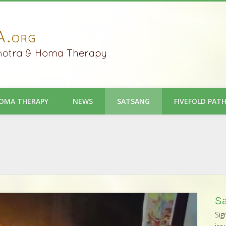
OMA THERAPY
NEWS
SATSANG
FIVEFOLD PAT
Sa
Sig