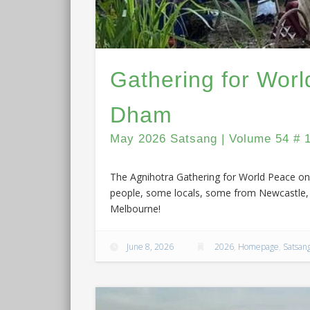
Gathering for Wor
Dham
May 2026 Satsang | Volume 54 # 
The Agnihotra Gathering for World Peace on 
people, some locals, some from Newcastle, 
Melbourne!
June 8, 2026
2026
,
Homepage
,
Satsan