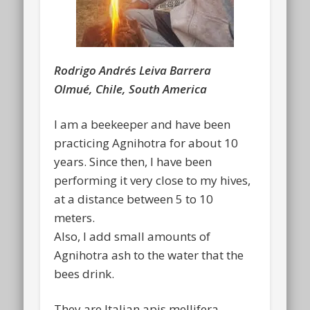
Rodrigo Andrés Leiva Barrera
Olmué, Chile, South America
I am a beekeeper and have been
practicing Agnihotra for about 10
years. Since then, I have been
performing it very close to my hives,
at a distance between 5 to 10
meters.
Also, I add small amounts of
Agnihotra ash to the water that the
bees drink.
They are Italian apis mellifera