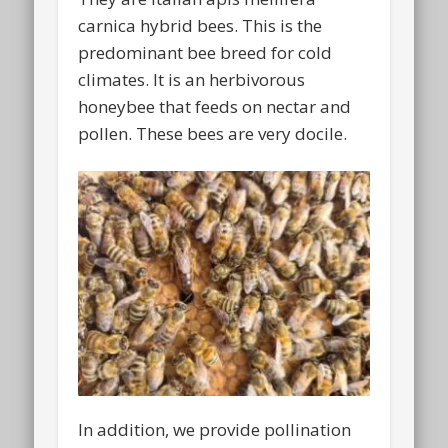
carnica hybrid bees. This is the
predominant bee breed for cold
climates. It is an herbivorous
honeybee that feeds on nectar and
pollen. These bees are very docile.
In addition, we provide pollination