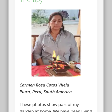
Carmen Rosa Cotos Vilela
Piura, Peru, South America
These photos show part of my
garden at home. We have been living