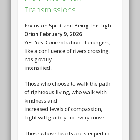
Transmissions
Focus on Spirit and Being the Light
Orion February 9, 2026
Yes. Yes. Concentration of energies,
like a confluence of rivers crossing,
has greatly
intensified.
Those who choose to walk the path
of righteous living, who walk with
kindness and
increased levels of compassion,
Light will guide your every move.
Those whose hearts are steeped in