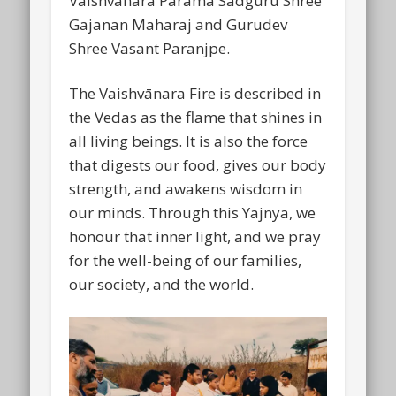
Vaishvānara Parama Sadguru Shree
Gajanan Maharaj and Gurudev
Shree Vasant Paranjpe.
The Vaishvānara Fire is described in
the Vedas as the flame that shines in
all living beings. It is also the force
that digests our food, gives our body
strength, and awakens wisdom in
our minds. Through this Yajnya, we
honour that inner light, and we pray
for the well-being of our families,
our society, and the world.