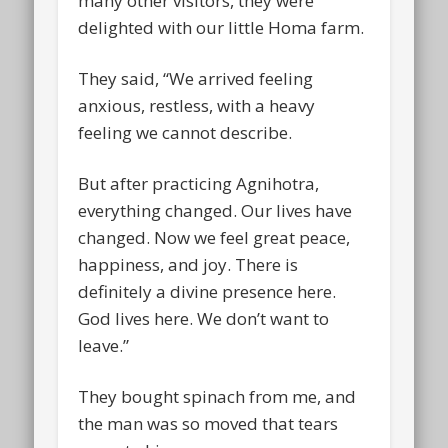
many other visitors, they were
delighted with our little Homa farm.
They said, “We arrived feeling
anxious, restless, with a heavy
feeling we cannot describe.
But after practicing Agnihotra,
everything changed. Our lives have
changed. Now we feel great peace,
happiness, and joy. There is
definitely a divine presence here.
God lives here. We don’t want to
leave.”
They bought spinach from me, and
the man was so moved that tears