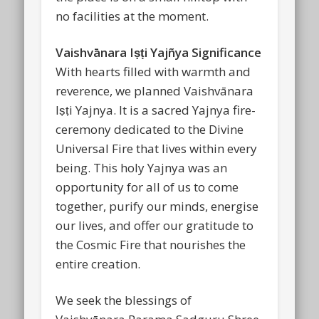
no facilities at the moment.
Vaishvānara Iṣṭi Yajñya Significance
With hearts filled with warmth and
reverence, we planned Vaishvānara
Iṣṭi Yajnya. It is a sacred Yajnya fire-
ceremony dedicated to the Divine
Universal Fire that lives within every
being. This holy Yajnya was an
opportunity for all of us to come
together, purify our minds, energise
our lives, and offer our gratitude to
the Cosmic Fire that nourishes the
entire creation.
We seek the blessings of