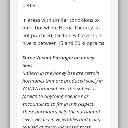
better.
In areas with similar conditions to
ours, but where Homa Therapy is
not practiced, the honey harvest per
hive is between 15 and 20 kilograms.
Shree Vasant Paranjpe on honey
bees:
“Inborn in the honey bee are certain
hormones that are produced solely in
YAJNYA atmosphere. This subject is
foreign to anything science has
encountered so far in this respect.
These hormones help the nutritional
levels yielded in vegetables and fruits
to yield at much increased rates.