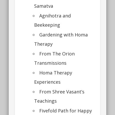
Samatva
Agnihotra and
Beekeeping
Gardening with Homa
Therapy
From The Orion
Transmissions
Homa Therapy
Experiences
From Shree Vasant’s
Teachings
Fivefold Path for Happy