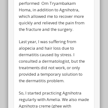
performed Om Tryambakam
Homa, in addition to Agnihotra,
which allowed me to recover more
quickly and relieved the pain from
the fracture and the surgery.
Last year, I was suffering from
alopecia and hair loss due to
dermatitis caused by stress. I
consulted a dermatologist, but the
treatments did not work, or only
provided a temporary solution to
the dermatitis problem.
So, I started practicing Agnihotra
regularly with Amelia. We also made
Agnihotra creme (ghee with