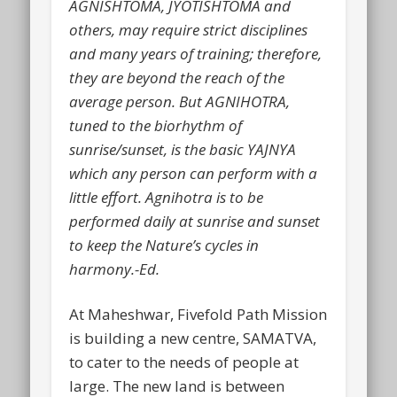
AGNISHTOMA, JYOTISHTOMA and
others, may require strict disciplines
and many years of training; therefore,
they are beyond the reach of the
average person. But AGNIHOTRA,
tuned to the biorhythm of
sunrise/sunset, is the basic YAJNYA
which any person can perform with a
little effort. Agnihotra is to be
performed daily at sunrise and sunset
to keep the Nature’s cycles in
harmony.-Ed.
At Maheshwar, Fivefold Path Mission
is building a new centre, SAMATVA,
to cater to the needs of people at
large. The new land is between