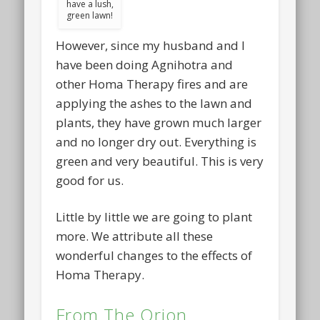
have a lush,
green lawn!
However, since my husband and I
have been doing Agnihotra and
other Homa Therapy fires and are
applying the ashes to the lawn and
plants, they have grown much larger
and no longer dry out. Everything is
green and very beautiful. This is very
good for us.
Little by little we are going to plant
more. We attribute all these
wonderful changes to the effects of
Homa Therapy.
From The Orion