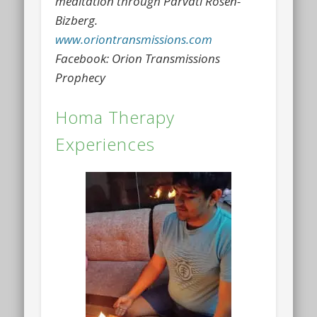
meditation through Parvati Rosen-
Bizberg.
www.oriontransmissions.com
Facebook: Orion Transmissions
Prophecy
Homa Therapy
Experiences