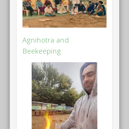
Agnihotra and
Beekeeping