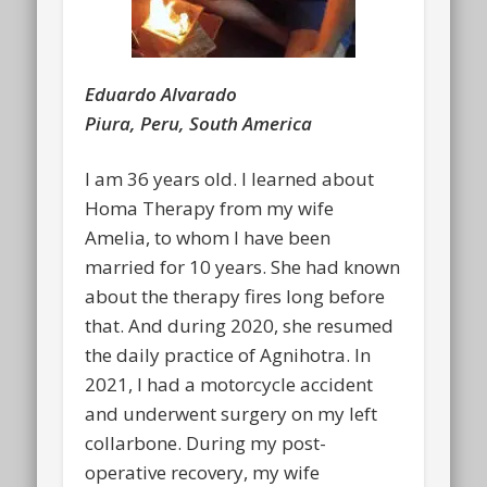
Eduardo Alvarado
Piura, Peru, South America
I am 36 years old. I learned about
Homa Therapy from my wife
Amelia, to whom I have been
married for 10 years. She had known
about the therapy fires long before
that. And during 2020, she resumed
the daily practice of Agnihotra. In
2021, I had a motorcycle accident
and underwent surgery on my left
collarbone. During my post-
operative recovery, my wife