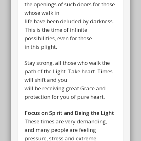
the openings of such doors for those
whose walk in
life have been deluded by darkness.
This is the time of infinite
possibilities, even for those
in this plight.
Stay strong, all those who walk the
path of the Light. Take heart. Times
will shift and you
will be receiving great Grace and
protection for you of pure heart.
Focus on Spirit and Being the Light
These times are very demanding,
and many people are feeling
pressure, stress and extreme