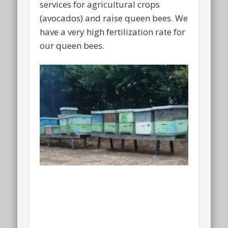
services for agricultural crops
(avocados) and raise queen bees. We
have a very high fertilization rate for
our queen bees.