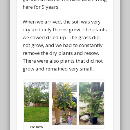
here for 5 years.
When we arrived, the soil was very
dry and only thorns grew. The plants
we sowed dried up. The grass did
not grow, and we had to constantly
remove the dry plants and resow.
There were also plants that did not
grow and remained very small.
We now