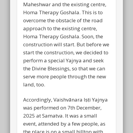
Maheshwar and the existing centre,
Homa Therapy Goshala. This is to
overcome the obstacle of the road
approach to the existing centre,
Homa Therapy Goshala. Soon, the
construction will start. But before we
start the construction, we decided to
perform a special Yajnya and seek
the Divine Blessings, so that we can
serve more people through the new
land, too.
Accordingly, Vaishvānara Iṣṭi Yajnya
was performed on 7th December,
2025 at Samatva. It was a small
event, attended by a few people, as
the place is on a small hilltop with