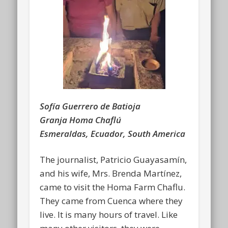
Sofía Guerrero de Batioja
Granja Homa Chaflú
Esmeraldas, Ecuador, South America
The journalist, Patricio Guayasamín,
and his wife, Mrs. Brenda Martínez,
came to visit the Homa Farm Chaflu.
They came from Cuenca where they
live. It is many hours of travel. Like