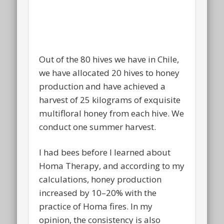
Out of the 80 hives we have in Chile,
we have allocated 20 hives to honey
production and have achieved a
harvest of 25 kilograms of exquisite
multifloral honey from each hive. We
conduct one summer harvest.
I had bees before I learned about
Homa Therapy, and according to my
calculations, honey production
increased by 10–20% with the
practice of Homa fires. In my
opinion, the consistency is also