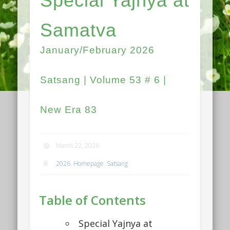
Special Yajnya at
Samatva
January/February 2026
Satsang | Volume 53 # 6 |
New Era 83
March 22, 2026
2026
,
Homepage
,
Satsang
Table of Contents
Special Yajnya at