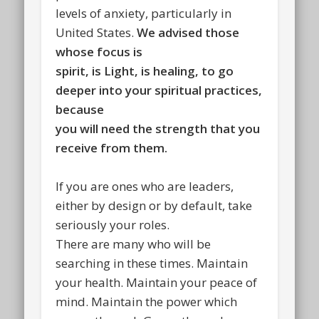
levels of anxiety, particularly in
United States.
We advised those
whose focus is
spirit, is Light, is healing, to go
deeper into your spiritual practices,
because
you will need the strength that you
receive from them.
If you are ones who are leaders,
either by design or by default, take
seriously your roles.
There are many who will be
searching in these times. Maintain
your health. Maintain your peace of
mind. Maintain the power which