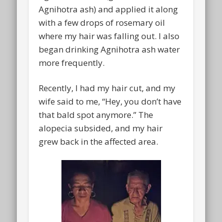
Agnihotra ash) and applied it along
with a few drops of rosemary oil
where my hair was falling out. I also
began drinking Agnihotra ash water
more frequently.
Recently, I had my hair cut, and my
wife said to me, “Hey, you don’t have
that bald spot anymore.” The
alopecia subsided, and my hair
grew back in the affected area.