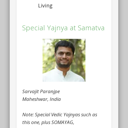
Living
Special Yajnya at Samatva
Sarvajit Paranjpe
Maheshwar, India
Note: Special Vedic Yajnyas such as
this one, plus SOMAYAG,