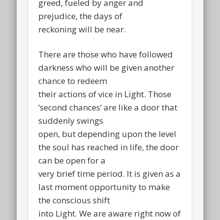
greed, fueled by anger and
prejudice, the days of
reckoning will be near.
There are those who have followed
darkness who will be given another
chance to redeem
their actions of vice in Light. Those
‘second chances’ are like a door that
suddenly swings
open, but depending upon the level
the soul has reached in life, the door
can be open for a
very brief time period. It is given as a
last moment opportunity to make
the conscious shift
into Light. We are aware right now of