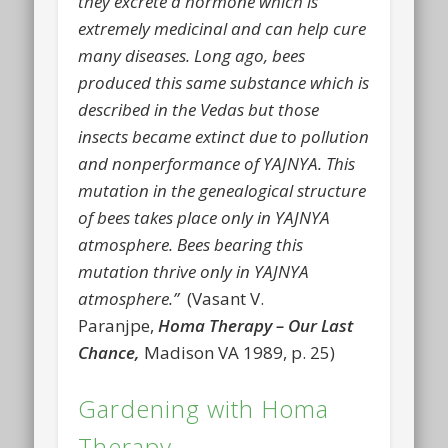
they excrete a hormone which is
extremely medicinal and can help cure
many diseases. Long ago, bees
produced this same substance which is
described in the Vedas but those
insects became extinct due to pollution
and nonperformance of YAJNYA. This
mutation in the genealogical structure
of bees takes place only in YAJNYA
atmosphere. Bees bearing this
mutation thrive only in YAJNYA
atmosphere.”
(Vasant V.
Paranjpe,
Homa Therapy – Our Last
Chance,
Madison VA 1989, p. 25)
Gardening with Homa
Therapy