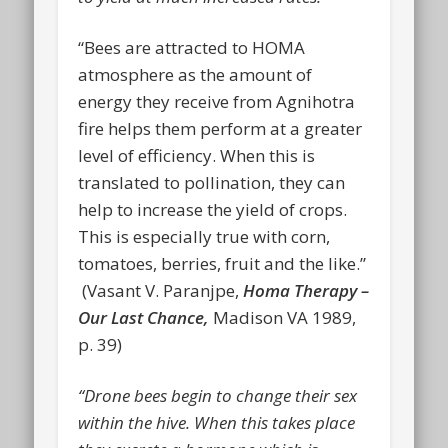
“Bees are attracted to HOMA
atmosphere as the amount of
energy they receive from Agnihotra
fire helps them perform at a greater
level of efficiency. When this is
translated to pollination, they can
help to increase the yield of crops.
This is especially true with corn,
tomatoes, berries, fruit and the like.”
(Vasant V. Paranjpe,
Homa Therapy –
Our Last Chance,
Madison VA 1989,
p. 39)
“Drone bees begin to change their sex
within the hive. When this takes place