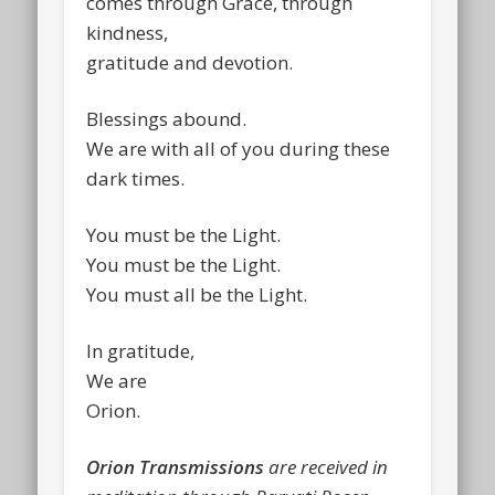
comes through Grace, through
kindness,
gratitude and devotion.
Blessings abound.
We are with all of you during these
dark times.
You must be the Light.
You must be the Light.
You must all be the Light.
In gratitude,
We are
Orion.
Orion Transmissions
are received in