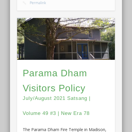
Permalink
Parama Dham
Visitors Policy
July/August 2021 Satsang |
Volume 49 #3 | New Era 78
The Parama Dham Fire Temple in Madison,