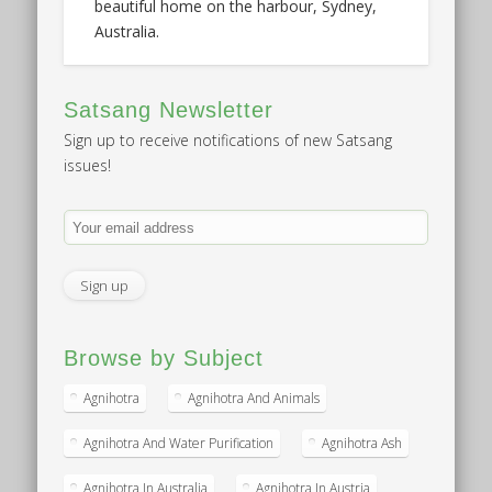
beautiful home on the harbour, Sydney,
Australia.
Satsang Newsletter
Sign up to receive notifications of new Satsang
issues!
Browse by Subject
Agnihotra
Agnihotra And Animals
Agnihotra And Water Purification
Agnihotra Ash
Agnihotra In Australia
Agnihotra In Austria