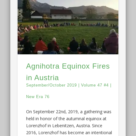
Agnihotra Equinox Fires
in Austria
September/October 2019 | Volume 47 #4 |
New Era 76
On September 22nd, 2019, a gathering was
held in honor of the autumnal equinox at
Lorenzhof in Lebenitzen, Austria. Since
2016, Lorenzhof has become an intentional