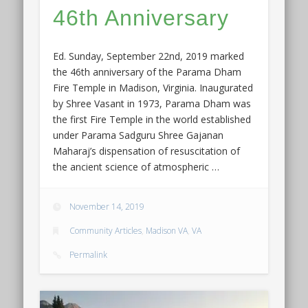
46th Anniversary
Ed. Sunday, September 22nd, 2019 marked
the 46th anniversary of the Parama Dham
Fire Temple in Madison, Virginia. Inaugurated
by Shree Vasant in 1973, Parama Dham was
the first Fire Temple in the world established
under Parama Sadguru Shree Gajanan
Maharaj’s dispensation of resuscitation of
the ancient science of atmospheric …
November 14, 2019
Community Articles
,
Madison VA
,
VA
Permalink