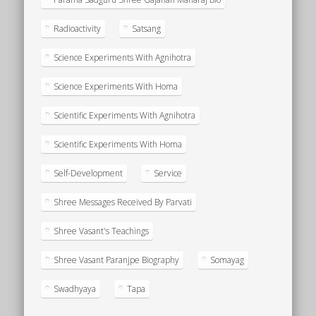
Radioactivity
Satsang
Science Experiments With Agnihotra
Science Experiments With Homa
Scientific Experiments With Agnihotra
Scientific Experiments With Homa
Self-Development
Service
Shree Messages Received By Parvati
Shree Vasant's Teachings
Shree Vasant Paranjpe Biography
Somayag
Swadhyaya
Tapa