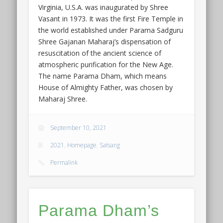
Virginia, U.S.A. was inaugurated by Shree
Vasant in 1973. It was the first Fire Temple in
the world established under Parama Sadguru
Shree Gajanan Maharaj’s dispensation of
resuscitation of the ancient science of
atmospheric purification for the New Age.
The name Parama Dham, which means
House of Almighty Father, was chosen by
Maharaj Shree.
September 10, 2021
2021
,
Homepage
,
Satsang
Permalink
Parama Dham’s