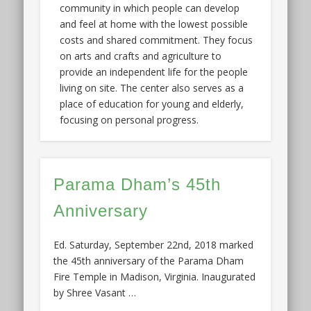
community in which people can develop
and feel at home with the lowest possible
costs and shared commitment. They focus
on arts and crafts and agriculture to
provide an independent life for the people
living on site. The center also serves as a
place of education for young and elderly,
focusing on personal progress.
Parama Dham’s 45th
Anniversary
Ed. Saturday, September 22nd, 2018 marked
the 45th anniversary of the Parama Dham
Fire Temple in Madison, Virginia. Inaugurated
by Shree Vasant …