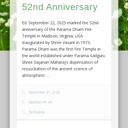
52nd Anniversary
Ed. September 22, 2025 marked the 52nd
anniversary of the Parama Dham Fire
Temple in Madison, Virginia, USA.
Inaugurated by Shree Vasant in 1973,
Parama Dham was the first Fire Temple in
the world established under Parama Sadguru
Shree Gajanan Maharaj’s dispensation of
resuscitation of the ancient science of
atmospheric …
November 21, 2025
Madison VA
,
VA
Permalink