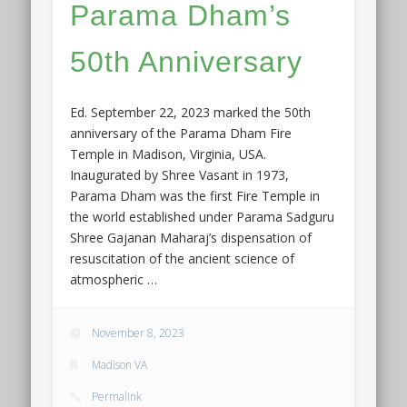
Parama Dham’s
50th Anniversary
Ed. September 22, 2023 marked the 50th
anniversary of the Parama Dham Fire
Temple in Madison, Virginia, USA.
Inaugurated by Shree Vasant in 1973,
Parama Dham was the first Fire Temple in
the world established under Parama Sadguru
Shree Gajanan Maharaj’s dispensation of
resuscitation of the ancient science of
atmospheric …
November 8, 2023
Madison VA
Permalink