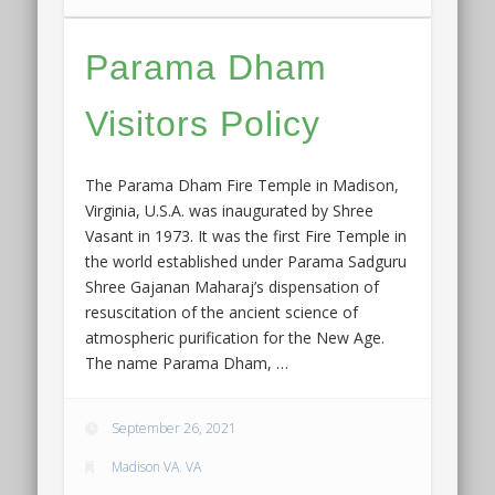
Parama Dham
Visitors Policy
The Parama Dham Fire Temple in Madison,
Virginia, U.S.A. was inaugurated by Shree
Vasant in 1973. It was the first Fire Temple in
the world established under Parama Sadguru
Shree Gajanan Maharaj’s dispensation of
resuscitation of the ancient science of
atmospheric purification for the New Age.
The name Parama Dham, …
September 26, 2021
Madison VA
,
VA