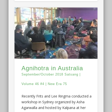
Agnihotra in Australia
September/October 2018 Satsang |
Volume 46 #4 | New Era 75
Recently Frits and Lee Ringma conducted a
workshop in Sydney organized by Asha
Agarwalla and hosted by Kalpana at her