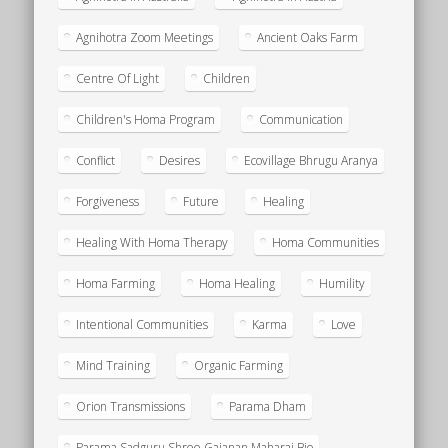
Agnihotra Zoom Meetings
Ancient Oaks Farm
Centre Of Light
Children
Children's Homa Program
Communication
Conflict
Desires
Ecovillage Bhrugu Aranya
Forgiveness
Future
Healing
Healing With Homa Therapy
Homa Communities
Homa Farming
Homa Healing
Humility
Intentional Communities
Karma
Love
Mind Training
Organic Farming
Orion Transmissions
Parama Dham
Parama Sadguru Shree Gajanan Maharaj Bio