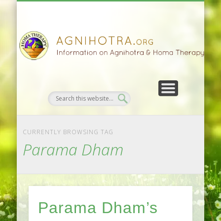
HOMA FARMING
HOMA THERAPY
FIVEFOLD PATH
AGNIHOTRA
CONTACTS
SATSANG
DONATE
NEWS
CURRENTLY BROWSING TAG
Parama Dham
Parama Dham’s