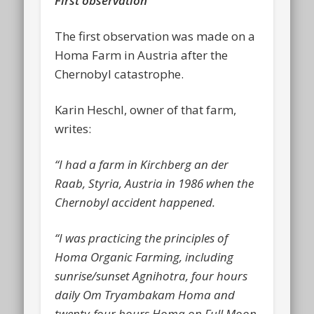
First observation
The first observation was made on a
Homa Farm in Austria after the
Chernobyl catastrophe.
Karin Heschl, owner of that farm,
writes:
“I had a farm in Kirchberg an der
Raab, Styria, Austria in 1986 when the
Chernobyl accident happened.
“I was practicing the principles of
Homa Organic Farming, including
sunrise/sunset Agnihotra, four hours
daily Om Tryambakam Homa and
twenty-four hours Homa on Full Moon