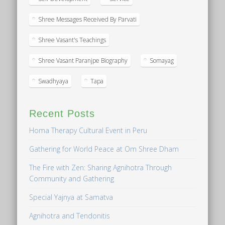
Shree Messages Received By Parvati
Shree Vasant's Teachings
Shree Vasant Paranjpe Biography
Somayag
Swadhyaya
Tapa
Recent Posts
Homa Therapy Cultural Event in Peru
Gathering for World Peace at Om Shree Dham
The Fire with Zen: Sharing Agnihotra Through
Community and Gathering
Special Yajnya at Samatva
Agnihotra and Tendonitis