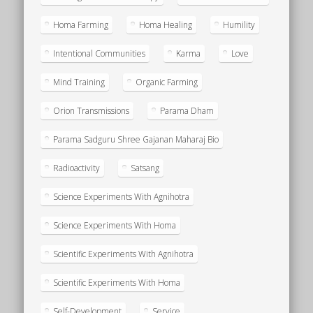
Homa Farming
Homa Healing
Humility
Intentional Communities
Karma
Love
Mind Training
Organic Farming
Orion Transmissions
Parama Dham
Parama Sadguru Shree Gajanan Maharaj Bio
Radioactivity
Satsang
Science Experiments With Agnihotra
Science Experiments With Homa
Scientific Experiments With Agnihotra
Scientific Experiments With Homa
Self-Development
Service