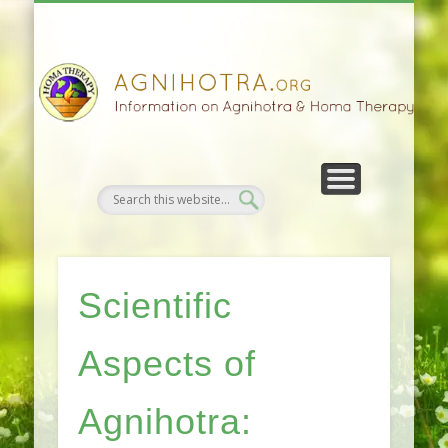
HOMA FARMING
HOMA THERAPY
FIVEFOLD PATH
AGNIHOTRA
CONTACTS
SATSANG
DONATE
NEWS
Scientific
Aspects of
Agnihotra: