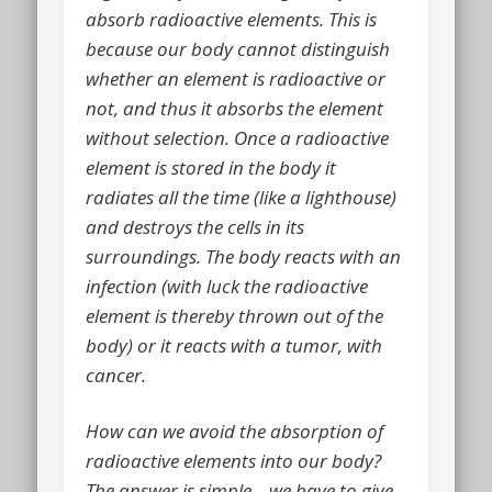
absorb radioactive elements. This is
because our body cannot distinguish
whether an element is radioactive or
not, and thus it absorbs the element
without selection. Once a radioactive
element is stored in the body it
radiates all the time (like a lighthouse)
and destroys the cells in its
surroundings. The body reacts with an
infection (with luck the radioactive
element is thereby thrown out of the
body) or it reacts with a tumor, with
cancer.
How can we avoid the absorption of
radioactive elements into our body?
The answer is simple – we have to give