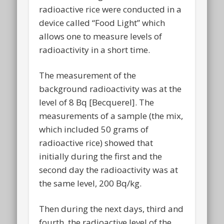
radioactive rice were conducted in a
device called “Food Light” which
allows one to measure levels of
radioactivity in a short time.
The measurement of the
background radioactivity was at the
level of 8 Bq [Becquerel]. The
measurements of a sample (the mix,
which included 50 grams of
radioactive rice) showed that
initially during the first and the
second day the radioactivity was at
the same level, 200 Bq/kg.
Then during the next days, third and
fourth, the radioactive level of the