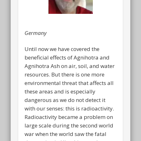
Germany
Until now we have covered the
beneficial effects of Agnihotra and
Agnihotra Ash on air, soil, and water
resources. But there is one more
environmental threat that affects all
these areas and is especially
dangerous as we do not detect it
with our senses: this is radioactivity.
Radioactivity became a problem on
large scale during the second world
war when the world saw the fatal