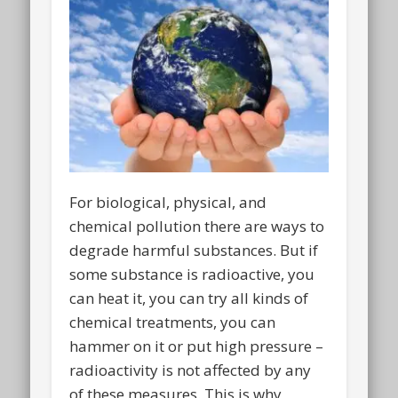
For biological, physical, and
chemical pollution there are ways to
degrade harmful substances. But if
some substance is radioactive, you
can heat it, you can try all kinds of
chemical treatments, you can
hammer on it or put high pressure –
radioactivity is not affected by any
of these measures. This is why