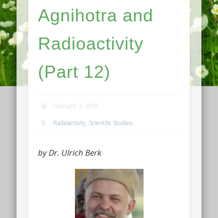
Agnihotra and
Radioactivity
(Part 12)
February 3, 2018
Radioactivity
,
Scientific Studies
by Dr. Ulrich Berk