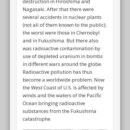
destruction in Hiroshima and
Nagasaki. After that there were
several accidents in nuclear plants
(not all of them known to the public);
the worst were those in Chernobyl
and in Fukushima. But there also
was radioactive contamination by
use of depleted uranium in bombs
in different wars around the globe.
Radioactive pollution has thus
become a worldwide problem. Now
the West Coast of U.S. is affected by
winds and the waters of the Pacific
Ocean bringing radioactive
substances from the Fukushima
catastrophe.