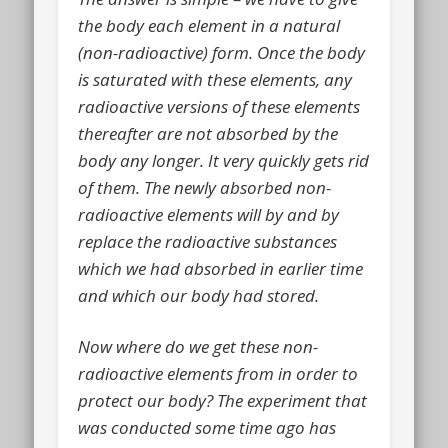
the body each element in a natural
(non-radioactive) form. Once the body
is saturated with these elements, any
radioactive versions of these elements
thereafter are not absorbed by the
body any longer. It very quickly gets rid
of them. The newly absorbed non-
radioactive elements will by and by
replace the radioactive substances
which we had absorbed in earlier time
and which our body had stored.
Now where do we get these non-
radioactive elements from in order to
protect our body? The experiment that
was conducted some time ago has