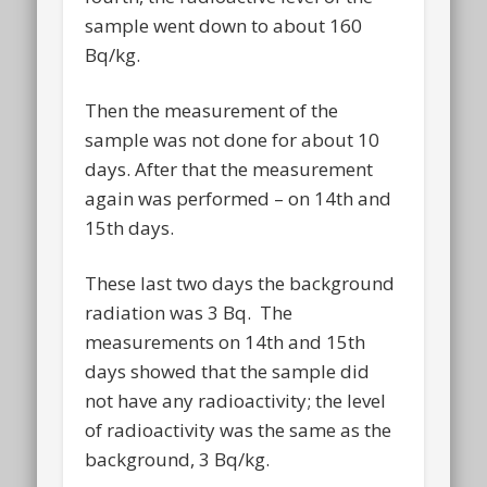
sample went down to about 160
Bq/kg.
Then the measurement of the
sample was not done for about 10
days. After that the measurement
again was performed – on 14th and
15th days.
These last two days the background
radiation was 3 Bq. The
measurements on 14th and 15th
days showed that the sample did
not have any radioactivity; the level
of radioactivity was the same as the
background, 3 Bq/kg.