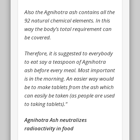
Also the Agnihotra ash contains all the
92 natural chemical elements. In this
way the body’s total requirement can
be covered.
Therefore, it is suggested to everybody
to eat say a teaspoon of Agnihotra
ash before every meal. Most important
is in the morning. An easier way would
be to make tablets from the ash which
can easily be taken (as people are used
to taking tablets).“
Agnihotra Ash neutralizes
radioactivity in food