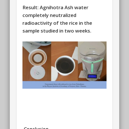
Result: Agnihotra Ash water
completely neutralized
radioactivity of the rice in the
sample studied in two weeks.
Conclusion