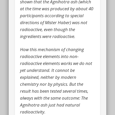
shown that the Agnihotra ash (which
at the time was produced by about 40
participants according to special
directions of Mister Haber) was not
radioactive, even though the
ingredients were radioactive.
How this mechanism of changing
radioactive elements into non-
radioactive elements works we do not
yet understand. It cannot be
explained, neither by modern
chemistry nor by physics. But the
result has been tested several times,
always with the same outcome: The
Agnihotra ash just had natural
radioactivity.