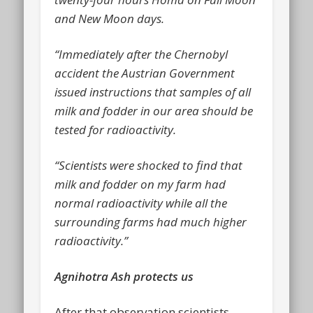
and New Moon days.
“Immediately after the Chernobyl
accident the Austrian Government
issued instructions that samples of all
milk and fodder in our area should be
tested for radioactivity.
“Scientists were shocked to find that
milk and fodder on my farm had
normal radioactivity while all the
surrounding farms had much higher
radioactivity.”
Agnihotra Ash protects us
After that observation scientists