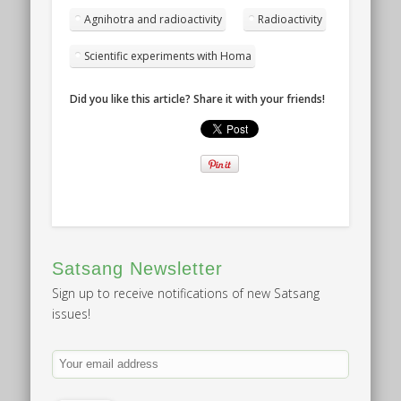
Agnihotra and radioactivity
Radioactivity
Scientific experiments with Homa
Did you like this article? Share it with your friends!
Satsang Newsletter
Sign up to receive notifications of new Satsang
issues!