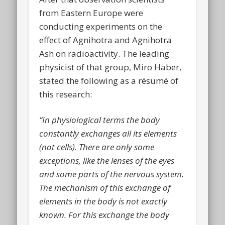
from Eastern Europe were
conducting experiments on the
effect of Agnihotra and Agnihotra
Ash on radioactivity. The leading
physicist of that group, Miro Haber,
stated the following as a résumé of
this research:
“In physiological terms the body
constantly exchanges all its elements
(not cells). There are only some
exceptions, like the lenses of the eyes
and some parts of the nervous system.
The mechanism of this exchange of
elements in the body is not exactly
known. For this exchange the body