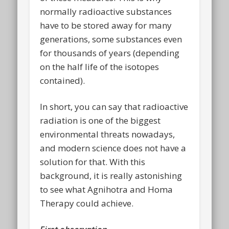
normally radioactive substances
have to be stored away for many
generations, some substances even
for thousands of years (depending
on the half life of the isotopes
contained).
In short, you can say that radioactive
radiation is one of the biggest
environmental threats nowadays,
and modern science does not have a
solution for that. With this
background, it is really astonishing
to see what Agnihotra and Homa
Therapy could achieve.