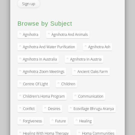
Browse by Subject
Agnihotra
Agnihotra And Animals
Agnihotra And Water Purification
Agnihotra Ash
Agnihotra In Australia
Agnihotra In Austria
Agnihotra Zoom Meetings
Ancient Oaks Farm
Centre Of Light
Children
Children's Homa Program
Communication
Conflict
Desires
Ecovillage Bhrugu Aranya
Forgiveness
Future
Healing
Healing With Homa Therapy
Homa Communities