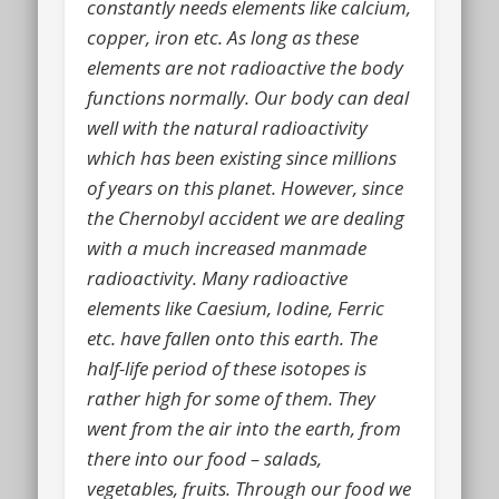
constantly needs elements like calcium,
copper, iron etc. As long as these
elements are not radioactive the body
functions normally. Our body can deal
well with the natural radioactivity
which has been existing since millions
of years on this planet. However, since
the Chernobyl accident we are dealing
with a much increased manmade
radioactivity. Many radioactive
elements like Caesium, Iodine, Ferric
etc. have fallen onto this earth.
The
half-life period
of these isotopes is
rather high for some of them. They
went from the air into the earth, from
there into our food – salads,
vegetables, fruits. Through our food we