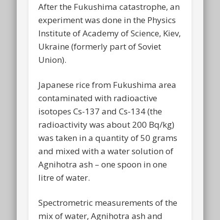
After the Fukushima catastrophe, an
experiment was done in the Physics
Institute of Academy of Science, Kiev,
Ukraine (formerly part of Soviet
Union).
Japanese rice from Fukushima area
contaminated with radioactive
isotopes Cs-137 and Cs-134 (the
radioactivity was about 200 Bq/kg)
was taken in a quantity of 50 grams
and mixed with a water solution of
Agnihotra ash – one spoon in one
litre of water.
Spectrometric measurements of the
mix of water, Agnihotra ash and