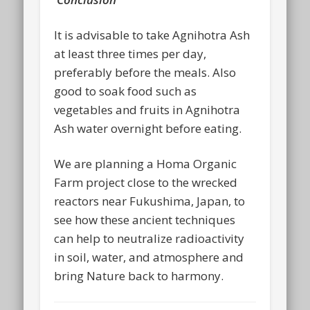
It is advisable to take Agnihotra Ash
at least three times per day,
preferably before the meals. Also
good to soak food such as
vegetables and fruits in Agnihotra
Ash water overnight before eating.
We are planning a Homa Organic
Farm project close to the wrecked
reactors near Fukushima, Japan, to
see how these ancient techniques
can help to neutralize radioactivity
in soil, water, and atmosphere and
bring Nature back to harmony.