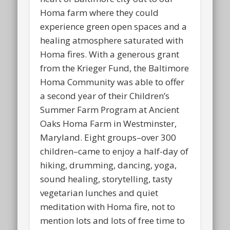
Homa farm where they could
experience green open spaces and a
healing atmosphere saturated with
Homa fires. With a generous grant
from the Krieger Fund, the Baltimore
Homa Community was able to offer
a second year of their Children’s
Summer Farm Program at Ancient
Oaks Homa Farm in Westminster,
Maryland. Eight groups–over 300
children–came to enjoy a half-day of
hiking, drumming, dancing, yoga,
sound healing, storytelling, tasty
vegetarian lunches and quiet
meditation with Homa fire, not to
mention lots and lots of free time to