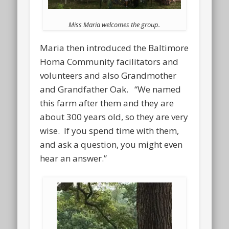
Miss Maria welcomes the group.
Maria then introduced the Baltimore
Homa Community facilitators and
volunteers and also Grandmother
and Grandfather Oak. “We named
this farm after them and they are
about 300 years old, so they are very
wise. If you spend time with them,
and ask a question, you might even
hear an answer.”