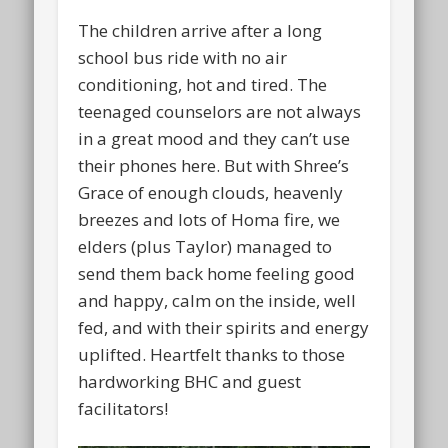
The children arrive after a long
school bus ride with no air
conditioning, hot and tired. The
teenaged counselors are not always
in a great mood and they can’t use
their phones here. But with Shree’s
Grace of enough clouds, heavenly
breezes and lots of Homa fire, we
elders (plus Taylor) managed to
send them back home feeling good
and happy, calm on the inside, well
fed, and with their spirits and energy
uplifted. Heartfelt thanks to those
hardworking BHC and guest
facilitators!