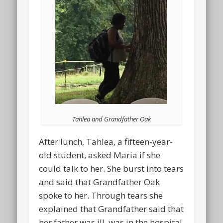
Tahlea and Grandfather Oak
After lunch, Tahlea, a fifteen-year-
old student, asked Maria if she
could talk to her. She burst into tears
and said that Grandfather Oak
spoke to her. Through tears she
explained that Grandfather said that
her father was ill, was in the hospital