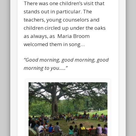
There was one children’s visit that
stands out in particular. The
teachers, young counselors and
children circled up under the oaks
as always, as Maria Broom
welcomed them in song…
“Good morning, good morning, good
morning to you…..”