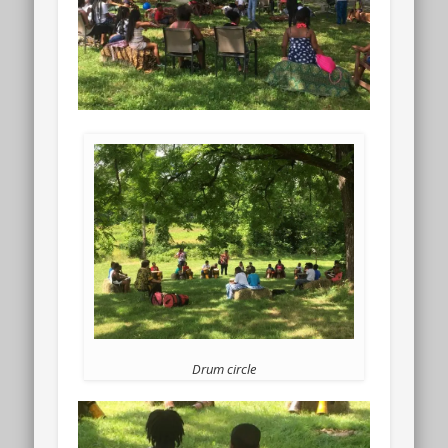
Drum circle