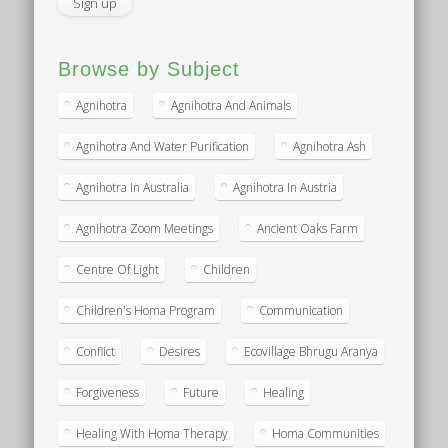
Browse by Subject
Agnihotra
Agnihotra And Animals
Agnihotra And Water Purification
Agnihotra Ash
Agnihotra In Australia
Agnihotra In Austria
Agnihotra Zoom Meetings
Ancient Oaks Farm
Centre Of Light
Children
Children's Homa Program
Communication
Conflict
Desires
Ecovillage Bhrugu Aranya
Forgiveness
Future
Healing
Healing With Homa Therapy
Homa Communities