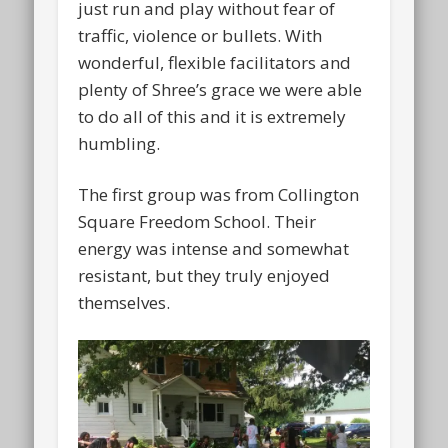
just run and play without fear of
traffic, violence or bullets. With
wonderful, flexible facilitators and
plenty of Shree’s grace we were able
to do all of this and it is extremely
humbling.
The first group was from Collington
Square Freedom School. Their
energy was intense and somewhat
resistant, but they truly enjoyed
themselves.