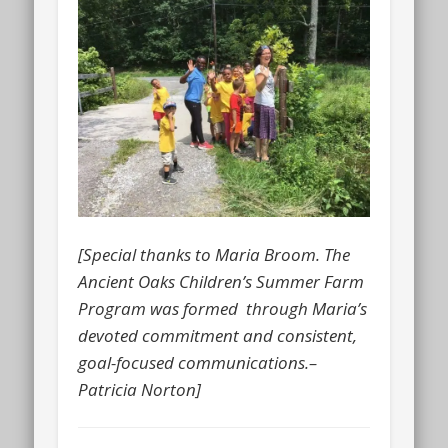
[Special thanks to Maria Broom. The
Ancient Oaks Children’s Summer Farm
Program was formed through Maria’s
devoted commitment and consistent,
goal-focused communications.–
Patricia Norton]