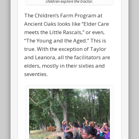
children explore the tractor.
The Children’s Farm Program at
Ancient Oaks looks like “Elder Care
meets the Little Rascals,” or even,
“The Young and the Aged.” This is
true. With the exception of Taylor
and Leanora, all the facilitators are
elders, mostly in their sixties and
seventies.