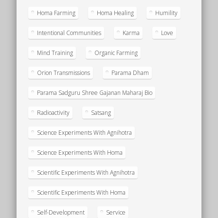
Homa Farming
Homa Healing
Humility
Intentional Communities
Karma
Love
Mind Training
Organic Farming
Orion Transmissions
Parama Dham
Parama Sadguru Shree Gajanan Maharaj Bio
Radioactivity
Satsang
Science Experiments With Agnihotra
Science Experiments With Homa
Scientific Experiments With Agnihotra
Scientific Experiments With Homa
Self-Development
Service