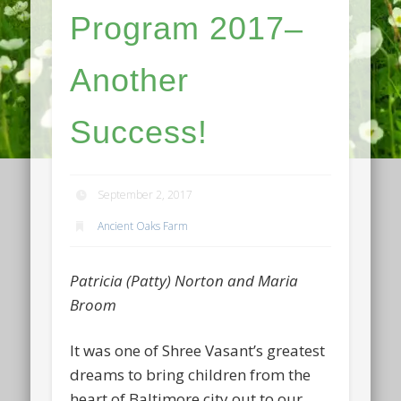
Program 2017–
Another
Success!
September 2, 2017
Ancient Oaks Farm
Patricia (Patty) Norton and Maria
Broom
It was one of Shree Vasant’s greatest
dreams to bring children from the
heart of Baltimore city out to our