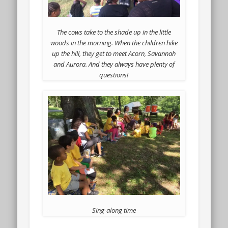
The cows take to the shade up in the little
woods in the morning. When the children hike
up the hill, they get to meet Acorn, Savannah
and Aurora. And they always have plenty of
questions!
Sing-along time