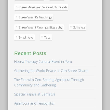
Shree Messages Received By Parvati
Shree Vasant's Teachings
Shree Vasant Paranjpe Biography
Somayag
Swadhyaya
Tapa
Recent Posts
Homa Therapy Cultural Event in Peru
Gathering for World Peace at Om Shree Dham
The Fire with Zen: Sharing Agnihotra Through
Community and Gathering
Special Yajnya at Samatva
Agnihotra and Tendonitis