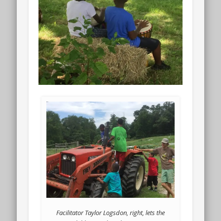
Facilitator Taylor Logsdon, right, lets the