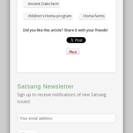
Ancient Oaks farm
children's Homa program
Homa farms
Did you like this article? Share it with your friends!
Satsang Newsletter
Sign up to receive notifications of new Satsang
issues!