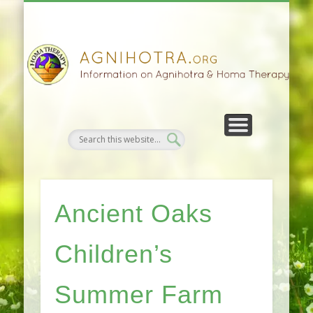
HOMA FARMING
HOMA THERAPY
FIVEFOLD PATH
AGNIHOTRA
CONTACTS
SATSANG
DONATE
NEWS
Ancient Oaks
Children’s
Summer Farm