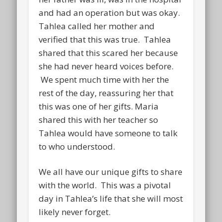
and had an operation but was okay.
Tahlea called her mother and
verified that this was true. Tahlea
shared that this scared her because
she had never heard voices before.
We spent much time with her the
rest of the day, reassuring her that
this was one of her gifts. Maria
shared this with her teacher so
Tahlea would have someone to talk
to who understood.
We all have our unique gifts to share
with the world. This was a pivotal
day in Tahlea’s life that she will most
likely never forget.