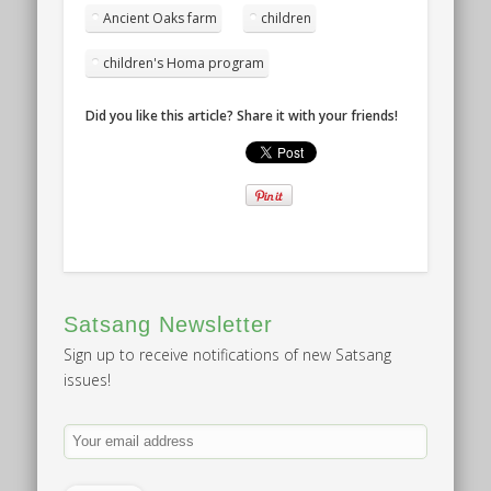
Ancient Oaks farm
children
children's Homa program
Did you like this article? Share it with your friends!
Satsang Newsletter
Sign up to receive notifications of new Satsang
issues!