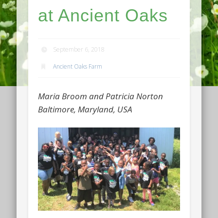
at Ancient Oaks
September 6, 2018
Ancient Oaks Farm
Maria Broom and Patricia Norton
Baltimore, Maryland, USA