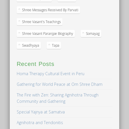
Shree Messages Received By Parvati
Shree Vasant's Teachings
Shree Vasant Paranjpe Biography
Somayag
Swadhyaya
Tapa
Recent Posts
Homa Therapy Cultural Event in Peru
Gathering for World Peace at Om Shree Dham
The Fire with Zen: Sharing Agnihotra Through
Community and Gathering
Special Yajnya at Samatva
Agnihotra and Tendonitis