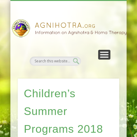
HOMA FARMING
HOMA THERAPY
FIVEFOLD PATH
AGNIHOTRA
CONTACTS
SATSANG
DONATE
NEWS
Children’s
Summer
Programs 2018