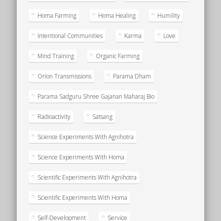
Homa Farming
Homa Healing
Humility
Intentional Communities
Karma
Love
Mind Training
Organic Farming
Orion Transmissions
Parama Dham
Parama Sadguru Shree Gajanan Maharaj Bio
Radioactivity
Satsang
Science Experiments With Agnihotra
Science Experiments With Homa
Scientific Experiments With Agnihotra
Scientific Experiments With Homa
Self-Development
Service