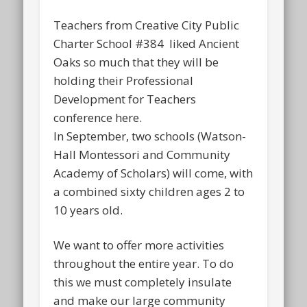
Teachers from Creative City Public
Charter School #384 liked Ancient
Oaks so much that they will be
holding their Professional
Development for Teachers
conference here.
In September, two schools (Watson-
Hall Montessori and Community
Academy of Scholars) will come, with
a combined sixty children ages 2 to
10 years old.
We want to offer more activities
throughout the entire year. To do
this we must completely insulate
and make our large community