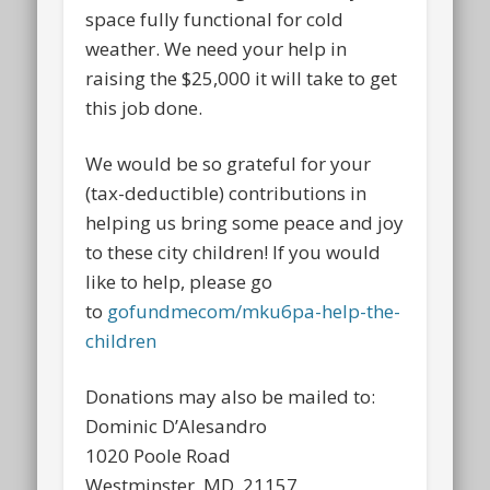
space fully functional for cold
weather. We need your help in
raising the $25,000 it will take to get
this job done.
We would be so grateful for your
(tax-deductible) contributions in
helping us bring some peace and joy
to these city children! If you would
like to help, please go
to
gofundmecom/mku6pa-help-the-
children
Donations may also be mailed to:
Dominic D’Alesandro
1020 Poole Road
Westminster, MD 21157