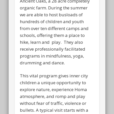
Ancient Oaks, a 28 acre completely
organic farm. During the summer
we are able to host busloads of
hundreds of children and youth
from over ten different camps and
schools, offering them a place to
hike, learn and play. They also
receive professionally facilitated
programs in mindfulness, yoga,
drumming and dance.
This vital program gives inner city
children a unique opportunity to
explore nature, experience Homa
atmosphere, and romp and play
without fear of traffic, violence or
bullets. A typical visit starts with a