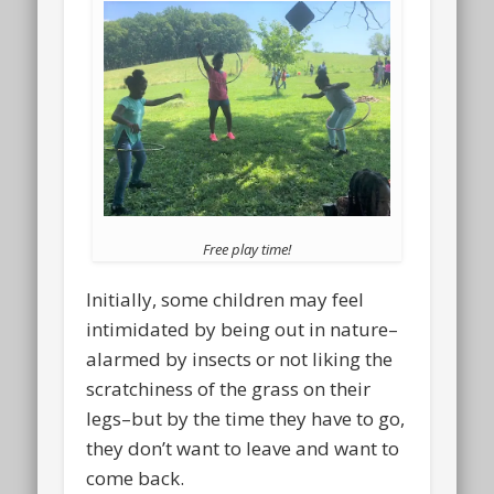
Free play time!
Initially, some children may feel
intimidated by being out in nature–
alarmed by insects or not liking the
scratchiness of the grass on their
legs–but by the time they have to go,
they don’t want to leave and want to
come back.