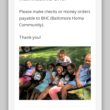
Please make checks or money orders
payable to BHC (Baltimore Homa
Community).
Thank you!