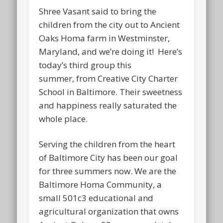
Shree Vasant said to bring the
children from the city out to Ancient
Oaks Homa farm in Westminster,
Maryland, and we’re doing it! Here’s
today’s third group this
summer, from Creative City Charter
School in Baltimore. Their sweetness
and happiness really saturated the
whole place.
Serving the children from the heart
of Baltimore City has been our goal
for three summers now. We are the
Baltimore Homa Community, a
small 501c3 educational and
agricultural organization that owns