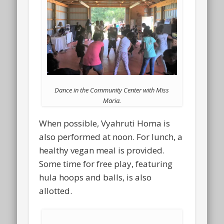
Dance in the Community Center with Miss
Maria.
When possible, Vyahruti Homa is
also performed at noon. For lunch, a
healthy vegan meal is provided.
Some time for free play, featuring
hula hoops and balls, is also
allotted.