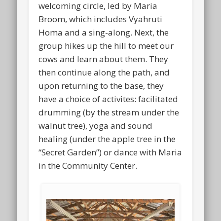
welcoming circle, led by Maria
Broom, which includes Vyahruti
Homa and a sing-along. Next, the
group hikes up the hill to meet our
cows and learn about them. They
then continue along the path, and
upon returning to the base, they
have a choice of activites: facilitated
drumming (by the stream under the
walnut tree), yoga and sound
healing (under the apple tree in the
“Secret Garden”) or dance with Maria
in the Community Center.