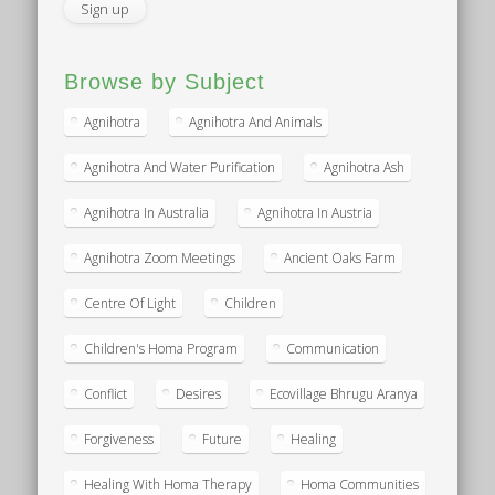
Browse by Subject
Agnihotra
Agnihotra And Animals
Agnihotra And Water Purification
Agnihotra Ash
Agnihotra In Australia
Agnihotra In Austria
Agnihotra Zoom Meetings
Ancient Oaks Farm
Centre Of Light
Children
Children's Homa Program
Communication
Conflict
Desires
Ecovillage Bhrugu Aranya
Forgiveness
Future
Healing
Healing With Homa Therapy
Homa Communities