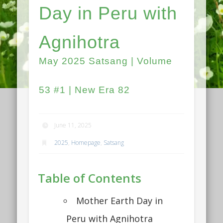
Day in Peru with
Agnihotra
May 2025 Satsang | Volume
53 #1 | New Era 82
June 11, 2025
2025
,
Homepage
,
Satsang
Table of Contents
Mother Earth Day in
Peru with Agnihotra