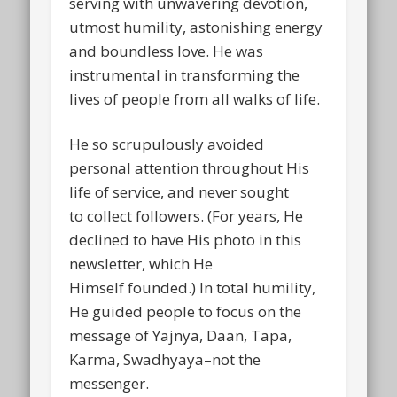
serving with unwavering devotion,
utmost humility, astonishing energy
and boundless love. He was
instrumental in transforming the
lives of people from all walks of life.
He so scrupulously avoided
personal attention throughout His
life of service, and never sought
to collect followers. (For years, He
declined to have His photo in this
newsletter, which He
Himself founded.) In total humility,
He guided people to focus on the
message of Yajnya, Daan, Tapa,
Karma, Swadhyaya–not the
messenger.