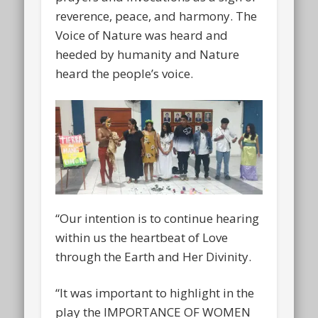
reverence, peace, and harmony. The
Voice of Nature was heard and
heeded by humanity and Nature
heard the people’s voice.
“Our intention is to continue hearing
within us the heartbeat of Love
through the Earth and Her Divinity.
“It was important to highlight in the
play the IMPORTANCE OF WOMEN