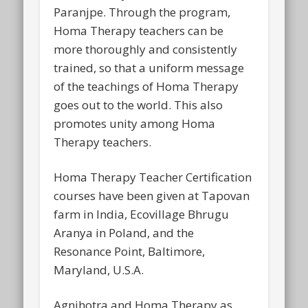
Paranjpe. Through the program,
Homa Therapy teachers can be
more thoroughly and consistently
trained, so that a uniform message
of the teachings of Homa Therapy
goes out to the world. This also
promotes unity among Homa
Therapy teachers.
Homa Therapy Teacher Certification
courses have been given at Tapovan
farm in India, Ecovillage Bhrugu
Aranya in Poland, and the
Resonance Point, Baltimore,
Maryland, U.S.A.
Agnihotra and Homa Therapy as