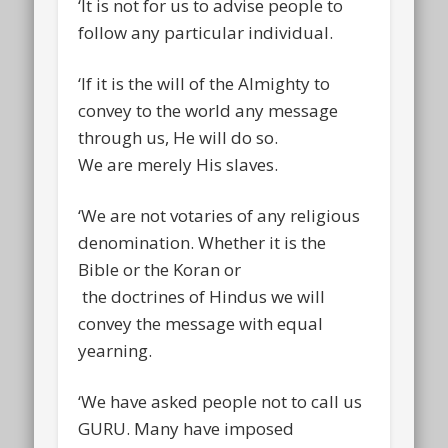
‘It is not for us to advise people to
follow any particular individual.
‘If it is the will of the Almighty to
convey to the world any message
through us, He will do so.
We are merely His slaves.
‘We are not votaries of any religious
denomination. Whether it is the
Bible or the Koran or
the doctrines of Hindus we will
convey the message with equal
yearning.
‘We have asked people not to call us
GURU. Many have imposed