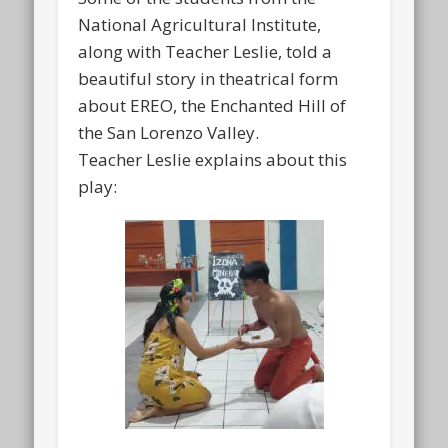
National Agricultural Institute,
along with Teacher Leslie, told a
beautiful story in theatrical form
about EREO, the Enchanted Hill of
the San Lorenzo Valley.
Teacher Leslie explains about this
play: