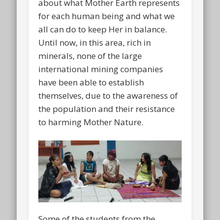
about what Mother Earth represents
for each human being and what we
all can do to keep Her in balance.
Until now, in this area, rich in
minerals, none of the large
international mining companies
have been able to establish
themselves, due to the awareness of
the population and their resistance
to harming Mother Nature.
Some of the students from the