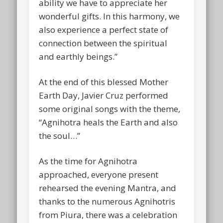
ability we have to appreciate her
wonderful gifts. In this harmony, we
also experience a perfect state of
connection between the spiritual
and earthly beings.”
At the end of this blessed Mother
Earth Day, Javier Cruz performed
some original songs with the theme,
“Agnihotra heals the Earth and also
the soul…”
As the time for Agnihotra
approached, everyone present
rehearsed the evening Mantra, and
thanks to the numerous Agnihotris
from Piura, there was a celebration