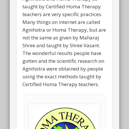
taught by Certified Homa Therapy
teachers are very specific practices.
Many things on internet are called
Agnihotra or Homa Therapy, but are
not the same as given by Maharaj
Shree and taught by Shree Vasant.
The wonderful results people have
gotten and the scientific research on
Agnihotra were obtained by people
using the exact methods taught by
Certified Homa Therapy teachers.