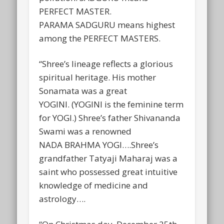
PERFECT MASTER.
PARAMA SADGURU means highest
among the PERFECT MASTERS.
“Shree’s lineage reflects a glorious
spiritual heritage. His mother
Sonamata was a great
YOGINI. (YOGINI is the feminine term
for YOGI.) Shree’s father Shivananda
Swami was a renowned
NADA BRAHMA YOGI….Shree’s
grandfather Tatyaji Maharaj was a
saint who possessed great intuitive
knowledge of medicine and
astrology….