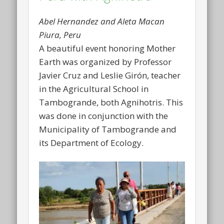
Abel Hernandez and Aleta Macan
Piura, Peru
A beautiful event honoring Mother
Earth was organized by Professor
Javier Cruz and Leslie Girón, teacher
in the Agricultural School in
Tambogrande, both Agnihotris. This
was done in conjunction with the
Municipality of Tambogrande and
its Department of Ecology.