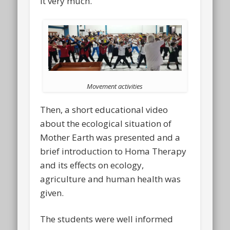
it very much.
Movement activities
Then, a short educational video
about the ecological situation of
Mother Earth was presented and a
brief introduction to Homa Therapy
and its effects on ecology,
agriculture and human health was
given.
The students were well informed