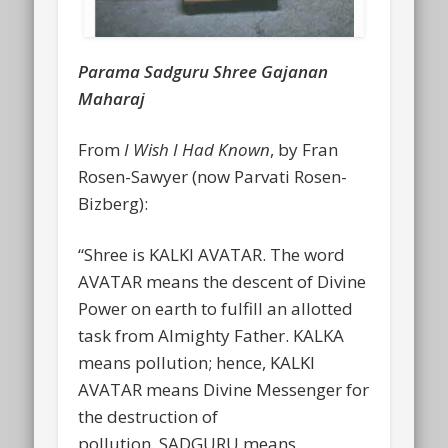
Parama Sadguru Shree Gajanan
Maharaj
From
I Wish I Had Known
, by Fran
Rosen-Sawyer (now Parvati Rosen-
Bizberg):
“Shree is KALKI AVATAR. The word
AVATAR means the descent of Divine
Power on earth to fulfill an allotted
task from Almighty Father. KALKA
means pollution; hence, KALKI
AVATAR means Divine Messenger for
the destruction of
pollution. SADGURU means