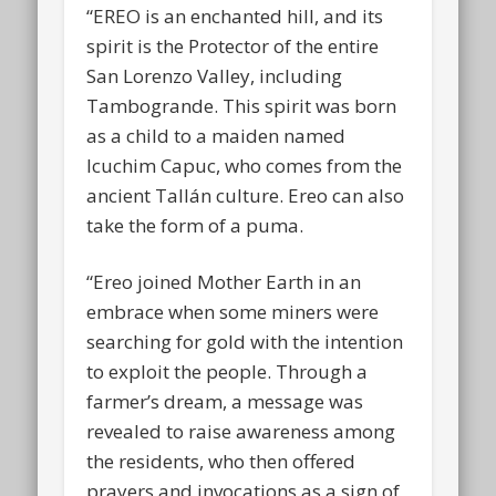
“EREO is an enchanted hill, and its
spirit is the Protector of the entire
San Lorenzo Valley, including
Tambogrande. This spirit was born
as a child to a maiden named
Icuchim Capuc, who comes from the
ancient Tallán culture. Ereo can also
take the form of a puma.
“Ereo joined Mother Earth in an
embrace when some miners were
searching for gold with the intention
to exploit the people. Through a
farmer’s dream, a message was
revealed to raise awareness among
the residents, who then offered
prayers and invocations as a sign of