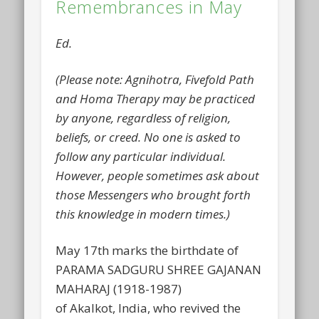
Remembrances in May
Ed.
(Please note: Agnihotra, Fivefold Path
and Homa Therapy may be practiced
by anyone, regardless of religion,
beliefs, or creed. No one is asked to
follow any particular individual.
However, people sometimes ask about
those Messengers who brought forth
this knowledge in modern times.)
May 17th marks the birthdate of
PARAMA SADGURU SHREE GAJANAN
MAHARAJ (1918-1987)
of Akalkot, India, who revived the