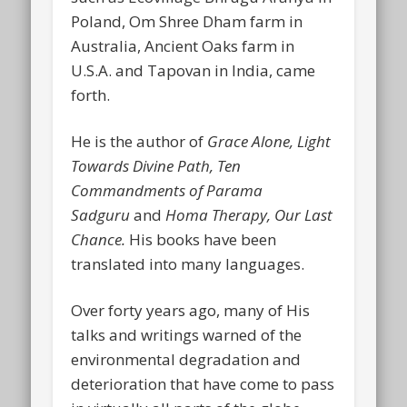
Poland, Om Shree Dham farm in
Australia, Ancient Oaks farm in
U.S.A. and Tapovan in India, came
forth.
He is the author of
Grace Alone, Light
Towards Divine
Path, Ten
Commandments of Parama
Sadguru
and
Homa Therapy, Our Last
Chance.
His books have been
translated into many languages.
Over forty years ago, many of His
talks and writings warned of the
environmental degradation and
deterioration that have come to pass