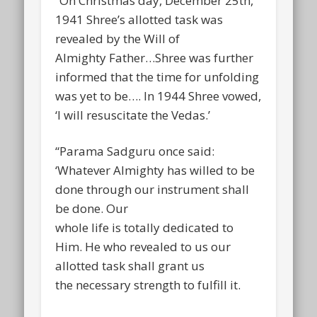
“On Christmas day, December 25th,
1941 Shree’s allotted task was
revealed by the Will of
Almighty Father…Shree was further
informed that the time for unfolding
was yet to be…. In 1944 Shree vowed,
‘I will resuscitate the Vedas.’
“Parama Sadguru once said:
‘Whatever Almighty has willed to be
done through our instrument shall
be done. Our
whole life is totally dedicated to
Him. He who revealed to us our
allotted task shall grant us
the necessary strength to fulfill it.