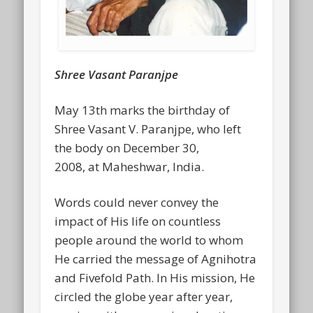
Shree Vasant Paranjpe
May 13th marks the birthday of
Shree Vasant V. Paranjpe, who left
the body on December 30,
2008, at Maheshwar, India.
Words could never convey the
impact of His life on countless
people around the world to whom
He carried the message of Agnihotra
and Fivefold Path. In His mission, He
circled the globe year after year,