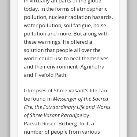
in virtually all parts of the globe
today, in the forms of atmospheric
pollution, nuclear radiation hazards,
water pollution, soil fatigue, noise
pollution and more. But along with
these warnings, He offered a
solution that people all over the
world could use to heal themselves
and their environment–Agnihotra
and Fivefold Path.
Glimpses of Shree Vasant’s life can
be found in
Messenger of the Sacred
Fire, the Extraordinary Life and Works
of Shree Vasant Paranjpe
by
Parvati Rosen-Bizberg. In it, a
number of people from various