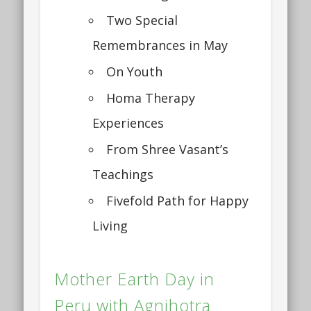
Two Special
Remembrances in May
On Youth
Homa Therapy
Experiences
From Shree Vasant’s
Teachings
Fivefold Path for Happy
Living
Mother Earth Day in
Peru with Agnihotra