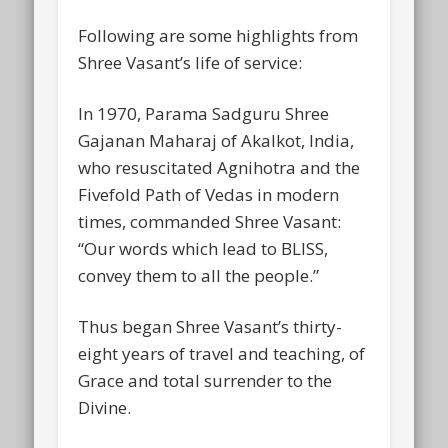
Following are some highlights from
Shree Vasant’s life of service:
In 1970, Parama Sadguru Shree
Gajanan Maharaj of Akalkot, India,
who resuscitated Agnihotra and the
Fivefold Path of Vedas in modern
times, commanded Shree Vasant:
“Our words which lead to BLISS,
convey them to all the people.”
Thus began Shree Vasant’s thirty-
eight years of travel and teaching, of
Grace and total surrender to the
Divine.