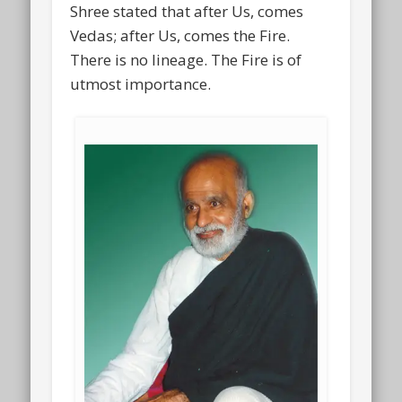
Shree stated that after Us, comes
Vedas; after Us, comes the Fire.
There is no lineage. The Fire is of
utmost importance.