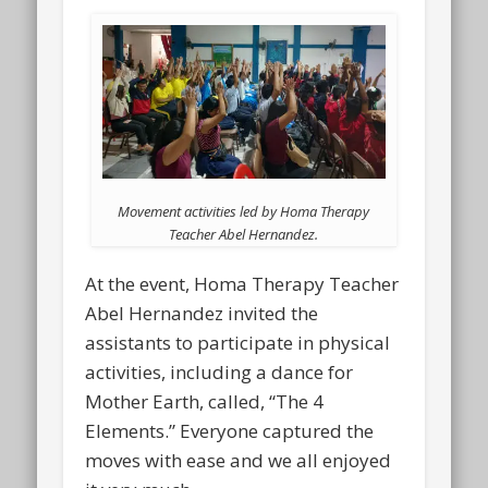
Movement activities led by Homa Therapy
Teacher Abel Hernandez.
At the event, Homa Therapy Teacher
Abel Hernandez invited the
assistants to participate in physical
activities, including a dance for
Mother Earth, called, “The 4
Elements.” Everyone captured the
moves with ease and we all enjoyed