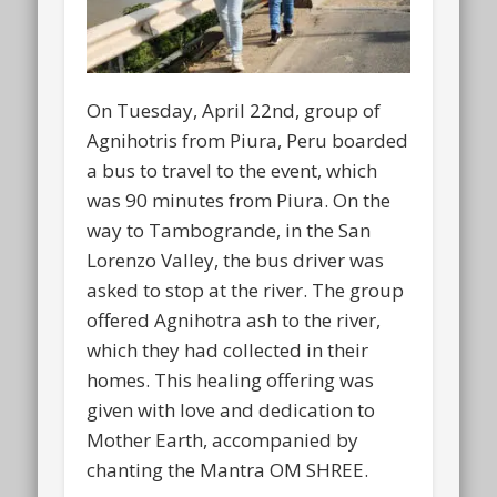
On Tuesday, April 22nd, group of
Agnihotris from Piura, Peru boarded
a bus to travel to the event, which
was 90 minutes from Piura. On the
way to Tambogrande, in the San
Lorenzo Valley, the bus driver was
asked to stop at the river. The group
offered Agnihotra ash to the river,
which they had collected in their
homes. This healing offering was
given with love and dedication to
Mother Earth, accompanied by
chanting the Mantra OM SHREE.