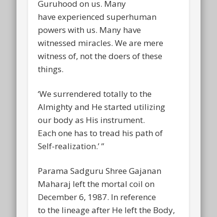
Guruhood on us. Many
have experienced superhuman
powers with us. Many have
witnessed miracles. We are mere
witness of, not the doers of these
things.
‘We surrendered totally to the
Almighty and He started utilizing
our body as His instrument.
Each one has to tread his path of
Self-realization.’ ”
Parama Sadguru Shree Gajanan
Maharaj left the mortal coil on
December 6, 1987. In reference
to the lineage after He left the Body,