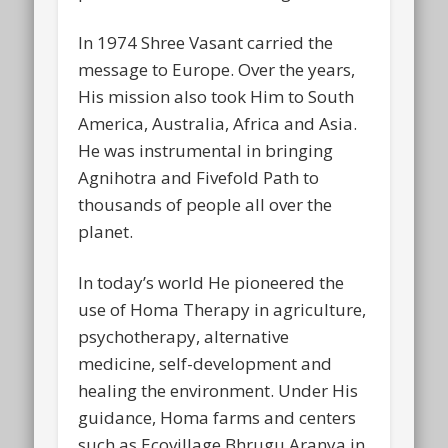
In 1974 Shree Vasant carried the
message to Europe. Over the years,
His mission also took Him to South
America, Australia, Africa and Asia.
He was instrumental in bringing
Agnihotra and Fivefold Path to
thousands of people all over the
planet.
In today’s world He pioneered the
use of Homa Therapy in agriculture,
psychotherapy, alternative
medicine, self-development and
healing the environment. Under His
guidance, Homa farms and centers
such as Ecovillage Bhrugu Aranya in