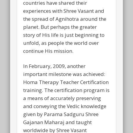
countries have shared their
experiences with Shree Vasant and
the spread of Agnihotra around the
planet. But perhaps the greater
story of His life is just beginning to
unfold, as people the world over
continue His mission.
In February, 2009, another
important milestone was achieved:
Homa Therapy Teacher Certification
training. The certification program is
a means of accurately preserving
and conveying the Vedic knowledge
given by Parama Sadguru Shree
Gajanan Maharaj and taught
worldwide by Shree Vasant