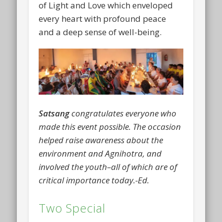
of Light and Love which enveloped
every heart with profound peace
and a deep sense of well-being.
Satsang
congratulates everyone who
made this event possible. The occasion
helped raise awareness about the
environment and Agnihotra, and
involved the youth–all of which are of
critical importance today.-Ed.
Two Special