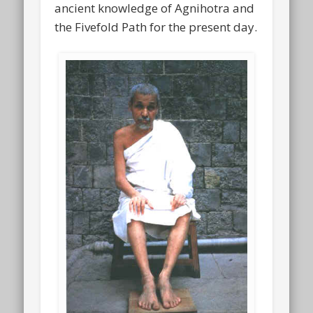
ancient knowledge of Agnihotra and
the Fivefold Path for the present day.