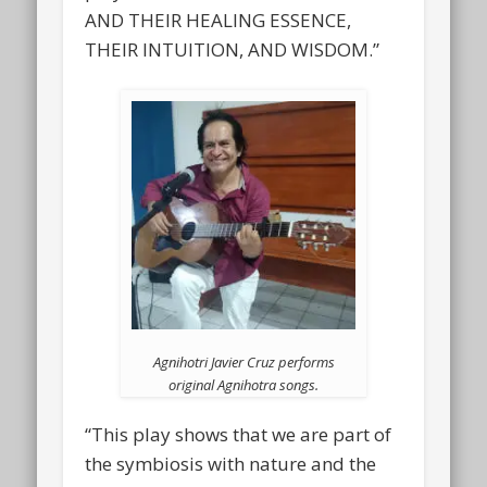
AND THEIR HEALING ESSENCE,
THEIR INTUITION, AND WISDOM.”
Agnihotri Javier Cruz performs
original Agnihotra songs.
“This play shows that we are part of
the symbiosis with nature and the