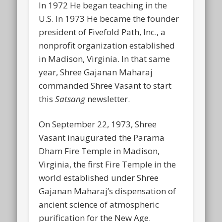
In 1972 He began teaching in the
U.S. In 1973 He became the founder
president of Fivefold Path, Inc., a
nonprofit organization established
in Madison, Virginia. In that same
year, Shree Gajanan Maharaj
commanded Shree Vasant to start
this
Satsang
newsletter.
On September 22, 1973, Shree
Vasant inaugurated the Parama
Dham Fire Temple in Madison,
Virginia, the first Fire Temple in the
world established under Shree
Gajanan Maharaj’s dispensation of
ancient science of atmospheric
purification for the New Age.