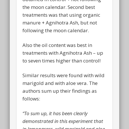
the moon calendar. Second best
treatments was that using organic
manure + Agnihotra Ash, but not
following the moon calendar.
Also the oil content was best in
treatments with Agnihotra Ash – up
to seven times higher than control!
Similar results were found with wild
marigold and with aloe vera. The
authors sum up their findings as
follows:
“To sum up, it has been clearly
demonstrated in this experiment that
in lemongrass, wild marigold and aloe