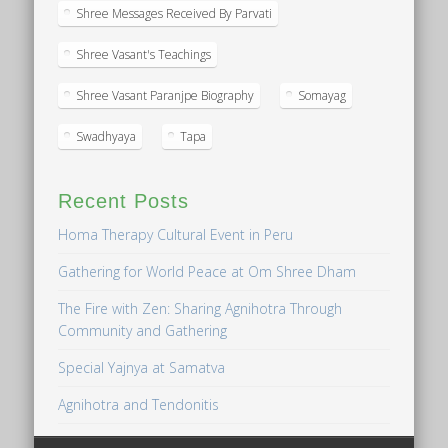
Shree Messages Received By Parvati
Shree Vasant's Teachings
Shree Vasant Paranjpe Biography
Somayag
Swadhyaya
Tapa
Recent Posts
Homa Therapy Cultural Event in Peru
Gathering for World Peace at Om Shree Dham
The Fire with Zen: Sharing Agnihotra Through
Community and Gathering
Special Yajnya at Samatva
Agnihotra and Tendonitis