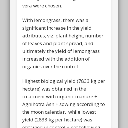
vera were chosen.
With lemongrass, there was a
significant increase in the yield
attributes, viz. plant height, number
of leaves and plant spread, and
ultimately the yield of lemongrass
increased with the addition of
organics over the control.
Highest biological yield (7833 kg per
hectare) was obtained in the
treatment with organic manure +
Agnihotra Ash + sowing according to
the moon calendar, while lowest
yield (2833 kg per hectare) was
obtained in control + not following