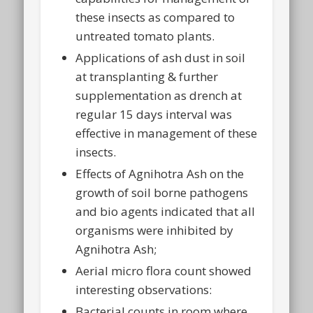
these insects as compared to
untreated tomato plants.
Applications of ash dust in soil
at transplanting & further
supplementation as drench at
regular 15 days interval was
effective in management of these
insects.
Effects of Agnihotra Ash on the
growth of soil borne pathogens
and bio agents indicated that all
organisms were inhibited by
Agnihotra Ash;
Aerial micro flora count showed
interesting observations:
Bacterial counts in room where