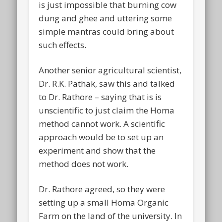
is just impossible that burning cow
dung and ghee and uttering some
simple mantras could bring about
such effects.
Another senior agricultural scientist,
Dr. R.K. Pathak, saw this and talked
to Dr. Rathore – saying that is is
unscientific to just claim the Homa
method cannot work. A scientific
approach would be to set up an
experiment and show that the
method does not work.
Dr. Rathore agreed, so they were
setting up a small Homa Organic
Farm on the land of the university. In