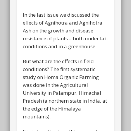
In the last issue we discussed the
effects of Agnihotra and Agnihotra
Ash on the growth and disease
resistance of plants – both under lab
conditions and in a greenhouse.
But what are the effects in field
conditions? The first systematic
study on Homa Organic Farming
was done in the Agricultural
University in Palampur, Himachal
Pradesh (a northern state in India, at
the edge of the Himalaya
mountains).