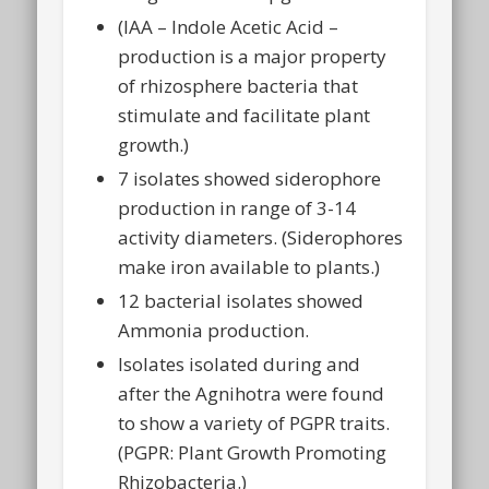
(IAA – Indole Acetic Acid –
production is a major property
of rhizosphere bacteria that
stimulate and facilitate plant
growth.)
7 isolates showed siderophore
production in range of 3-14
activity diameters. (Siderophores
make iron available to plants.)
12 bacterial isolates showed
Ammonia production.
Isolates isolated during and
after the Agnihotra were found
to show a variety of PGPR traits.
(PGPR: Plant Growth Promoting
Rhizobacteria.)