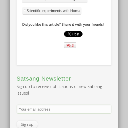
Scientific experiments with Homa
Did you like this article? Share it with your friends!
Satsang Newsletter
Sign up to receive notifications of new Satsang
issues!