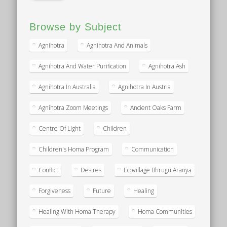
Browse by Subject
Agnihotra
Agnihotra And Animals
Agnihotra And Water Purification
Agnihotra Ash
Agnihotra In Australia
Agnihotra In Austria
Agnihotra Zoom Meetings
Ancient Oaks Farm
Centre Of Light
Children
Children's Homa Program
Communication
Conflict
Desires
Ecovillage Bhrugu Aranya
Forgiveness
Future
Healing
Healing With Homa Therapy
Homa Communities