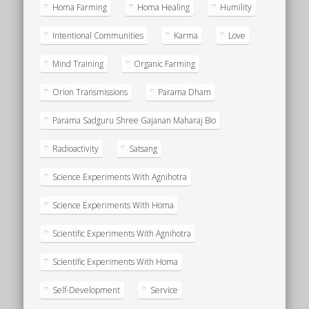
Homa Farming
Homa Healing
Humility
Intentional Communities
Karma
Love
Mind Training
Organic Farming
Orion Transmissions
Parama Dham
Parama Sadguru Shree Gajanan Maharaj Bio
Radioactivity
Satsang
Science Experiments With Agnihotra
Science Experiments With Homa
Scientific Experiments With Agnihotra
Scientific Experiments With Homa
Self-Development
Service