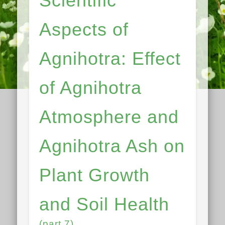
Scientific
Aspects of
Agnihotra: Effect
of Agnihotra
Atmosphere and
Agnihotra Ash on
Plant Growth
and Soil Health
(part 7)