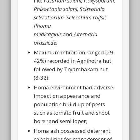
like
Fusarium solani, F.oxysporum,
Rhizoctonia solani, Sclerotinia
sclerotiorum, Sclerotium rolfsii,
Phoma
medicaginis
and
Alternaria
brassicae;
Maximum inhibition ranged (29-
42%) recorded in Agnihotra hut
followed by Tryambakam hut
(8-32).
Homa environment had adverse
impact on appearance and
population build up of pests
such as tomato fruit and shoot
borer and semi loper;
Homa ash possessed deterrent
capabilities for management of