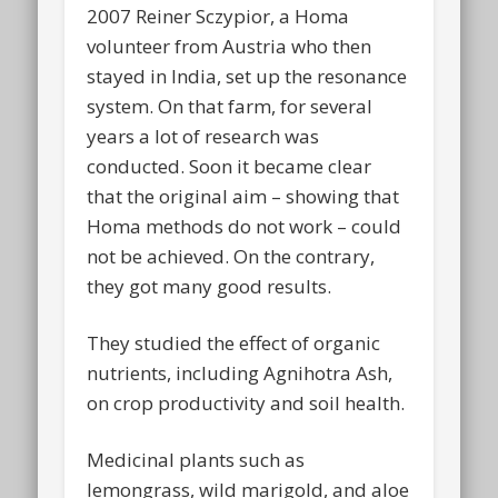
2007 Reiner Sczypior, a Homa
volunteer from Austria who then
stayed in India, set up the resonance
system. On that farm, for several
years a lot of research was
conducted. Soon it became clear
that the original aim – showing that
Homa methods do not work – could
not be achieved. On the contrary,
they got many good results.
They studied the effect of organic
nutrients, including Agnihotra Ash,
on crop productivity and soil health.
Medicinal plants such as
lemongrass, wild marigold, and aloe