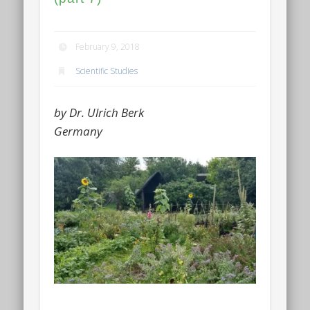
February 9, 2018
Scientific Studies
by Dr. Ulrich Berk
Germany