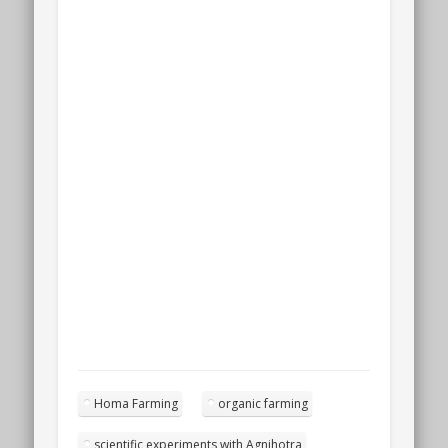
Homa Farming
organic farming
scientific experiments with Agnihotra