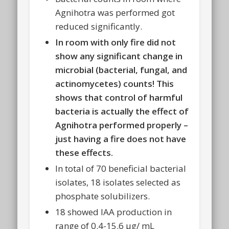
Agnihotra was performed got
reduced significantly.
In room with only fire did not
show any significant change in
microbial (bacterial, fungal, and
actinomycetes) counts! This
shows that control of harmful
bacteria is actually the effect of
Agnihotra performed properly –
just having a fire does not have
these effects.
In total of 70 beneficial bacterial
isolates, 18 isolates selected as
phosphate solubilizers.
18 showed IAA production in
range of 0.4-15.6 μg/ mL