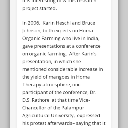
It is interesting how this research
project started.
In 2006, Karin Heschl and Bruce
Johnson, both experts on Homa
Organic Farming who live in India,
gave presentations at a conference
on organic farming. After Karin’s
presentation, in which she
mentioned considerable increase in
the yield of mangoes in Homa
Therapy atmosphere, one
participant of the conference, Dr.
D.S. Rathore, at that time Vice-
Chancellor of the Palampur
Agricultural University, expressed
his protest afterwards– saying that it