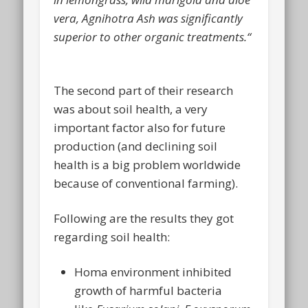
vera, Agnihotra Ash was significantly
superior to other organic treatments.“
The second part of their research
was about soil health, a very
important factor also for future
production (and declining soil
health is a big problem worldwide
because of conventional farming).
Following are the results they got
regarding soil health:
Homa environment inhibited
growth of harmful bacteria