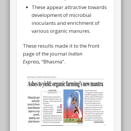
These appear attractive towards
development of microbial
inoculants and enrichment of
various organic manures.
These results made it to the front
page of the journal
Indian
Express,
“Bhasma“.