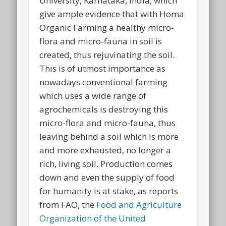
University, Karnataka, India, which
give ample evidence that with Homa
Organic Farming a healthy micro-
flora and micro-fauna in soil is
created, thus rejuvinating the soil.
This is of utmost importance as
nowadays conventional farming
which uses a wide range of
agrochemicals is destroying this
micro-flora and micro-fauna, thus
leaving behind a soil which is more
and more exhausted, no longer a
rich, living soil. Production comes
down and even the supply of food
for humanity is at stake, as reports
from FAO, the
Food and Agriculture
Organization of the United