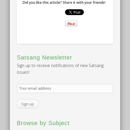
Did you like this article? Share it with your friends!
Satsang Newsletter
Sign up to receive notifications of new Satsang
issues!
Browse by Subject