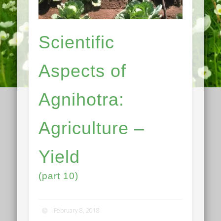
Scientific
Aspects of
Agnihotra:
Agriculture –
Yield
(part 10)
February 8, 2018