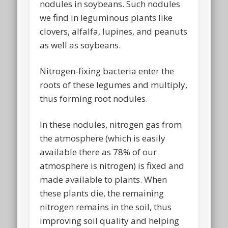
nodules in soybeans. Such nodules
we find in leguminous plants like
clovers, alfalfa, lupines, and peanuts
as well as soybeans.
Nitrogen-fixing bacteria enter the
roots of these legumes and multiply,
thus forming root nodules.
In these nodules, nitrogen gas from
the atmosphere (which is easily
available there as 78% of our
atmosphere is nitrogen) is fixed and
made available to plants. When
these plants die, the remaining
nitrogen remains in the soil, thus
improving soil quality and helping