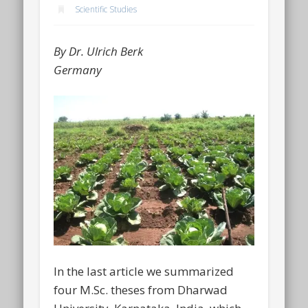
Scientific Studies
By Dr. Ulrich Berk
Germany
In the last article we summarized
four M.Sc. theses from Dharwad