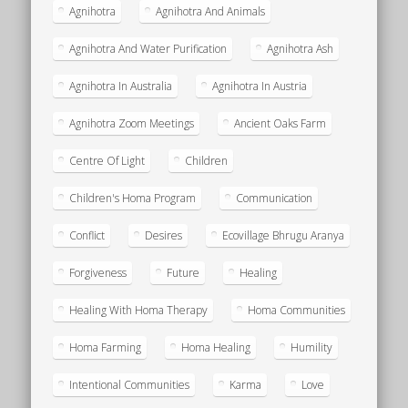
Agnihotra
Agnihotra And Animals
Agnihotra And Water Purification
Agnihotra Ash
Agnihotra In Australia
Agnihotra In Austria
Agnihotra Zoom Meetings
Ancient Oaks Farm
Centre Of Light
Children
Children's Homa Program
Communication
Conflict
Desires
Ecovillage Bhrugu Aranya
Forgiveness
Future
Healing
Healing With Homa Therapy
Homa Communities
Homa Farming
Homa Healing
Humility
Intentional Communities
Karma
Love