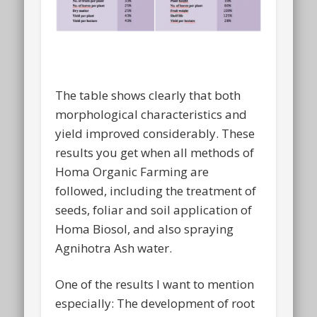
The table shows clearly that both
morphological characteristics and
yield improved considerably. These
results you get when all methods of
Homa Organic Farming are
followed, including the treatment of
seeds, foliar and soil application of
Homa Biosol, and also spraying
Agnihotra Ash water.
One of the results I want to mention
especially: The development of root