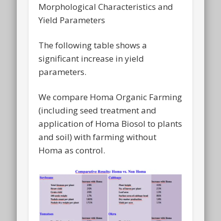
Morphological Characteristics and
Yield Parameters
The following table shows a
significant increase in yield
parameters.
We compare Homa Organic Farming
(including seed treatment and
application of Homa Biosol to plants
and soil) with farming without
Homa as control.