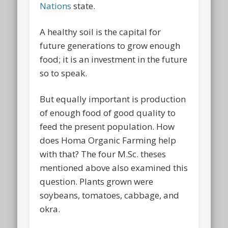
Nations
state.
A healthy soil is the capital for
future generations to grow enough
food; it is an investment in the future
so to speak.
But equally important is production
of enough food of good quality to
feed the present population. How
does Homa Organic Farming help
with that? The four M.Sc. theses
mentioned above also examined this
question. Plants grown were
soybeans, tomatoes, cabbage, and
okra.