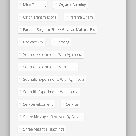
Mind Training
Organic Farming
Orion Transmissions
Parama Dham
Parama Sadguru Shree Gajanan Maharaj Bio
Radioactivity
Satsang
Science Experiments With Agnihotra
Science Experiments With Homa
Scientific Experiments With Agnihotra
Scientific Experiments With Homa
Self-Development
Service
Shree Messages Received By Parvati
Shree Vasant's Teachings