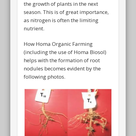
the growth of plants in the next
season. This is of great importance,
as nitrogen is often the limiting
nutrient.
How Homa Organic Farming
(including the use of Homa Biosol)
helps with the formation of root
nodules becomes evident by the
following photos.