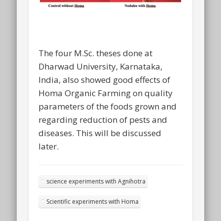
The four M.Sc. theses done at
Dharwad University, Karnataka,
India, also showed good effects of
Homa Organic Farming on quality
parameters of the foods grown and
regarding reduction of pests and
diseases. This will be discussed
later.
science experiments with Agnihotra
Scientific experiments with Homa