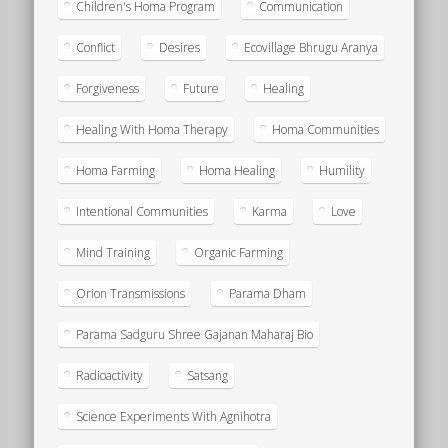
Children's Homa Program
Communication
Conflict
Desires
Ecovillage Bhrugu Aranya
Forgiveness
Future
Healing
Healing With Homa Therapy
Homa Communities
Homa Farming
Homa Healing
Humility
Intentional Communities
Karma
Love
Mind Training
Organic Farming
Orion Transmissions
Parama Dham
Parama Sadguru Shree Gajanan Maharaj Bio
Radioactivity
Satsang
Science Experiments With Agnihotra