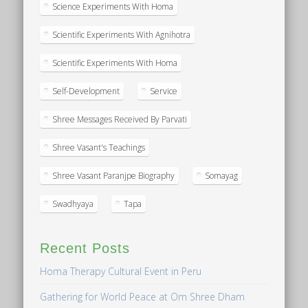
Science Experiments With Homa
Scientific Experiments With Agnihotra
Scientific Experiments With Homa
Self-Development
Service
Shree Messages Received By Parvati
Shree Vasant's Teachings
Shree Vasant Paranjpe Biography
Somayag
Swadhyaya
Tapa
Recent Posts
Homa Therapy Cultural Event in Peru
Gathering for World Peace at Om Shree Dham