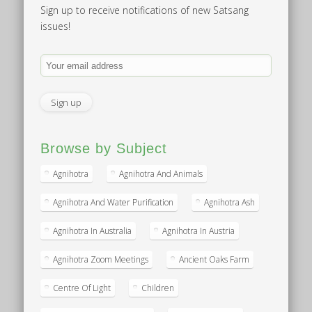
Sign up to receive notifications of new Satsang
issues!
Browse by Subject
Agnihotra
Agnihotra And Animals
Agnihotra And Water Purification
Agnihotra Ash
Agnihotra In Australia
Agnihotra In Austria
Agnihotra Zoom Meetings
Ancient Oaks Farm
Centre Of Light
Children