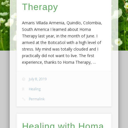
Therapy
Amaris Villada Armenia, Quindío, Colombia,
South America I learned about Homa
Therapy last year, in the month of June. I
arrived at the BoticaSol with a high level of
stress. My mind was totally clouded and I
practically did not want to live. The first
experience, thanks to Homa Therapy, …
July 8, 2019
Healing
Permalink
Healing with Homa