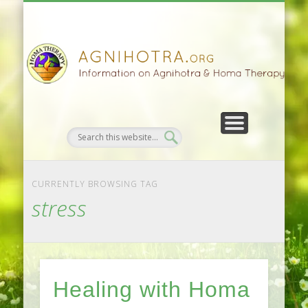
HOMA FARMING
HOMA THERAPY
FIVEFOLD PATH
AGNIHOTRA
CONTACTS
SATSANG
DONATE
NEWS
CURRENTLY BROWSING TAG
stress
Healing with Homa