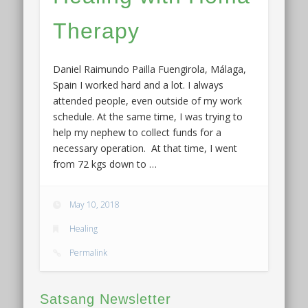
Therapy
Daniel Raimundo Pailla Fuengirola, Málaga,
Spain I worked hard and a lot. I always
attended people, even outside of my work
schedule. At the same time, I was trying to
help my nephew to collect funds for a
necessary operation. At that time, I went
from 72 kgs down to …
May 10, 2018
Healing
Permalink
Satsang Newsletter