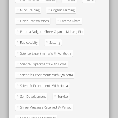
Mind Training
Organic Farming
Orion Transmissions
Parama Dham
Parama Sadguru Shree Gajanan Maharaj Bio
Radioactivity
Satsang
Science Experiments With Agnihotra
Science Experiments With Homa
Scientific Experiments With Agnihotra
Scientific Experiments With Homa
Self-Development
Service
Shree Messages Received By Parvati