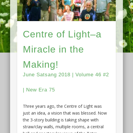
Centre of Light–a
Miracle in the
Making!
June Satsang 2018 | Volume 46 #2
| New Era 75
Three years ago, the Centre of Light was
just an idea, a vision that was blessed. Now
the 3-story building is taking shape with
straw/clay walls, multiple rooms, a central