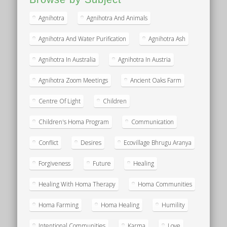
Agnihotra
Agnihotra And Animals
Agnihotra And Water Purification
Agnihotra Ash
Agnihotra In Australia
Agnihotra In Austria
Agnihotra Zoom Meetings
Ancient Oaks Farm
Centre Of Light
Children
Children's Homa Program
Communication
Conflict
Desires
Ecovillage Bhrugu Aranya
Forgiveness
Future
Healing
Healing With Homa Therapy
Homa Communities
Homa Farming
Homa Healing
Humility
Intentional Communities
Karma
Love