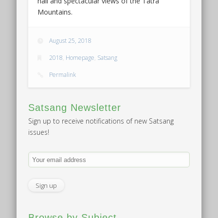
hall and spectacular views of the Tatra
Mountains.
August 25, 2018
2018
,
Homepage
,
Satsang
Permalink
Satsang Newsletter
Sign up to receive notifications of new Satsang
issues!
Browse by Subject