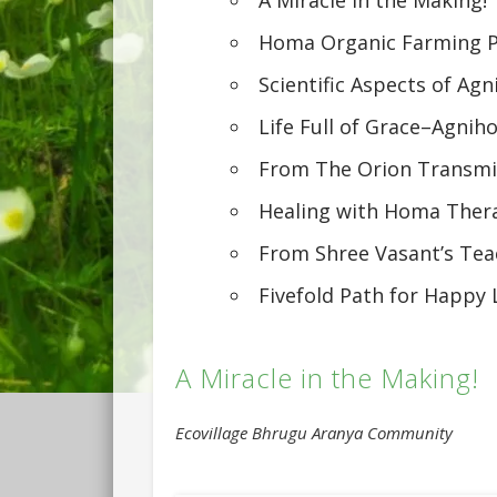
Homa Organic Farming P
Scientific Aspects of Agn
Life Full of Grace–Agnih
From The Orion Transmi
Healing with Homa Ther
From Shree Vasant’s Tea
Fivefold Path for Happy 
A Miracle in the Making!
Ecovillage Bhrugu Aranya Community