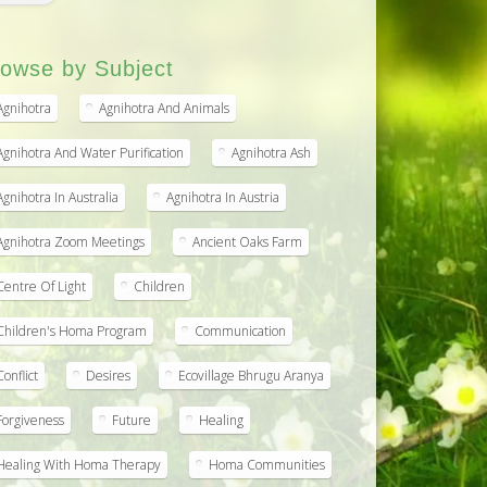
owse by Subject
Agnihotra
Agnihotra And Animals
Agnihotra And Water Purification
Agnihotra Ash
Agnihotra In Australia
Agnihotra In Austria
Agnihotra Zoom Meetings
Ancient Oaks Farm
Centre Of Light
Children
Children's Homa Program
Communication
Conflict
Desires
Ecovillage Bhrugu Aranya
Forgiveness
Future
Healing
Healing With Homa Therapy
Homa Communities