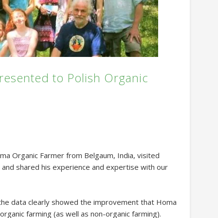
esented to Polish Organic
ma Organic Farmer from Belgaum, India, visited
y and shared his experience and expertise with our
 the data clearly showed the improvement that Homa
organic farming (as well as non-organic farming).