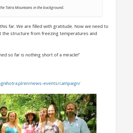
f the Tatra Mountains in the background.
this far. We are filled with gratitude. Now we need to
t the structure from freezing temperatures and
d so far is nothing short of a miracle!”
/agnihotra.pl/en/news-events/campaign/