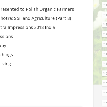
resented to Polish Organic Farmers
ihotra: Soil and Agriculture (Part 8)
otra Impressions 2018 India
ssions
apy
chings
Living