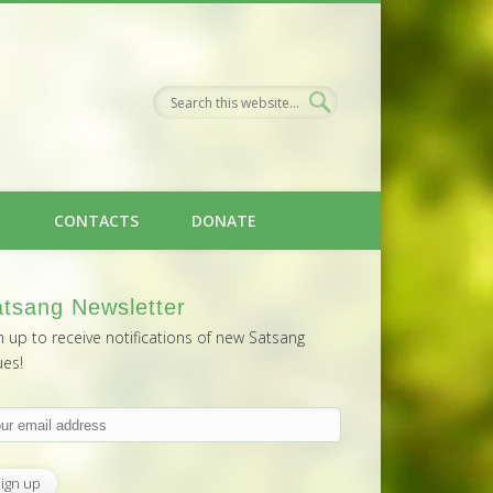
H
CONTACTS
DONATE
tsang Newsletter
n up to receive notifications of new Satsang
ues!