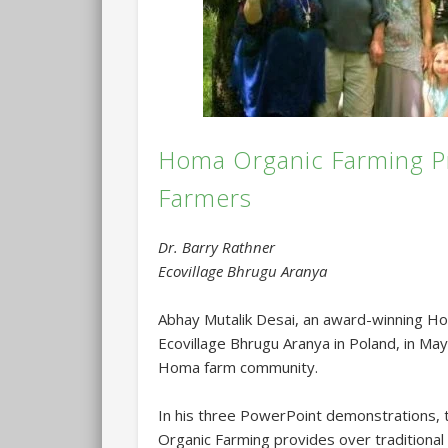
Homa Organic Farming Pr
Farmers
Dr. Barry Rathner
Ecovillage Bhrugu Aranya
Abhay Mutalik Desai, an award-winning Ho
Ecovillage Bhrugu Aranya in Poland, in Ma
Homa farm community.
In his three PowerPoint demonstrations,
Organic Farming provides over traditional 