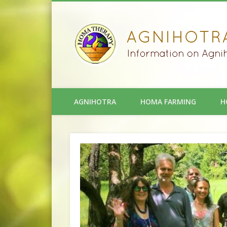
AGNIHOTRA
HOMA FARMING
H