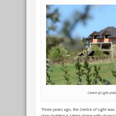
Centre of Light und
Three years ago, the Centre of Light was 
story building is taking shape with straw/cl