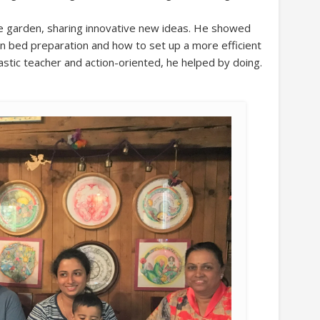
le garden, sharing innovative new ideas. He showed
 bed preparation and how to set up a more efficient
astic teacher and action-oriented, he helped by doing.