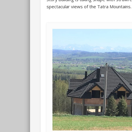
spectacular views of the Tatra Mountains.