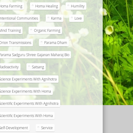
Homa Farming
Homa Healing
Humility
Intentional Communities
Karma
Love
Mind Training
Organic Farming
Orion Transmissions
Parama Dham
Parama Sadguru Shree Gajanan Maharaj Bio
Radioactivity
Satsang
Science Experiments With Agnihotra
Science Experiments With Homa
Scientific Experiments With Agnihotra
Scientific Experiments With Homa
Self-Development
Service