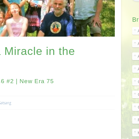
Br
 Miracle in the
6 #2 | New Era 75
Satsang