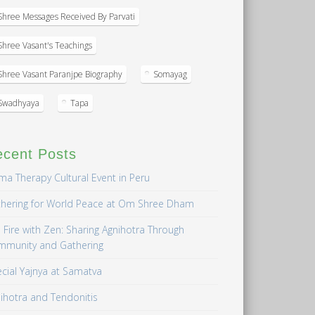
Shree Messages Received By Parvati
Shree Vasant's Teachings
Shree Vasant Paranjpe Biography
Somayag
Swadhyaya
Tapa
ecent Posts
a Therapy Cultural Event in Peru
hering for World Peace at Om Shree Dham
 Fire with Zen: Sharing Agnihotra Through
mmunity and Gathering
cial Yajnya at Samatva
ihotra and Tendonitis