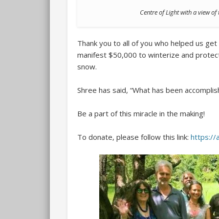
Centre of Light with a view o
Thank you to all of you who helped us get 
manifest $50,000 to winterize and protec
snow.
Shree has said, “What has been accomplishe
Be a part of this miracle in the making!
To donate, please follow this link:
https:/