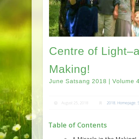
Centre of Light–a
Making!
June Satsang 2018 | Volume 4
August 25, 2018
2018
,
Homepage
,
Table of Contents
A Miracle in the Making!