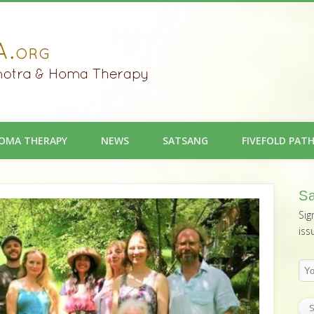
OMA THERAPY
NEWS
SATSANG
FIVEFOLD PAT
Sa
Sig
iss