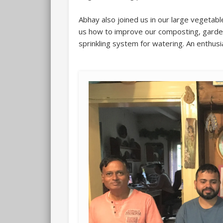
Abhay also joined us in our large vegetab
us how to improve our composting, garden
sprinkling system for watering. An enthusi