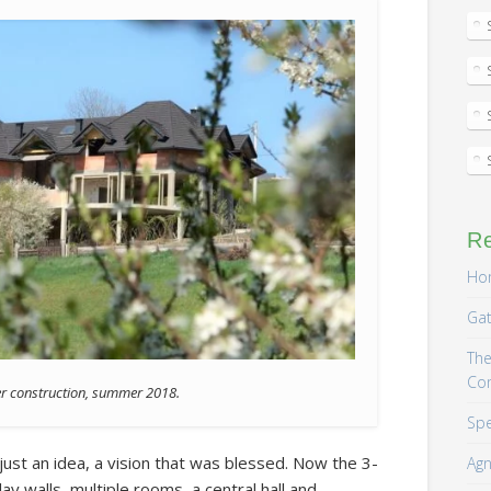
R
Hom
Gat
The
Co
er construction, summer 2018.
Spe
just an idea, a vision that was blessed. Now the 3-
Agn
ay walls, multiple rooms, a central hall and