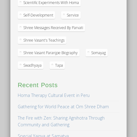
Scientific Experiments With Homa
Self-Development
Service
Shree Messages Received By Parvati
Shree Vasant's Teachings
Shree Vasant Paranjpe Biography
Somayag
Swadhyaya
Tapa
Recent Posts
Homa Therapy Cultural Event in Peru
Gathering for World Peace at Om Shree Dham
The Fire with Zen: Sharing Agnihotra Through
Community and Gathering
Special Yajnya at Samatva