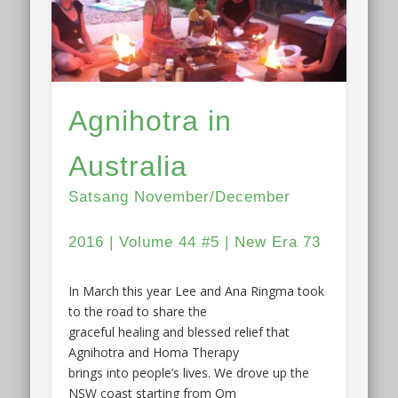
Agnihotra in
Australia
Satsang November/December
2016 | Volume 44 #5 | New Era 73
In March this year Lee and Ana Ringma took
to the road to share the
graceful healing and blessed relief that
Agnihotra and Homa Therapy
brings into people’s lives. We drove up the
NSW coast starting from Om