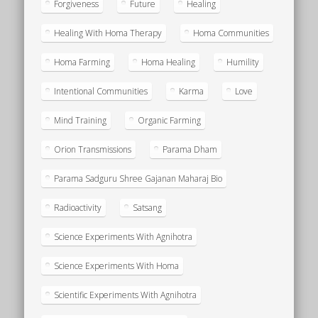
Forgiveness
Future
Healing
Healing With Homa Therapy
Homa Communities
Homa Farming
Homa Healing
Humility
Intentional Communities
Karma
Love
Mind Training
Organic Farming
Orion Transmissions
Parama Dham
Parama Sadguru Shree Gajanan Maharaj Bio
Radioactivity
Satsang
Science Experiments With Agnihotra
Science Experiments With Homa
Scientific Experiments With Agnihotra