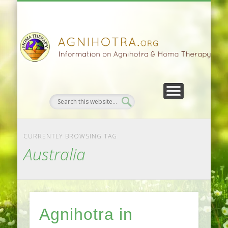
HOMA FARMING
HOMA THERAPY
FIVEFOLD PATH
AGNIHOTRA
CONTACTS
SATSANG
DONATE
NEWS
CURRENTLY BROWSING TAG
Australia
Agnihotra in