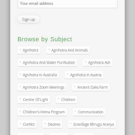
Browse by Subject
Agnihotra
Agnihotra And Animals
Agnihotra And Water Purification
Agnihotra Ash
Agnihotra In Australia
Agnihotra In Austria
Agnihotra Zoom Meetings
Ancient Oaks Farm
Centre Of Light
Children
Children's Homa Program
Communication
Conflict
Desires
Ecovillage Bhrugu Aranya