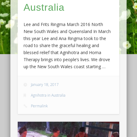
Australia
Lee and Frits Ringma March 2016 North
New South Wales and Queensland In March
this year Lee and Ana Ringma took to the
road to share the graceful healing and
blessed relief that Agnihotra and Homa
Therapy brings into people’s lives. We drove
up the New South Wales coast starting …
January 18, 2017
Agnihotra in Australia
Permalink