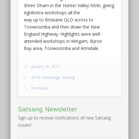
Shree Dham in the Hunter Valley NSW, giving
Agnihotra workshops all the
way up to Brisbane QLD across to
Toowoomba and then down the New
England Highway. Highlights were well-
attended workshops in Wingam, Byron
Bay area, Toowoomba and Armidale.
January 18, 2017
2016
,
Homepage
,
Satsang
Permalink
Satsang Newsletter
Sign up to receive notifications of new Satsang
issues!