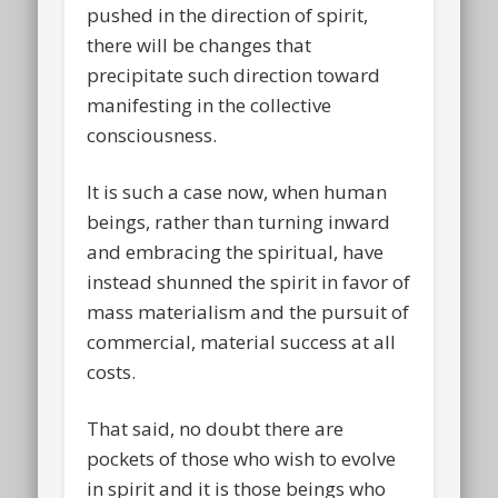
pushed in the direction of spirit,
there will be changes that
precipitate such direction toward
manifesting in the collective
consciousness.
It is such a case now, when human
beings, rather than turning inward
and embracing the spiritual, have
instead shunned the spirit in favor of
mass materialism and the pursuit of
commercial, material success at all
costs.
That said, no doubt there are
pockets of those who wish to evolve
in spirit and it is those beings who