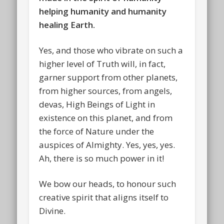
helping humanity and humanity
healing Earth.
Yes, and those who vibrate on such a
higher level of Truth will, in fact,
garner support from other planets,
from higher sources, from angels,
devas, High Beings of Light in
existence on this planet, and from
the force of Nature under the
auspices of Almighty. Yes, yes, yes.
Ah, there is so much power in it!
We bow our heads, to honour such
creative spirit that aligns itself to
Divine.