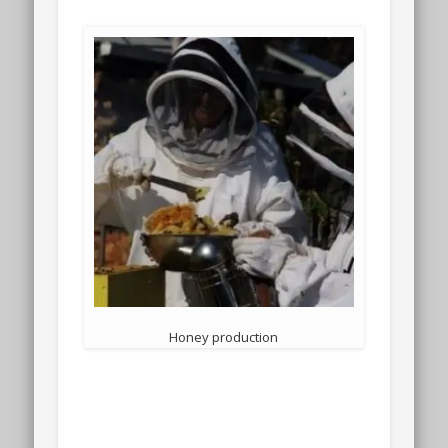
Honey production