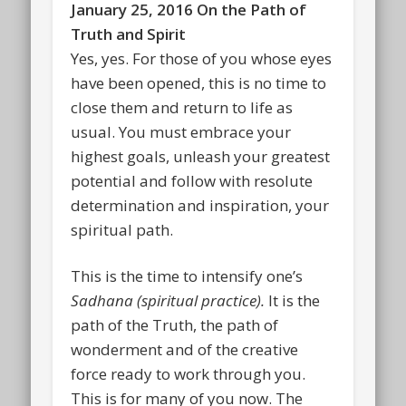
January 25, 2016 On the Path of
Truth and Spirit
Yes, yes. For those of you whose eyes
have been opened, this is no time to
close them and return to life as
usual. You must embrace your
highest goals, unleash your greatest
potential and follow with resolute
determination and inspiration, your
spiritual path.
This is the time to intensify one’s
Sadhana
(
spiritual practice).
It is the
path of the Truth, the path of
wonderment and of the creative
force ready to work through you.
This is for many of you now. The