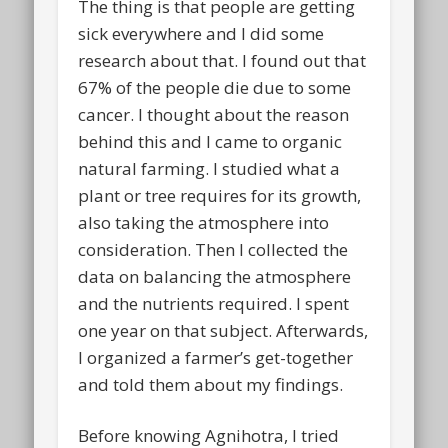
The thing is that people are getting
sick everywhere and I did some
research about that. I found out that
67% of the people die due to some
cancer
. I thought about the reason
behind this and I came to organic
natural farming. I studied what a
plant or tree requires for its growth,
also taking the atmosphere into
consideration. Then I collected the
data on balancing the atmosphere
and the nutrients required. I spent
one year on that subject. Afterwards,
I organized a farmer’s get-together
and told them about my findings.
Before knowing Agnihotra, I tried