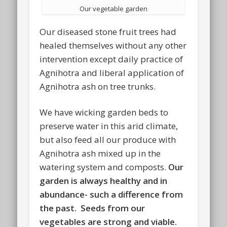
Our vegetable garden
Our diseased stone fruit trees had
healed themselves without any other
intervention except daily practice of
Agnihotra and liberal application of
Agnihotra ash on tree trunks.
We have wicking garden beds to
preserve water in this arid climate,
but also feed all our produce with
Agnihotra ash mixed up in the
watering system and composts.
Our
garden is always healthy and in
abundance- such a difference from
the past. Seeds from our
vegetables are strong and viable.