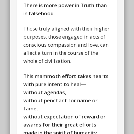
There is more power in Truth than
in falsehood.
Those truly aligned with their higher
purposes, those engaged in acts of
conscious compassion and love, can
affect a turn in the course of the
whole of civilization.
This mammoth effort takes hearts
with pure intent to heal—
without agendas,
without penchant for name or
fame,
without expectation of reward or
awards for their great efforts
made in the spirit of humanity