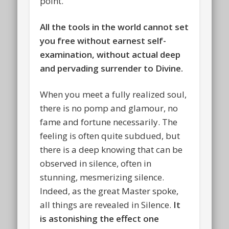
point.
All the tools in the world cannot set
you free without earnest self-
examination, without actual deep
and pervading surrender to Divine.
When you meet a fully realized soul,
there is no pomp and glamour, no
fame and fortune necessarily. The
feeling is often quite subdued, but
there is a deep knowing that can be
observed in silence, often in
stunning, mesmerizing silence.
Indeed, as the great Master spoke,
all things are revealed in Silence.
It
is astonishing the effect one