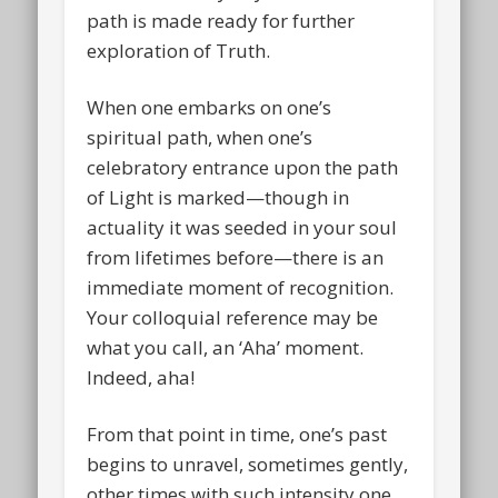
path is made ready for further
exploration of Truth.
When one embarks on one’s
spiritual path, when one’s
celebratory entrance upon the path
of Light is marked—though in
actuality it was seeded in your soul
from lifetimes before—there is an
immediate moment of recognition.
Your colloquial reference may be
what you call, an ‘Aha’ moment.
Indeed, aha!
From that point in time, one’s past
begins to unravel, sometimes gently,
other times with such intensity one