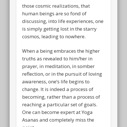
those cosmic realizations, that
human beings are so fond of
discussing, into life experiences, one
is simply getting lost in the starry
cosmos, leading to nowhere.
When a being embraces the higher
truths as revealed to him/her in
prayer, in meditation, in somber
reflection, or in the pursuit of loving
awareness, one’s life begins to
change. It is indeed a process of
becoming, rather than a process of
reaching a particular set of goals.
One can become expert at Yoga
Asanas and completely miss the