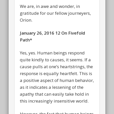
We are, in awe and wonder, in
gratitude for our fellow journeyers,
Orion.
January 26, 2016 12 On Fivefold
Path*
Yes, yes. Human beings respond
quite kindly to causes, it seems. If a
cause pulls at one’s heartstrings, the
response is equally heartfelt. This is
a positive aspect of human behavior,
as it indicates a lessening of the
apathy that can easily take hold in
this increasingly insensitive world.
However, the fact that human beings