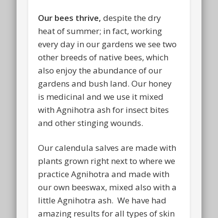
Our bees thrive,
despite the dry
heat of summer; in fact, working
every day in our gardens we see two
other breeds of native bees, which
also enjoy the abundance of our
gardens and bush land. Our honey
is medicinal and we use it mixed
with Agnihotra ash for insect bites
and other stinging wounds.
Our calendula salves are made with
plants grown right next to where we
practice Agnihotra and made with
our own beeswax, mixed also with a
little Agnihotra ash.
We have had
amazing results for all types of skin