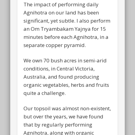
The impact of performing daily
Agnihotra on our land has been
significant, yet subtle. I also perform
an Om Tryambakam Yajnya for 15
minutes before each Agnihotra, in a
separate copper pyramid.
We own 70 bush acres in semi-arid
conditions, in Central Victoria,
Australia, and found producing
organic vegetables, herbs and fruits
quite a challenge.
Our topsoil was almost non-existent,
but over the years, we have found
that by regularly performing
Agnihotra, along with organic