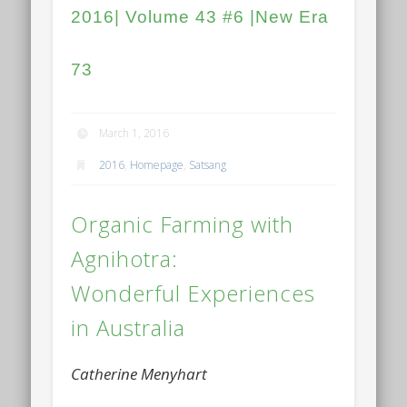
2016| Volume 43 #6 |New Era
73
March 1, 2016
2016
,
Homepage
,
Satsang
Organic Farming with
Agnihotra:
Wonderful Experiences
in Australia
Catherine Menyhart