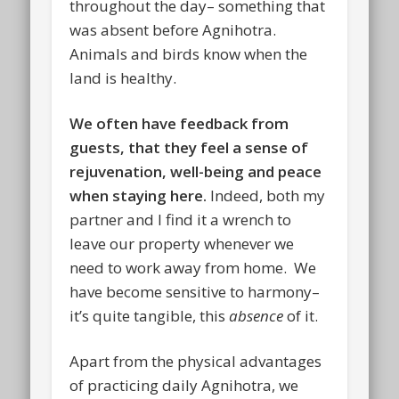
throughout the day– something that
was absent before Agnihotra.
Animals and birds know when the
land is healthy.
We often have feedback from
guests, that they feel a sense of
rejuvenation, well-being and peace
when staying here.
Indeed, both my
partner and I find it a wrench to
leave our property whenever we
need to work away from home. We
have become sensitive to harmony–
it’s quite tangible, this
absence
of it.
Apart from the physical advantages
of practicing daily Agnihotra, we