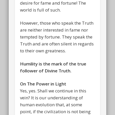
desire for fame and fortune! The
world is full of such.
However, those who speak the Truth
are neither interested in fame nor
tempted by fortune. They speak the
Truth and are often silent in regards
to their own greatness.
Humility is the mark of the true
follower of Divine Truth.
On The Power in Light
Yes, yes. Shall we continue in this
vein? It is our understanding of
human evolution that, at some
point, if the civilization is not being