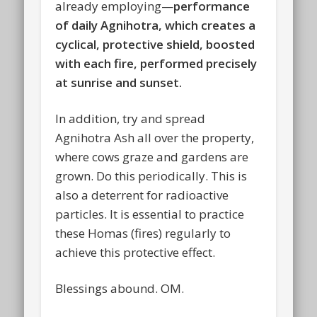
already employing—
performance
of daily Agnihotra, which creates a
cyclical, protective shield, boosted
with each fire, performed precisely
at sunrise and sunset.
In addition, try and spread
Agnihotra Ash all over the property,
where cows graze and gardens are
grown. Do this periodically. This is
also a deterrent for radioactive
particles. It is essential to practice
these Homas (fires) regularly to
achieve this protective effect.
Blessings abound. OM.