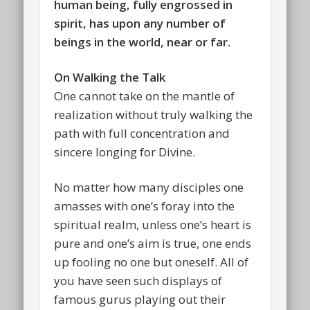
human being, fully engrossed in
spirit, has upon any number of
beings in the world, near or far.
On Walking the Talk
One cannot take on the mantle of
realization without truly walking the
path with full concentration and
sincere longing for Divine.
No matter how many disciples one
amasses with one’s foray into the
spiritual realm, unless one’s heart is
pure and one’s aim is true, one ends
up fooling no one but oneself. All of
you have seen such displays of
famous gurus playing out their