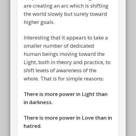
are creating an arc which is shifting
the world slowly but surely toward
higher goals.
Interesting that it appears to take a
smaller number of dedicated
human beings moving toward the
Light, both in theory and practice, to
shift levels of awareness of the
whole. That is for simple reasons:
There is more power in Light than
in darkness.
There is more power in Love than in
hatred.