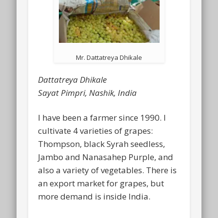
Mr. Dattatreya Dhikale
Dattatreya Dhikale
Sayat Pimpri, Nashik, India
I have been a farmer since 1990. I
cultivate 4 varieties of grapes:
Thompson, black Syrah seedless,
Jambo and Nanasahep Purple, and
also a variety of vegetables. There is
an export market for grapes, but
more demand is inside India.