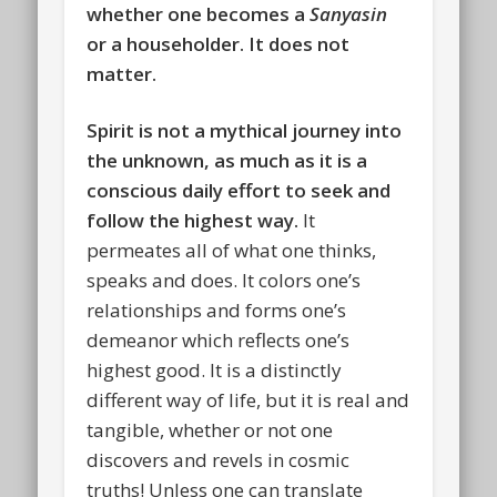
whether one becomes a
Sanyasin
or a householder.
It does not
matter.
Spirit is not a mythical journey into
the unknown, as much as it is a
conscious daily effort to seek and
follow the highest way.
It
permeates all of what one thinks,
speaks and does. It colors one’s
relationships and forms one’s
demeanor which reflects one’s
highest good. It is a distinctly
different way of life, but it is real and
tangible, whether or not one
discovers and revels in cosmic
truths! Unless one can translate