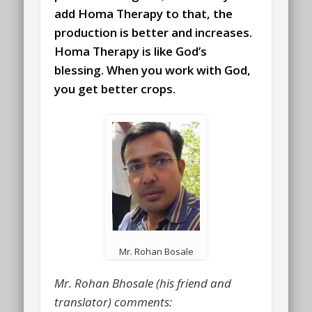
add Homa Therapy to that, the
production is better and increases.
Homa Therapy is like God’s
blessing. When you work with God,
you get better crops.
Mr. Rohan Bosale
Mr. Rohan Bhosale (his friend and
translator) comments: