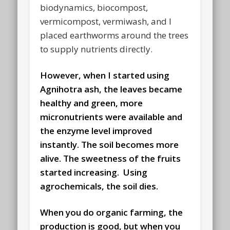
biodynamics, biocompost,
vermicompost, vermiwash, and I
placed earthworms around the trees
to supply nutrients directly.
However, when I started using
Agnihotra ash, the leaves became
healthy and green, more
micronutrients were available and
the enzyme level improved
instantly. The soil becomes more
alive. The sweetness of the fruits
started increasing. Using
agrochemicals, the soil dies.
When you do organic farming, the
production is good,
but when you