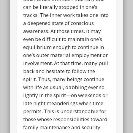
can be literally stopped in one’s
tracks. The inner work takes one into
a deepened state of conscious
awareness. At those times, it may
even be difficult to maintain one’s
equilibrium enough to continue in
one’s outer material employment or
involvement. At that time, many pull
back and hesitate to follow the
spirit. Thus, many beings continue
with life as usual, dabbling ever so
lightly in the spirit—on weekends or
late night meanderings when time
permits. This is understandable for
those whose responsibilities toward
family maintenance and security