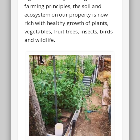
farming principles, the soil and
ecosystem on our property is now
rich with healthy growth of plants,
vegetables, fruit trees, insects, birds
and wildlife.