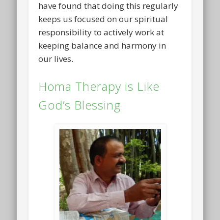
have found that doing this regularly
keeps us focused on our spiritual
responsibility to actively work at
keeping balance and harmony in
our lives.
Homa Therapy is Like
God’s Blessing