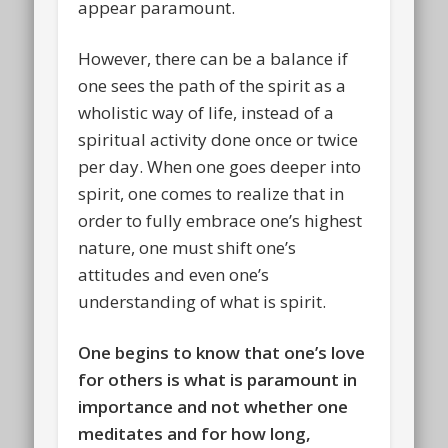
appear paramount.
However, there can be a balance if
one sees the path of the spirit as a
wholistic way of life, instead of a
spiritual activity done once or twice
per day. When one goes deeper into
spirit, one comes to realize that in
order to fully embrace one’s highest
nature, one must shift one’s
attitudes and even one’s
understanding of what is spirit.
One begins to know that one’s love
for others is what is paramount in
importance and not whether one
meditates and for how long,