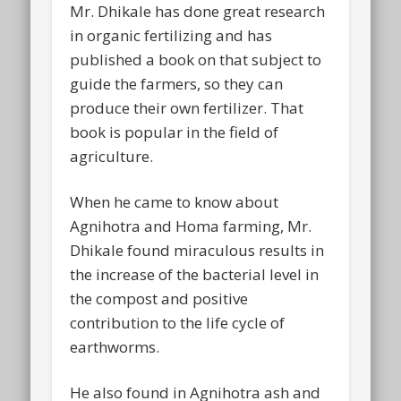
Mr. Dhikale has done great research
in organic fertilizing and has
published a book on that subject to
guide the farmers, so they can
produce their own fertilizer. That
book is popular in the field of
agriculture.
When he came to know about
Agnihotra and Homa farming, Mr.
Dhikale found miraculous results in
the increase of the bacterial level in
the compost and positive
contribution to the life cycle of
earthworms.
He also found in Agnihotra ash and