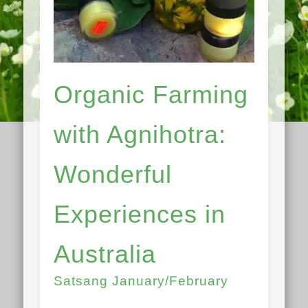
Organic Farming
with Agnihotra:
Wonderful
Experiences in
Australia
Satsang January/February