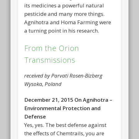
its medicines a powerful natural
pesticide and many more things.
Agnihotra and Homa Farming were
a turning point in his research.
From the Orion
Transmissions
received by Parvati Rosen-Bizberg
Wysoka, Poland
December 21, 2015 On Agnihotra –
Environmental Protection and
Defense
Yes, yes. The best defense against
the effects of Chemtrails, you are