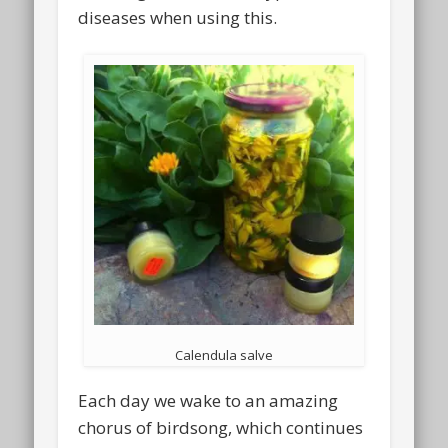
diseases when using this.
Calendula salve
Each day we wake to an amazing
chorus of birdsong, which continues