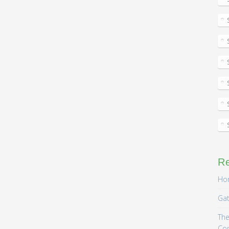
R
Hom
Gat
The
Co