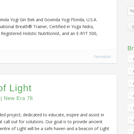
nda Yogi Giri Bek and Govinda Yogi Florida, U.S.A.
mational Breath® Trainer, Certified in Yoga Nidra,
egistered Holistic Nutritionist, and an E-RYT 500,
Br
Permalink
f Light
 | New Era 76
ded project, dedicated to educate, inspire and assist in
t call out for solutions. Our goal is to provide ancient
ntre of Light will be a safe haven and a beacon of Light