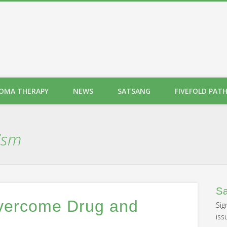
OMA THERAPY
NEWS
SATSANG
FIVEFOLD PAT
ism
Sa
Overcome Drug and
Sig
iss