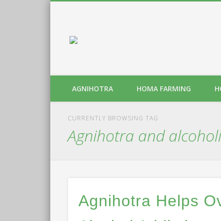
AGNIHOTRA
HOMA FARMING
H
CURRENTLY BROWSING TAG
Agnihotra and alcohol
Agnihotra Helps 