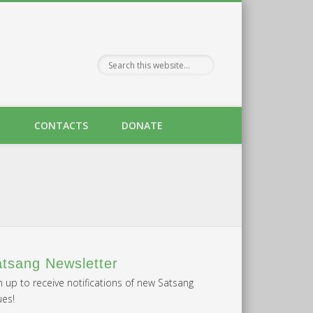
H
CONTACTS
DONATE
tsang Newsletter
n up to receive notifications of new Satsang
ues!