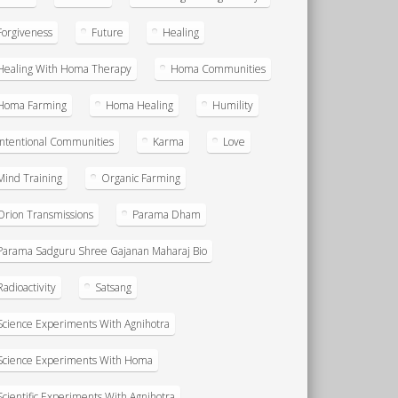
Forgiveness
Future
Healing
Healing With Homa Therapy
Homa Communities
Homa Farming
Homa Healing
Humility
Intentional Communities
Karma
Love
Mind Training
Organic Farming
Orion Transmissions
Parama Dham
Parama Sadguru Shree Gajanan Maharaj Bio
Radioactivity
Satsang
Science Experiments With Agnihotra
Science Experiments With Homa
Scientific Experiments With Agnihotra