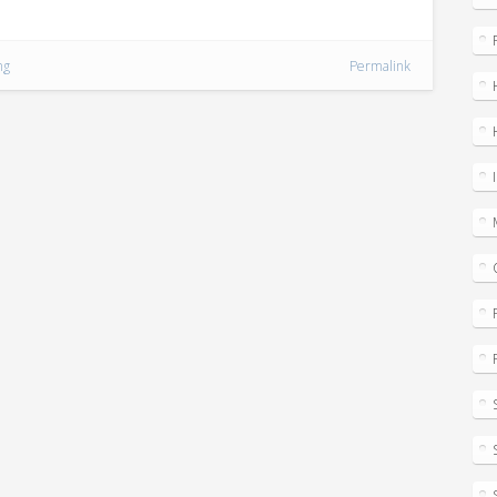
ng
Permalink