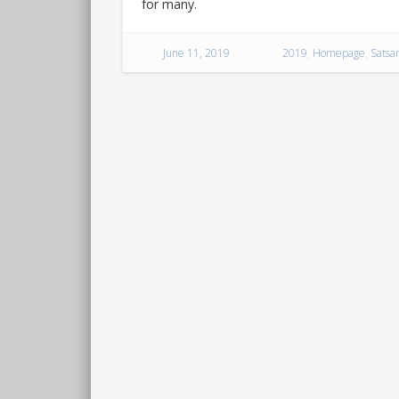
for many.
June 11, 2019
2019
,
Homepage
,
Satsa