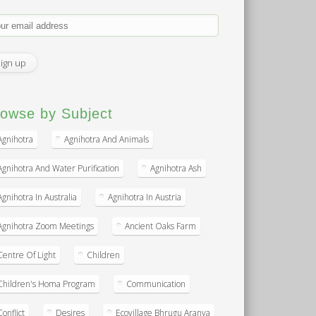
owse by Subject
Agnihotra
Agnihotra And Animals
Agnihotra And Water Purification
Agnihotra Ash
Agnihotra In Australia
Agnihotra In Austria
Agnihotra Zoom Meetings
Ancient Oaks Farm
Centre Of Light
Children
Children's Homa Program
Communication
Conflict
Desires
Ecovillage Bhrugu Aranya