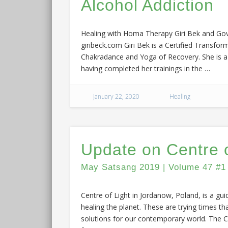
Alcohol Addiction
Healing with Homa Therapy Giri Bek and Govi
giribeck.com Giri Bek is a Certified Transfor
Chakradance and Yoga of Recovery. She is a R
having completed her trainings in the …
January 22, 2020
Healing
Update on Centre o
May Satsang 2019 | Volume 47 #1
Centre of Light in Jordanow, Poland, is a gui
healing the planet. These are trying times tha
solutions for our contemporary world. The Ce