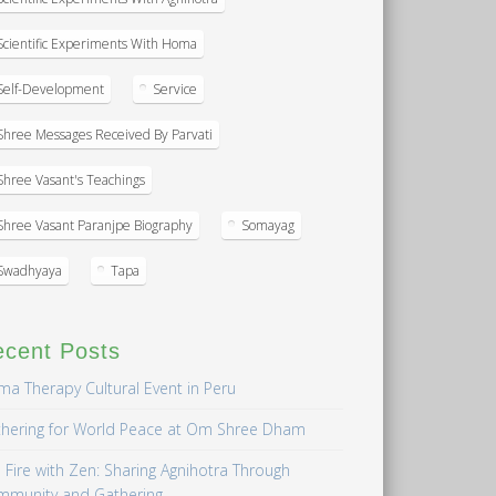
Scientific Experiments With Homa
Self-Development
Service
Shree Messages Received By Parvati
Shree Vasant's Teachings
Shree Vasant Paranjpe Biography
Somayag
Swadhyaya
Tapa
ecent Posts
a Therapy Cultural Event in Peru
hering for World Peace at Om Shree Dham
 Fire with Zen: Sharing Agnihotra Through
mmunity and Gathering