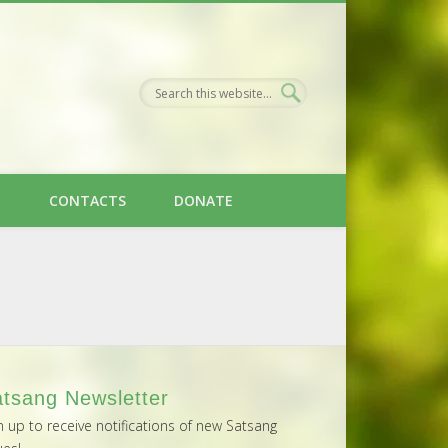
H
CONTACTS
DONATE
tsang Newsletter
n up to receive notifications of new Satsang