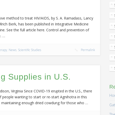
nsive method to treat HIV/AIDS, by S. A. Ramadass, Lancy
rich Berk, has been published in Integrative Medicine
ne. See the full article here. Control and prevention of
. …
erapy
,
News
,
Scientific Studies
Permalink
 Supplies in U.S.
R
ison, Virginia Since COVID-19 erupted in the U.S., there
Hom
people wanting to start or re-start Agnihotra in this
s, maintaining enough dried cowdung for those who …
Gat
The