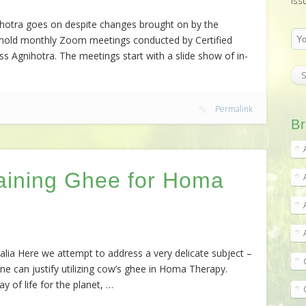
iss
ihotra goes on despite changes brought on by the
to hold monthly Zoom meetings conducted by Certified
 Agnihotra. The meetings start with a slide show of in-
Permalink
Br
aining Ghee for Homa
a Here we attempt to address a very delicate subject –
ne can justify utilizing cow’s ghee in Homa Therapy.
 of life for the planet, …