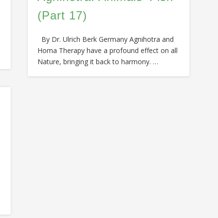
(Part 17)
By Dr. Ulrich Berk Germany Agnihotra and
Homa Therapy have a profound effect on all
Nature, bringing it back to harmony. …