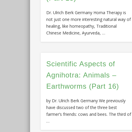
Dr. Ulrich Berk Germany Homa Therapy is
not just one more interesting natural way of
healing, like homeopathy, Traditional
Chinese Medicine, Ayurveda, …
Scientific Aspects of
Agnihotra: Animals –
Earthworms (Part 16)
by Dr. Ulrich Berk Germany We previously
have discussed two of the three best
farmer’s friends: cows and bees. The third of
…