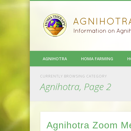
AGNIHOTRA
HOMA FARMING
H
CURRENTLY BROWSING CATEGORY
Agnihotra, Page 2
Agnihotra Zoom M