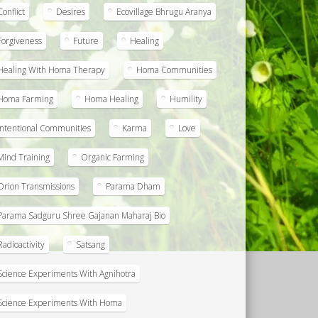
Conflict
Desires
Ecovillage Bhrugu Aranya
Forgiveness
Future
Healing
Healing With Homa Therapy
Homa Communities
Homa Farming
Homa Healing
Humility
Intentional Communities
Karma
Love
Mind Training
Organic Farming
Orion Transmissions
Parama Dham
Parama Sadguru Shree Gajanan Maharaj Bio
Radioactivity
Satsang
Science Experiments With Agnihotra
Science Experiments With Homa