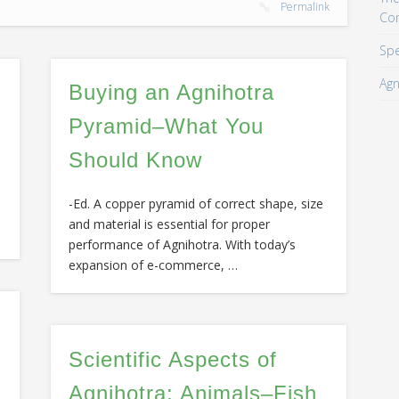
Permalink
Co
Spe
Agn
Buying an Agnihotra
Pyramid–What You
Should Know
-Ed. A copper pyramid of correct shape, size
and material is essential for proper
performance of Agnihotra. With today’s
expansion of e-commerce, …
Scientific Aspects of
Agnihotra: Animals–Fish