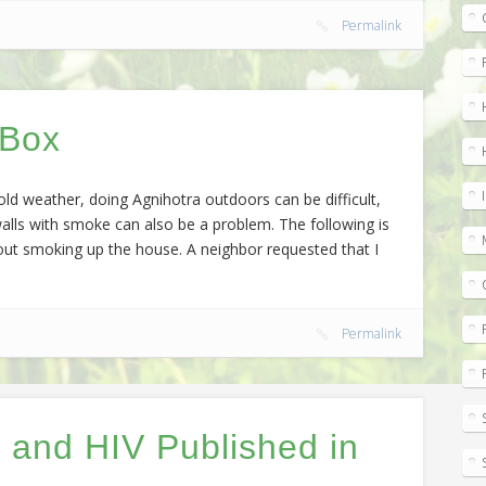
Permalink
 Box
old weather, doing Agnihotra outdoors can be difficult,
alls with smoke can also be a problem. The following is
hout smoking up the house. A neighbor requested that I
Permalink
 and HIV Published in