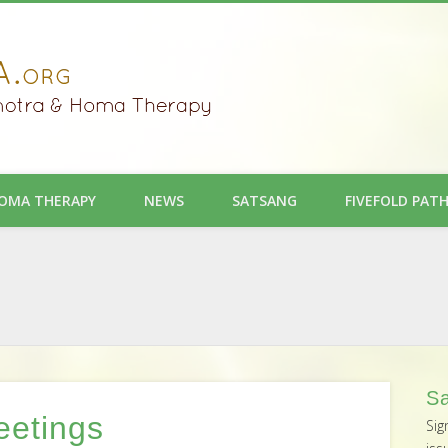
OMA THERAPY
NEWS
SATSANG
FIVEFOLD PAT
Sa
eetings
Sig