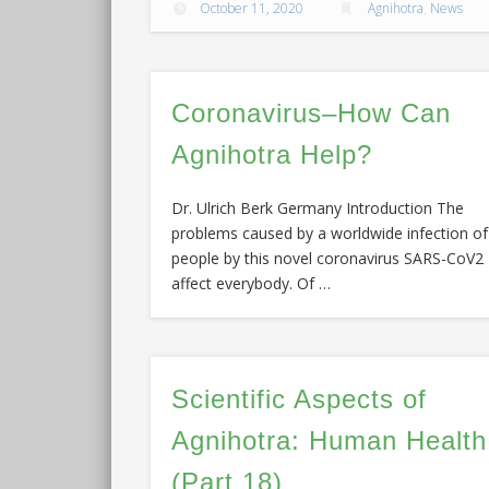
October 11, 2020
Agnihotra
,
News
Coronavirus–How Can
Agnihotra Help?
Dr. Ulrich Berk Germany Introduction The
problems caused by a worldwide infection of
people by this novel coronavirus SARS-CoV2
affect everybody. Of …
Scientific Aspects of
Agnihotra: Human Health
(Part 18)