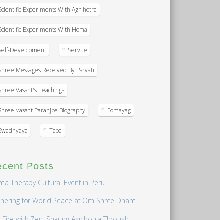
Scientific Experiments With Agnihotra
Scientific Experiments With Homa
Self-Development
Service
Shree Messages Received By Parvati
Shree Vasant's Teachings
Shree Vasant Paranjpe Biography
Somayag
Swadhyaya
Tapa
ecent Posts
a Therapy Cultural Event in Peru
hering for World Peace at Om Shree Dham
 Fire with Zen: Sharing Agnihotra Through