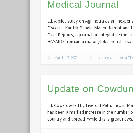
Medical Journal
Ed. A pilot study on Agnihotra as an inexpe
D’souza, Karthik Pandit, Madhu Karnat and Ul
Case Reports, a journal on integrative medici
HIV/AIDS remain a major global health issue
March 13, 2021
Healing with Homa Th
Update on Cowdung
Ed. Cows owned by Fivefold Path, Inc., in Mad
has been a marked increase in the number of 
country and abroad. While this is great new