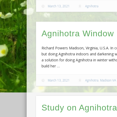
March 13, 2021
Agnihotra
Agnihotra Window
Richard Powers Madison, Virginia, U.S.A. In c
but doing Agnihotra indoors and darkening w
a solution for doing Agnihotra in winter wit
build her …
March 13, 2021
Agnihotra
,
Madison VA
Study on Agnihotra