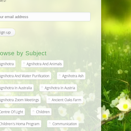
ues!
owse by Subject
Agnihotra
Agnihotra And Animals
Agnihotra And Water Purification
Agnihotra Ash
Agnihotra In Australia
Agnihotra In Austria
Agnihotra Zoom Meetings
Ancient Oaks Farm
Centre Of Light
Children
Children's Homa Program
Communication