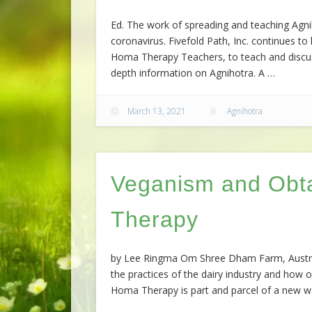
Ed. The work of spreading and teaching Agn
coronavirus. Fivefold Path, Inc. continues 
Homa Therapy Teachers, to teach and discuss
depth information on Agnihotra. A …
March 13, 2021
Agnihotra
Veganism and Obt
Therapy
by Lee Ringma Om Shree Dham Farm, Australi
the practices of the dairy industry and how o
Homa Therapy is part and parcel of a new way