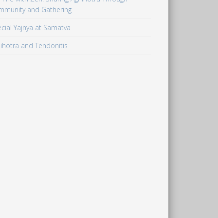
mmunity and Gathering
cial Yajnya at Samatva
ihotra and Tendonitis