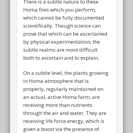
There is a subtle nature to these
Homa fires which you perform,
which cannot be fully documented
scientifically. Though science can
prove that which can be ascertained
by physical experimentation, the
subtle realms are more difficult
both to ascertain and to explain.
On a subtle level, the plants growing
in Homa atmosphere that is
properly, regularly maintained on
an actual, active Homa farm, are
receiving more than nutrients
through the air and water. They are
receiving life force energy, which is
given a boost via the presence of