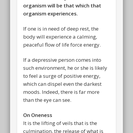
organism will be that which that
organism experiences.
If one is in need of deep rest, the
body will experience a calming,
peaceful flow of life force energy.
If a depressive person comes into
such environment, he or she is likely
to feel a surge of positive energy,
which can dispel even the darkest
moods. Indeed, there is far more
than the eye can see.
On Oneness
It is the lifting of veils that is the
culmination, the release of what is