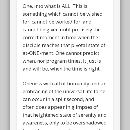
One, into what is ALL. This is
something which cannot be wished
for, cannot be worked for, and
cannot be given until precisely the
correct moment in time when the
disciple reaches that pivotal state of
at-ONE-ment. One cannot predict
when, nor program times. It just is
and will be, when the time is right.
Oneness with all of humanity and an
embracing of the universal life force
can occur in a split second, and
often does appear in glimpses of
that heightened state of serenity and
awareness, only to be overshadowed