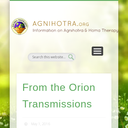
HOMA FARMING
HOMA THERAPY
FIVEFOLD PATH
AGNIHOTRA
CONTACTS
SATSANG
DONATE
NEWS
From the Orion
Transmissions
May 1, 2016