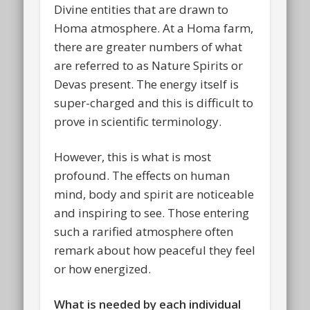
Divine entities that are drawn to
Homa atmosphere. At a Homa farm,
there are greater numbers of what
are referred to as Nature Spirits or
Devas present. The energy itself is
super-charged and this is difficult to
prove in scientific terminology.
However, this is what is most
profound. The effects on human
mind, body and spirit are noticeable
and inspiring to see. Those entering
such a rarified atmosphere often
remark about how peaceful they feel
or how energized.
What is needed by each individual