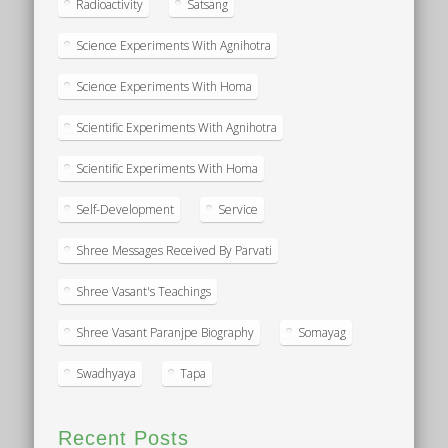
Radioactivity
Satsang
Science Experiments With Agnihotra
Science Experiments With Homa
Scientific Experiments With Agnihotra
Scientific Experiments With Homa
Self-Development
Service
Shree Messages Received By Parvati
Shree Vasant's Teachings
Shree Vasant Paranjpe Biography
Somayag
Swadhyaya
Tapa
Recent Posts