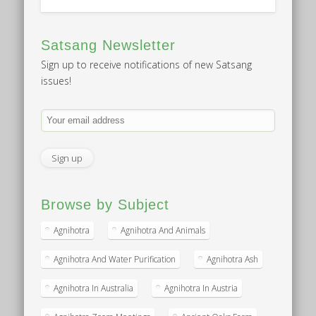
Satsang Newsletter
Sign up to receive notifications of new Satsang
issues!
Browse by Subject
Agnihotra
Agnihotra And Animals
Agnihotra And Water Purification
Agnihotra Ash
Agnihotra In Australia
Agnihotra In Austria