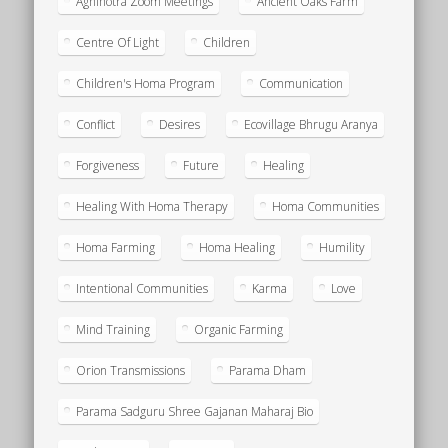
Agnihotra Zoom Meetings
Ancient Oaks Farm
Centre Of Light
Children
Children's Homa Program
Communication
Conflict
Desires
Ecovillage Bhrugu Aranya
Forgiveness
Future
Healing
Healing With Homa Therapy
Homa Communities
Homa Farming
Homa Healing
Humility
Intentional Communities
Karma
Love
Mind Training
Organic Farming
Orion Transmissions
Parama Dham
Parama Sadguru Shree Gajanan Maharaj Bio