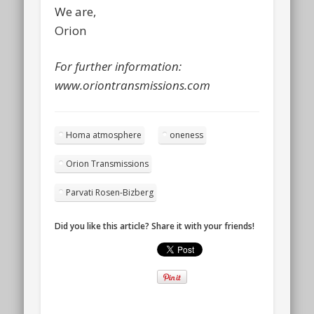
We are,
Orion
For further information:
www.oriontransmissions.com
Homa atmosphere
oneness
Orion Transmissions
Parvati Rosen-Bizberg
Did you like this article? Share it with your friends!