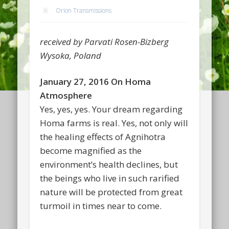
Orion Transmissions
received by Parvati Rosen-Bizberg
Wysoka, Poland
January 27, 2016 On Homa
Atmosphere
Yes, yes, yes. Your dream regarding
Homa farms is real. Yes, not only will
the healing effects of Agnihotra
become magnified as the
environment’s health declines, but
the beings who live in such rarified
nature will be protected from great
turmoil in times near to come.