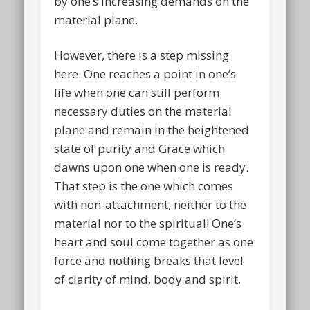
by one’s increasing demands on the
material plane.
However, there is a step missing
here. One reaches a point in one’s
life when one can still perform
necessary duties on the material
plane and remain in the heightened
state of purity and Grace which
dawns upon one when one is ready.
That step is the one which comes
with non-attachment, neither to the
material nor to the spiritual! One’s
heart and soul come together as one
force and nothing breaks that level
of clarity of mind, body and spirit.