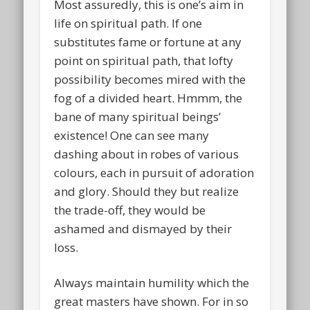
Most assuredly, this is one’s aim in
life on spiritual path. If one
substitutes fame or fortune at any
point on spiritual path, that lofty
possibility becomes mired with the
fog of a divided heart. Hmmm, the
bane of many spiritual beings’
existence! One can see many
dashing about in robes of various
colours, each in pursuit of adoration
and glory. Should they but realize
the trade-off, they would be
ashamed and dismayed by their
loss.
Always maintain humility which the
great masters have shown. For in so