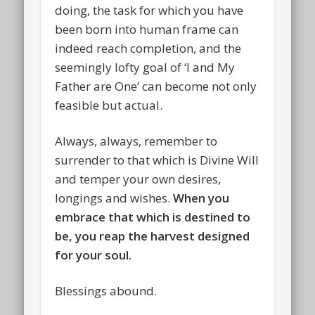
doing, the task for which you have
been born into human frame can
indeed reach completion, and the
seemingly lofty goal of ‘I and My
Father are One’ can become not only
feasible but actual.
Always, always, remember to
surrender to that which is Divine Will
and temper your own desires,
longings and wishes.
When you
embrace that which is destined to
be, you reap the harvest designed
for your soul.
Blessings abound.