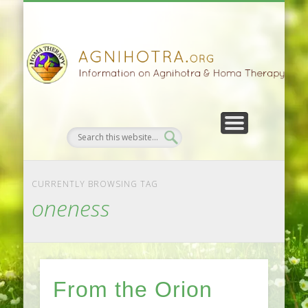
HOMA FARMING
HOMA THERAPY
FIVEFOLD PATH
AGNIHOTRA
CONTACTS
SATSANG
DONATE
NEWS
CURRENTLY BROWSING TAG
oneness
From the Orion