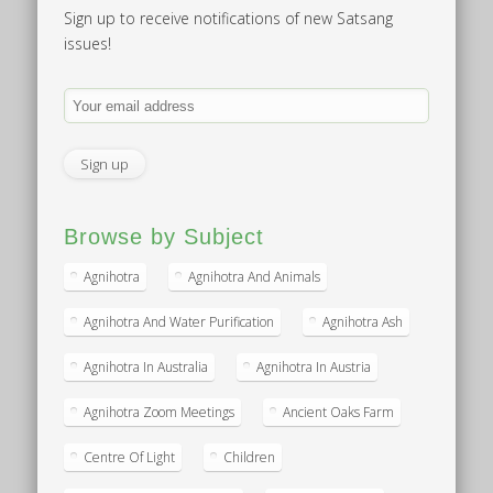
Sign up to receive notifications of new Satsang
issues!
Browse by Subject
Agnihotra
Agnihotra And Animals
Agnihotra And Water Purification
Agnihotra Ash
Agnihotra In Australia
Agnihotra In Austria
Agnihotra Zoom Meetings
Ancient Oaks Farm
Centre Of Light
Children