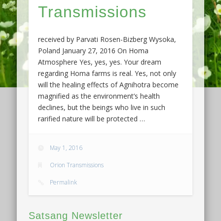
Transmissions
received by Parvati Rosen-Bizberg Wysoka,
Poland January 27, 2016 On Homa
Atmosphere Yes, yes, yes. Your dream
regarding Homa farms is real. Yes, not only
will the healing effects of Agnihotra become
magnified as the environment’s health
declines, but the beings who live in such
rarified nature will be protected …
May 1, 2016
Orion Transmissions
Permalink
Satsang Newsletter