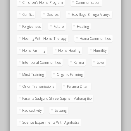
Children's Homa Program
Communication
Conflict
Desires
Ecovillage Bhrugu Aranya
Forgiveness
Future
Healing
Healing With Homa Therapy
Homa Communities
Homa Farming
Homa Healing
Humility
Intentional Communities
Karma
Love
Mind Training
Organic Farming
Orion Transmissions
Parama Dham
Parama Sadguru Shree Gajanan Maharaj Bio
Radioactivity
Satsang
Science Experiments With Agnihotra