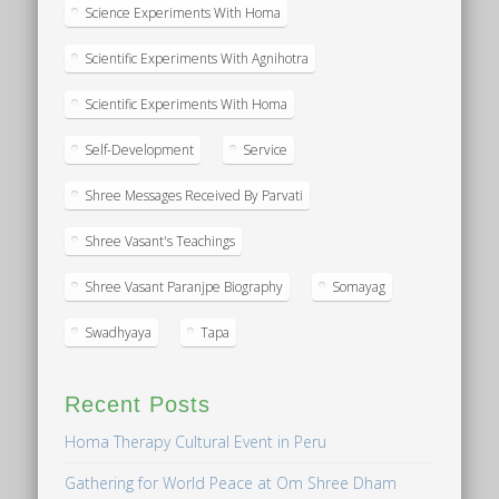
Science Experiments With Homa
Scientific Experiments With Agnihotra
Scientific Experiments With Homa
Self-Development
Service
Shree Messages Received By Parvati
Shree Vasant's Teachings
Shree Vasant Paranjpe Biography
Somayag
Swadhyaya
Tapa
Recent Posts
Homa Therapy Cultural Event in Peru
Gathering for World Peace at Om Shree Dham