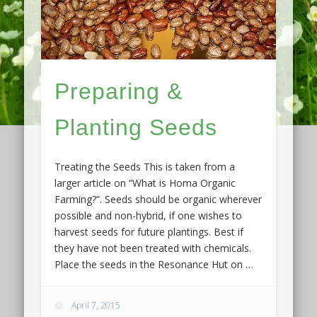
Preparing &
Planting Seeds
Treating the Seeds This is taken from a
larger article on “What is Homa Organic
Farming?”. Seeds should be organic wherever
possible and non-hybrid, if one wishes to
harvest seeds for future plantings. Best if
they have not been treated with chemicals.
Place the seeds in the Resonance Hut on …
April 7, 2015