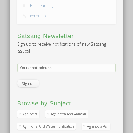
Homa Farming
Permalink
Satsang Newsletter
Sign up to receive notifications of new Satsang
issues!
Browse by Subject
Agnihotra
Agnihotra And Animals
Agnihotra And Water Purification
Agnihotra Ash