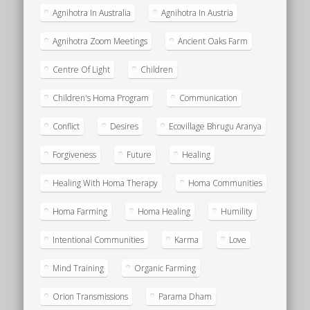
Agnihotra In Australia
Agnihotra In Austria
Agnihotra Zoom Meetings
Ancient Oaks Farm
Centre Of Light
Children
Children's Homa Program
Communication
Conflict
Desires
Ecovillage Bhrugu Aranya
Forgiveness
Future
Healing
Healing With Homa Therapy
Homa Communities
Homa Farming
Homa Healing
Humility
Intentional Communities
Karma
Love
Mind Training
Organic Farming
Orion Transmissions
Parama Dham