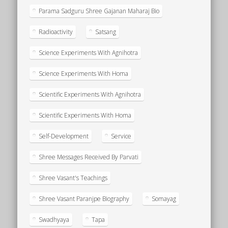
Parama Sadguru Shree Gajanan Maharaj Bio
Radioactivity
Satsang
Science Experiments With Agnihotra
Science Experiments With Homa
Scientific Experiments With Agnihotra
Scientific Experiments With Homa
Self-Development
Service
Shree Messages Received By Parvati
Shree Vasant's Teachings
Shree Vasant Paranjpe Biography
Somayag
Swadhyaya
Tapa