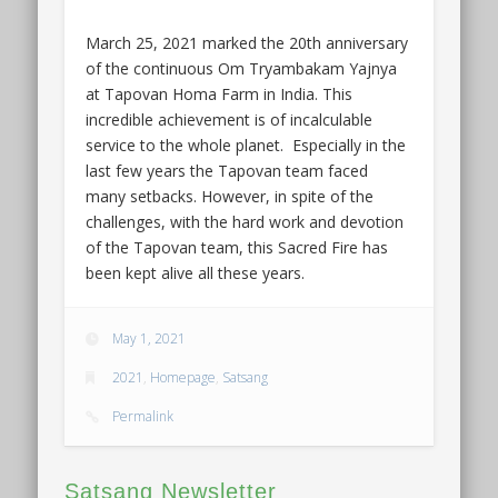
March 25, 2021 marked the 20th anniversary
of the continuous Om Tryambakam Yajnya
at Tapovan Homa Farm in India. This
incredible achievement is of incalculable
service to the whole planet. Especially in the
last few years the Tapovan team faced
many setbacks. However, in spite of the
challenges, with the hard work and devotion
of the Tapovan team, this Sacred Fire has
been kept alive all these years.
May 1, 2021
2021
,
Homepage
,
Satsang
Permalink
Satsang Newsletter