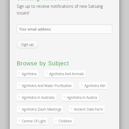
Sign up to receive notifications of new Satsang
issues!
Browse by Subject
Agnihotra
Agnihotra And Animals
Agnihotra And Water Purification
Agnihotra Ash
Agnihotra In Australia
Agnihotra In Austria
Agnihotra Zoom Meetings
Ancient Oaks Farm
Centre Of Light
Children