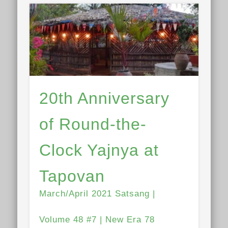
20th Anniversary
of Round-the-
Clock Yajnya at
Tapovan
March/April 2021 Satsang |
Volume 48 #7 | New Era 78