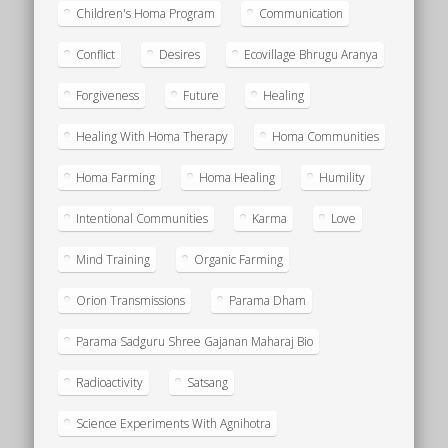
Children's Homa Program
Communication
Conflict
Desires
Ecovillage Bhrugu Aranya
Forgiveness
Future
Healing
Healing With Homa Therapy
Homa Communities
Homa Farming
Homa Healing
Humility
Intentional Communities
Karma
Love
Mind Training
Organic Farming
Orion Transmissions
Parama Dham
Parama Sadguru Shree Gajanan Maharaj Bio
Radioactivity
Satsang
Science Experiments With Agnihotra