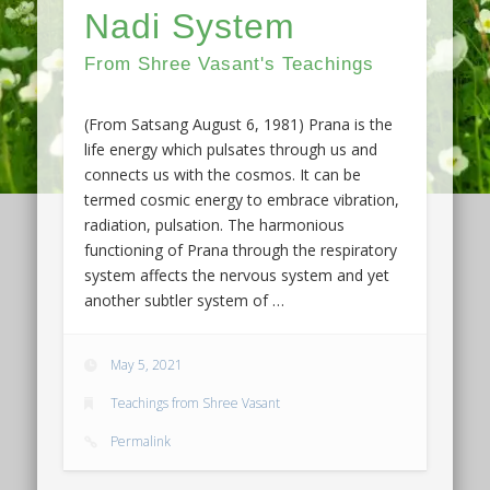
Nadi System
From Shree Vasant's Teachings
(From Satsang August 6, 1981) Prana is the
life energy which pulsates through us and
connects us with the cosmos. It can be
termed cosmic energy to embrace vibration,
radiation, pulsation. The harmonious
functioning of Prana through the respiratory
system affects the nervous system and yet
another subtler system of …
May 5, 2021
Teachings from Shree Vasant
Permalink