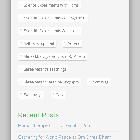
Science Experiments With Homa
Scientific Experiments With Agnihotra
Scientific Experiments With Homa
Self-Development
Service
Shree Messages Received By Parvati
Shree Vasant's Teachings
Shree Vasant Paranjpe Biography
Somayag
Swadhyaya
Tapa
Recent Posts
Homa Therapy Cultural Event in Peru
Gathering for World Peace at Om Shree Dham