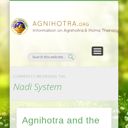
HOMA FARMING
HOMA THERAPY
FIVEFOLD PATH
AGNIHOTRA
CONTACTS
SATSANG
DONATE
NEWS
CURRENTLY BROWSING TAG
Nadi System
Agnihotra and the