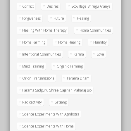
Conflict
Desires
Ecovillage Bhrugu Aranya
Forgiveness
Future
Healing
Healing With Homa Therapy
Homa Communities
Homa Farming
Homa Healing
Humility
Intentional Communities
Karma
Love
Mind Training
Organic Farming
Orion Transmissions
Parama Dham
Parama Sadguru Shree Gajanan Maharaj Bio
Radioactivity
Satsang
Science Experiments With Agnihotra
Science Experiments With Homa