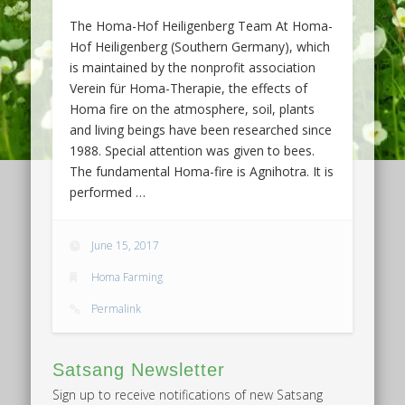
The Homa-Hof Heiligenberg Team At Homa-
Hof Heiligenberg (Southern Germany), which
is maintained by the nonprofit association
Verein für Homa-Therapie, the effects of
Homa fire on the atmosphere, soil, plants
and living beings have been researched since
1988. Special attention was given to bees.
The fundamental Homa-fire is Agnihotra. It is
performed …
June 15, 2017
Homa Farming
Permalink
Satsang Newsletter
Sign up to receive notifications of new Satsang