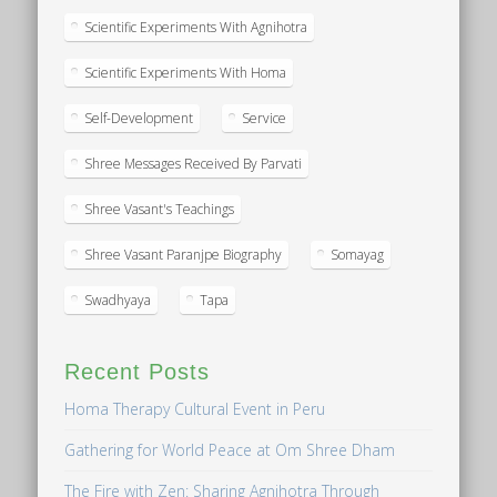
Scientific Experiments With Agnihotra
Scientific Experiments With Homa
Self-Development
Service
Shree Messages Received By Parvati
Shree Vasant's Teachings
Shree Vasant Paranjpe Biography
Somayag
Swadhyaya
Tapa
Recent Posts
Homa Therapy Cultural Event in Peru
Gathering for World Peace at Om Shree Dham
The Fire with Zen: Sharing Agnihotra Through