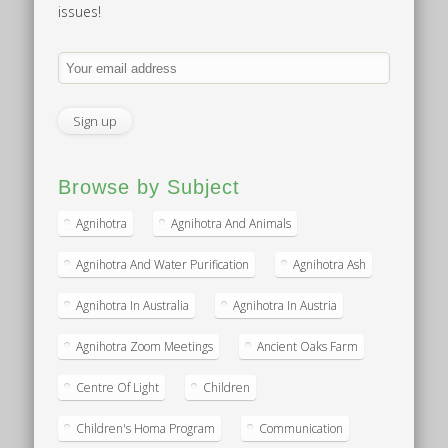
issues!
Browse by Subject
Agnihotra
Agnihotra And Animals
Agnihotra And Water Purification
Agnihotra Ash
Agnihotra In Australia
Agnihotra In Austria
Agnihotra Zoom Meetings
Ancient Oaks Farm
Centre Of Light
Children
Children's Homa Program
Communication