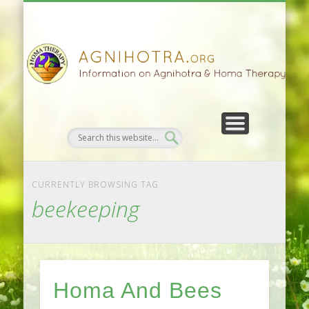
HOMA FARMING
HOMA THERAPY
FIVEFOLD PATH
AGNIHOTRA
CONTACTS
SATSANG
DONATE
NEWS
CURRENTLY BROWSING TAG
beekeeping
Homa And Bees