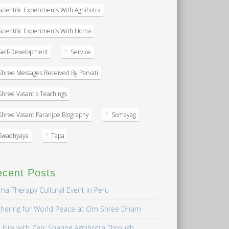
Scientific Experiments With Agnihotra
Scientific Experiments With Homa
Self-Development
Service
Shree Messages Received By Parvati
Shree Vasant's Teachings
Shree Vasant Paranjpe Biography
Somayag
Swadhyaya
Tapa
ecent Posts
a Therapy Cultural Event in Peru
hering for World Peace at Om Shree Dham
 Fire with Zen: Sharing Agnihotra Through