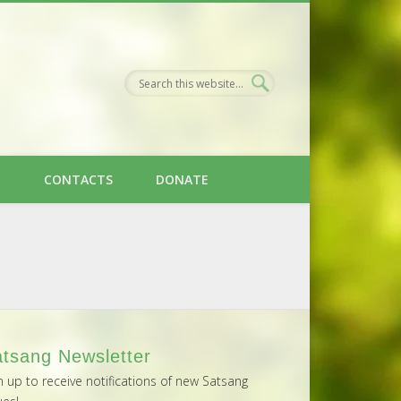
H
CONTACTS
DONATE
tsang Newsletter
n up to receive notifications of new Satsang