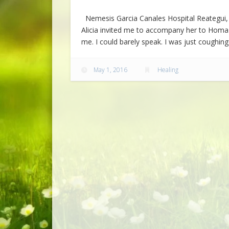
Nemesis Garcia Canales Hospital Reategui, P
Alicia invited me to accompany her to Homa
me. I could barely speak. I was just coughi
May 1, 2016
Healing