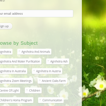
ues!
owse by Subject
Agnihotra
Agnihotra And Animals
Agnihotra And Water Purification
Agnihotra Ash
Agnihotra In Australia
Agnihotra In Austria
Agnihotra Zoom Meetings
Ancient Oaks Farm
Centre Of Light
Children
Children's Homa Program
Communication