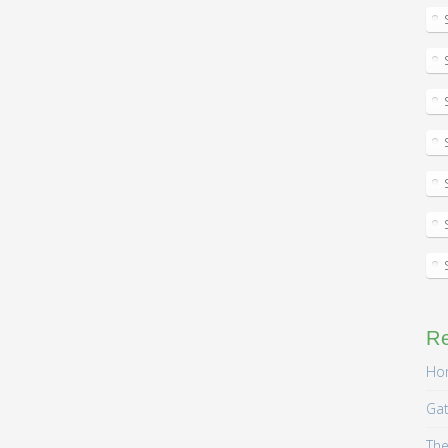
R
Hom
Gat
The