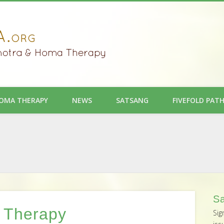
OMA THERAPY
NEWS
SATSANG
FIVEFOLD PAT
Sa
 Therapy
Sig