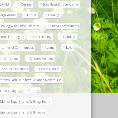
Conflict
Desires
Ecovillage Bhrugu Aranya
Forgiveness
Future
Healing
Healing With Homa Therapy
Homa Communities
Homa Farming
Homa Healing
Humility
Intentional Communities
Karma
Love
Mind Training
Organic Farming
Orion Transmissions
Parama Dham
Parama Sadguru Shree Gajanan Maharaj Bio
Radioactivity
Satsang
Science Experiments With Agnihotra
Science Experiments With Homa