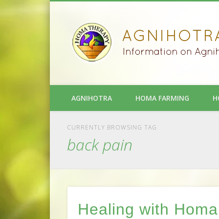
AGNIHOTRA
HOMA FARMING
H
CURRENTLY BROWSING TAG
back pain
Healing with Homa