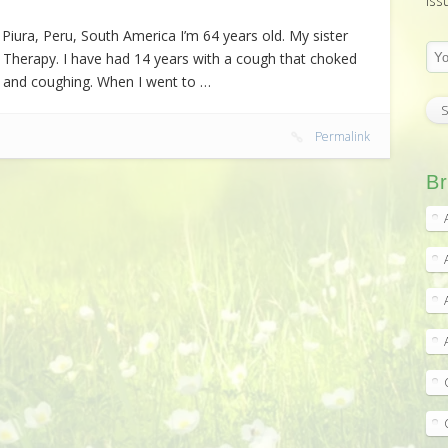
iss
iura, Peru, South America I’m 64 years old. My sister
 Therapy. I have had 14 years with a cough that choked
ng and coughing. When I went to …
Permalink
Br