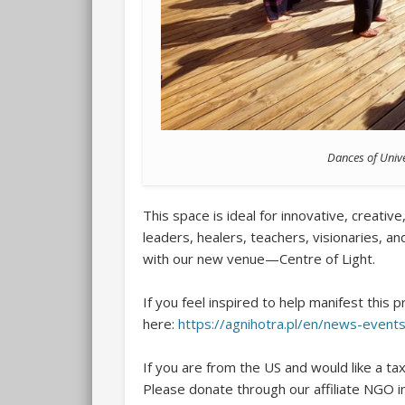
Dances of Unive
This space is ideal for innovative, creativ
leaders, healers, teachers, visionaries, a
with our new venue—Centre of Light.
If you feel inspired to help manifest this 
here:
https://agnihotra.pl/en/news-event
If you are from the US and would like a ta
Please donate through our affiliate NGO i