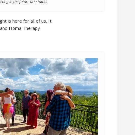
ing in the future art studio.
ht is here for all of us. It
ra and Homa Therapy