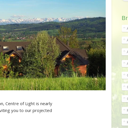
Br
n, Centre of Light is nearly
iting you to our projected