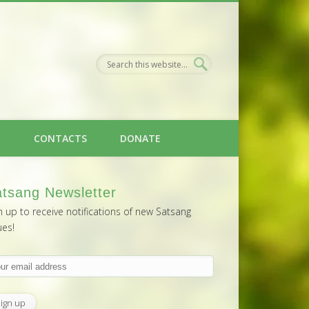
H
CONTACTS
DONATE
tsang Newsletter
n up to receive notifications of new Satsang
ues!