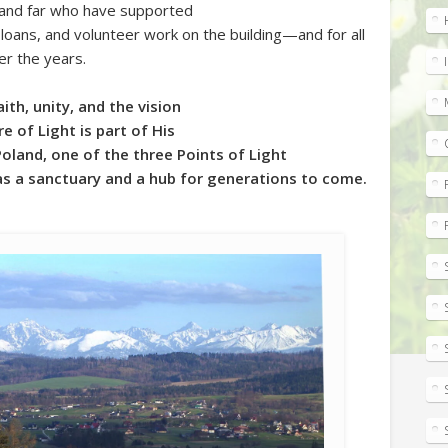
 and far who have supported
loans, and volunteer work on the building—and for all
r the years.
th, unity, and the vision
e of Light is part of His
Poland, one of the three Points of Light
as a sanctuary and a hub for generations to come.