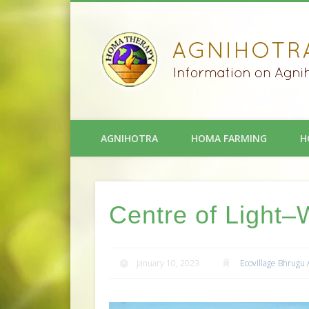
AGNIHOTRA
HOMA FARMING
H
Centre of Light–
January 10, 2023
Ecovillage Bhrugu