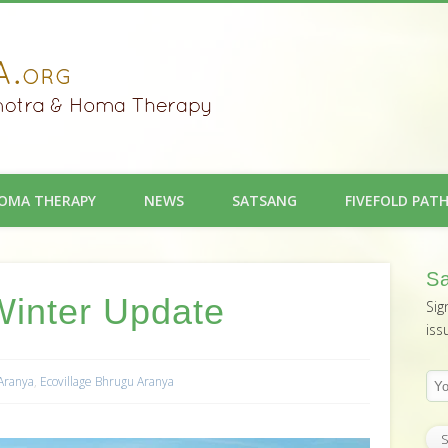
OMA THERAPY
NEWS
SATSANG
FIVEFOLD PAT
Sa
Winter Update
Sig
iss
 Aranya
,
Ecovillage Bhrugu Aranya