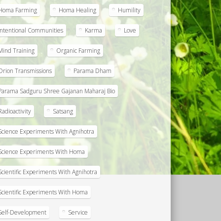
Homa Farming
Homa Healing
Humility
Intentional Communities
Karma
Love
Mind Training
Organic Farming
Orion Transmissions
Parama Dham
Parama Sadguru Shree Gajanan Maharaj Bio
Radioactivity
Satsang
Science Experiments With Agnihotra
Science Experiments With Homa
Scientific Experiments With Agnihotra
Scientific Experiments With Homa
Self-Development
Service