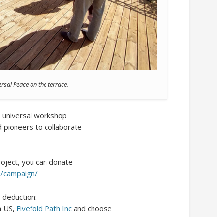
rsal Peace on the terrace.
e, universal workshop
nd pioneers to collaborate
project, you can donate
s/campaign/
x deduction:
n US,
Fivefold Path Inc
and choose