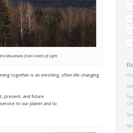
atra Mountains from Centre of Light.
R
ing together is an enriching, often life-changing
Hom
Gat
st, present, and future
The
service to our planet and to
Co
Spe
Agn