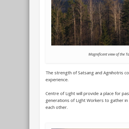
Magnificent view of the T
The strength of Satsang and Agnihotris com
experience.
Centre of Light will provide a place for pa
generations of Light Workers to gather in 
each other.