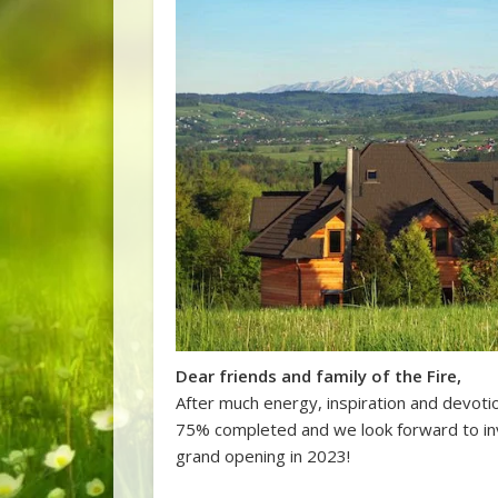
Dear friends and family of the Fire,
After much energy, inspiration and devotio
75% completed and we look forward to inv
grand opening in 2023!