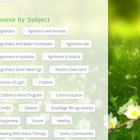
owse by Subject
Agnihotra
Agnihotra And Animals
Agnihotra And Water Purification
Agnihotra Ash
Agnihotra In Australia
Agnihotra In Austria
Agnihotra Zoom Meetings
Ancient Oaks Farm
Centre Of Light
Children
Children's Homa Program
Communication
Conflict
Desires
Ecovillage Bhrugu Aranya
Forgiveness
Future
Healing
Healing With Homa Therapy
Homa Communities