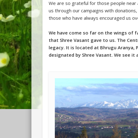
We are so grateful for those people near
us through our campaigns with donations, 
those who have always encouraged us ove
We have come so far on the wings of fai
that Shree Vasant gave to us. The Centr
legacy. It is located at Bhrugu Aranya, 
designated by Shree Vasant. We see it 