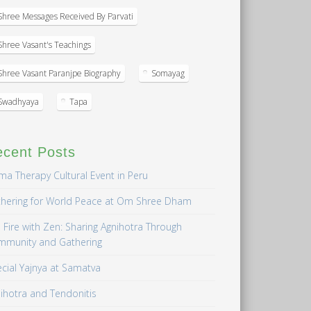
Shree Messages Received By Parvati
Shree Vasant's Teachings
Shree Vasant Paranjpe Biography
Somayag
Swadhyaya
Tapa
ecent Posts
a Therapy Cultural Event in Peru
hering for World Peace at Om Shree Dham
 Fire with Zen: Sharing Agnihotra Through
mmunity and Gathering
cial Yajnya at Samatva
ihotra and Tendonitis