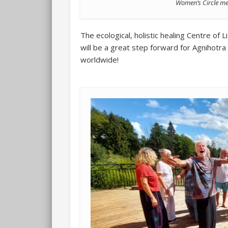
Women’s Circle meet
The ecological, holistic healing Centre of Lig
will be a great step forward for Agnihot
worldwide!