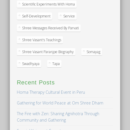
Scientific Experiments With Homa
Self-Development
Service
Shree Messages Received By Parvati
Shree Vasant's Teachings
Shree Vasant Paranjpe Biography
Somayag
Swadhyaya
Tapa
Recent Posts
Homa Therapy Cultural Event in Peru
Gathering for World Peace at Om Shree Dham
The Fire with Zen: Sharing Agnihotra Through
Community and Gathering