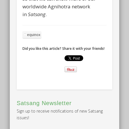
worldwide Agnihotra network
in
Satsang
.
equinox
Did you like this article? Share it with your friends!
Satsang Newsletter
Sign up to receive notifications of new Satsang
issues!