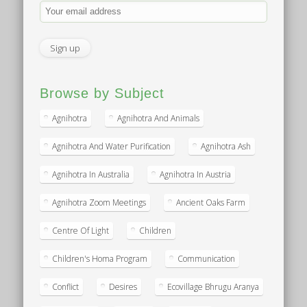
Browse by Subject
Agnihotra
Agnihotra And Animals
Agnihotra And Water Purification
Agnihotra Ash
Agnihotra In Australia
Agnihotra In Austria
Agnihotra Zoom Meetings
Ancient Oaks Farm
Centre Of Light
Children
Children's Homa Program
Communication
Conflict
Desires
Ecovillage Bhrugu Aranya