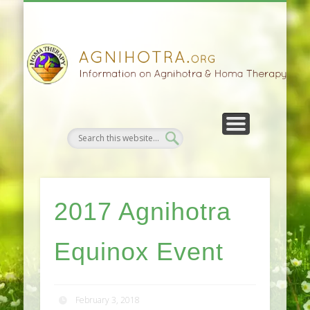
HOMA FARMING
HOMA THERAPY
FIVEFOLD PATH
AGNIHOTRA
CONTACTS
SATSANG
DONATE
NEWS
2017 Agnihotra
Equinox Event
February 3, 2018