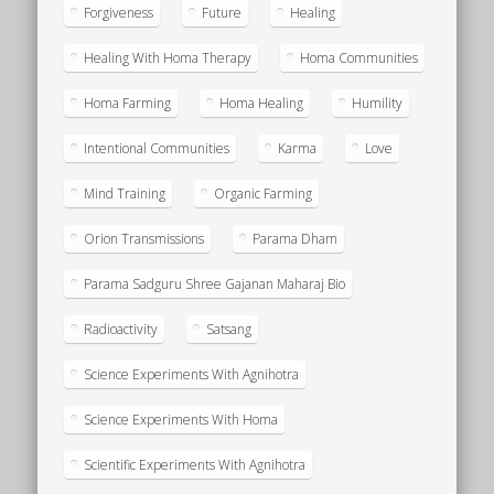
Forgiveness
Future
Healing
Healing With Homa Therapy
Homa Communities
Homa Farming
Homa Healing
Humility
Intentional Communities
Karma
Love
Mind Training
Organic Farming
Orion Transmissions
Parama Dham
Parama Sadguru Shree Gajanan Maharaj Bio
Radioactivity
Satsang
Science Experiments With Agnihotra
Science Experiments With Homa
Scientific Experiments With Agnihotra