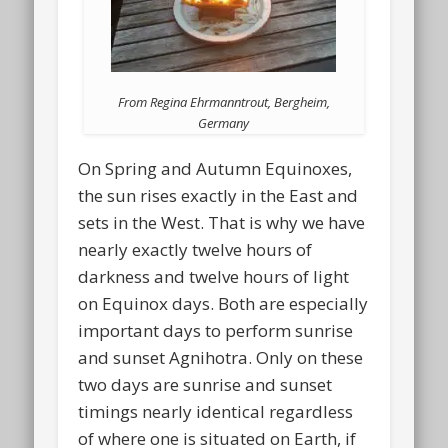
From Regina Ehrmanntrout, Bergheim,
Germany
On Spring and Autumn Equinoxes,
the sun rises exactly in the East and
sets in the West. That is why we have
nearly exactly twelve hours of
darkness and twelve hours of light
on Equinox days. Both are especially
important days to perform sunrise
and sunset Agnihotra. Only on these
two days are sunrise and sunset
timings nearly identical regardless
of where one is situated on Earth, if