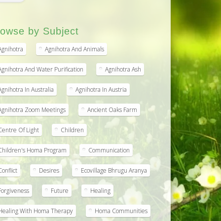
owse by Subject
Agnihotra
Agnihotra And Animals
Agnihotra And Water Purification
Agnihotra Ash
Agnihotra In Australia
Agnihotra In Austria
Agnihotra Zoom Meetings
Ancient Oaks Farm
Centre Of Light
Children
Children's Homa Program
Communication
Conflict
Desires
Ecovillage Bhrugu Aranya
Forgiveness
Future
Healing
Healing With Homa Therapy
Homa Communities