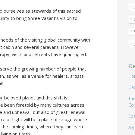
rd ourselves as stewards of this sacred
nity to bring Shree Vasant’s vision to
needs of the visiting global community with
t cabin and several caravans. However,
rapy, visits and retreats have quadrupled.
R
er serve the growing number of people that
en, as well as a venue for healers, artists
Hom
l.
Gat
ur beloved planet and this shift is
The
ve been foretold by many cultures across
Co
e and upheaval, but also of great renewal
Spe
 of Light will be a place of refuge where
 the coming times, where they can learn
Agn
iving on Earth.