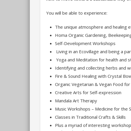
You will be able to experience:
The unique atmosphere and healing 
Homa Organic Gardening, Beekeeping 
Self-Development Workshops
Living in an Ecovillage and being a p
Yoga and Meditation for health and st
Identifying and collecting herbs and wi
Fire & Sound Healing with Crystal Bo
Organic Vegetarian & Vegan Food for
Creative Arts for Self-expression
Mandala Art Therapy
Music Workshops – Medicine for the S
Classes in Traditional Crafts & Skills
Plus a myriad of interesting workshops