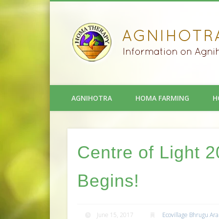
AGNIHOTRA
HOMA FARMING
H
Centre of Light
Begins!
June 15, 2017
Ecovillage Bhrugu Ar