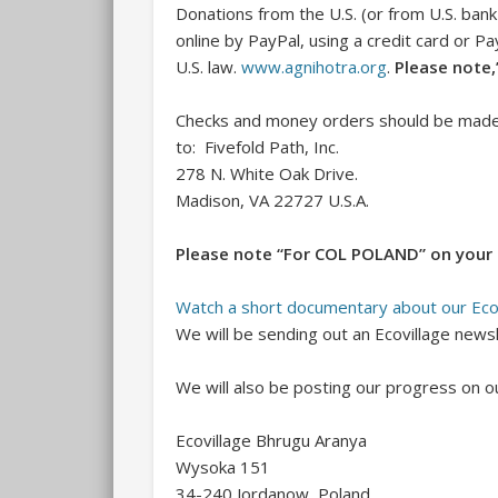
Donations from the U.S. (or from U.S. ba
online by PayPal, using a credit card or P
U.S. law.
www.agnihotra.org
.
Please note
Checks and money orders should be made p
to: Fivefold Path, Inc.
278 N. White Oak Drive.
Madison, VA 22727 U.S.A.
Please note “For COL POLAND” on your 
Watch a short documentary about our Eco
We will be sending out an Ecovillage news
We will also be posting our progress on o
Ecovillage Bhrugu Aranya
Wysoka 151
34-240 Jordanow, Poland