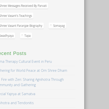
Shree Messages Received By Parvati
Shree Vasant's Teachings
Shree Vasant Paranjpe Biography
Somayag
Swadhyaya
Tapa
ecent Posts
a Therapy Cultural Event in Peru
hering for World Peace at Om Shree Dham
 Fire with Zen: Sharing Agnihotra Through
mmunity and Gathering
cial Yajnya at Samatva
ihotra and Tendonitis