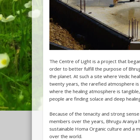
The Centre of Light is a project that bega
order to better fulfill the purpose of Bhru
the planet. At such a site where Vedic hea
twenty years, the rarefied atmosphere is
where the healing atmosphere is tangible,
people are finding solace and deep healin
Because of the tenacity and strong sens
members over the years, Bhrugu Aranya ha
sustainable Homa Organic culture and a mag
over the world.