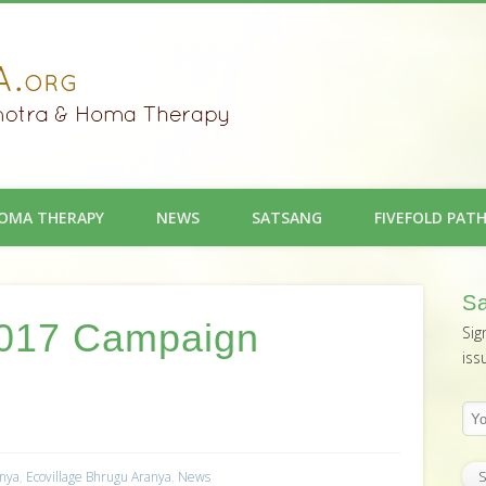
OMA THERAPY
NEWS
SATSANG
FIVEFOLD PAT
Sa
 2017 Campaign
Sig
iss
anya
,
Ecovillage Bhrugu Aranya
,
News