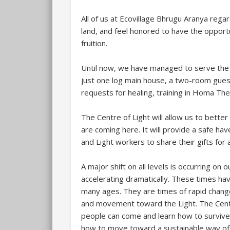
All of us at Ecovillage Bhrugu Aranya rega
land, and feel honored to have the opportu
fruition.
Until now, we have managed to serve the 
just one log main house, a two-room gues
requests for healing, training in Homa The
The Centre of Light will allow us to bett
are coming here. It will provide a safe hav
and Light workers to share their gifts for al
A major shift on all levels is occurring on o
accelerating dramatically. These times ha
many ages. They are times of rapid chang
and movement toward the Light. The Centre
people can come and learn how to survive
how to move toward a sustainable way of l