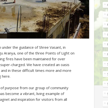
n under the guidance of Shree Vasant, in
gu Aranya, one of the three Points of Light on
ling fires have been maintained for over
 super-charged. We have created an oasis
 and in these difficult times more and more
g here.
e of purpose from our group of community
s become a vibrant, living example of
net and inspiration for visitors from all