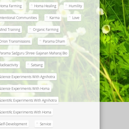
Homa Farming
Homa Healing
Humility
Intentional Communities
Karma
Love
Mind Training
Organic Farming
Orion Transmissions
Parama Dham
Parama Sadguru Shree Gajanan Maharaj Bio
Radioactivity
Satsang
Science Experiments With Agnihotra
Science Experiments With Homa
Scientific Experiments With Agnihotra
Scientific Experiments With Homa
Self-Development
Service