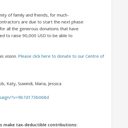
ty of family and friends, for much-
ontractors are due to start the next phase
 for all the generous donations that have
eed to raise 90,000 USD to be able to
is vision.
Please click here to donate to our Centre of
cob, Katy, Suwindi, Maria, Jessica
ampaign/?v=9b7d173b068d
o make tax-deductible contributions: