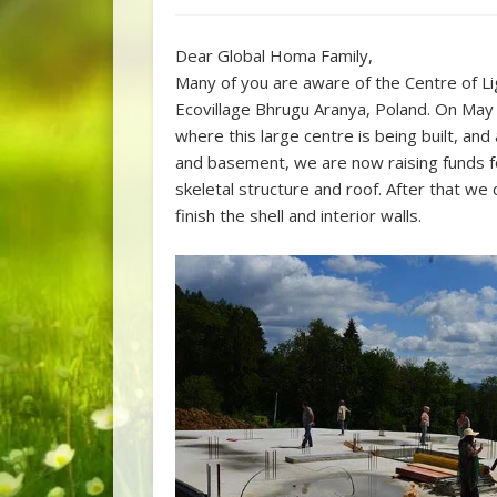
Dear Global Homa Family,
Many of you are aware of the Centre of Li
Ecovillage Bhrugu Aranya, Poland. On May
where this large centre is being built, an
and basement, we are now raising funds fo
skeletal structure and roof. After that we 
finish the shell and interior walls.