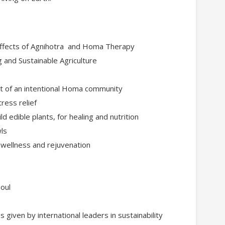
effects of Agnihotra and Homa Therapy
and Sustainable Agriculture
art of an intentional Homa community
ress relief
ld edible plants, for healing and nutrition
wls
 wellness and rejuvenation
oul
 given by international leaders in sustainability