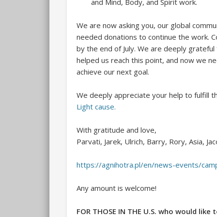
and Mind, Body, and Spirit work.
We are now asking you, our global communi
needed donations to continue the work. C
by the end of July. We are deeply grateful
helped us reach this point, and now we n
achieve our next goal.
We deeply appreciate your help to fulfill th
Light cause.
With gratitude and love,
Parvati, Jarek, Ulrich, Barry, Rory, Asia, Ja
https://agnihotra.pl/en/news-events/c
Any amount is welcome!
FOR THOSE IN THE U.S. who would like t