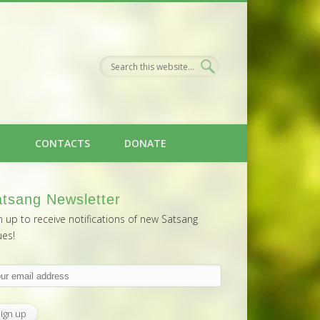
H
CONTACTS
DONATE
tsang Newsletter
n up to receive notifications of new Satsang
ues!