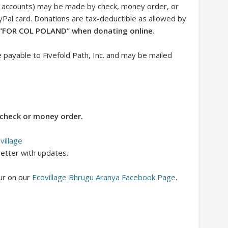
nk accounts) may be made by check, money order, or
ayPal card. Donations are tax-deductible as allowed by
,”FOR COL POLAND” when donating online.
ayable to Fivefold Path, Inc. and may be mailed
check or money order.
village
letter with updates.
ur on our
Ecovillage Bhrugu Aranya Facebook Page
.