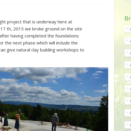
Br
ght project that is underway here at
 17 th, 2015 we broke ground on the site
d after having completed the foundations
r the next phase which will include the
can give natural clay building workshops to