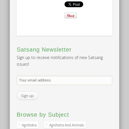
Satsang Newsletter
Sign up to receive notifications of new Satsang
issues!
Browse by Subject
Agnihotra
Agnihotra And Animals