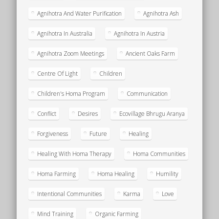
Agnihotra And Water Purification
Agnihotra Ash
Agnihotra In Australia
Agnihotra In Austria
Agnihotra Zoom Meetings
Ancient Oaks Farm
Centre Of Light
Children
Children's Homa Program
Communication
Conflict
Desires
Ecovillage Bhrugu Aranya
Forgiveness
Future
Healing
Healing With Homa Therapy
Homa Communities
Homa Farming
Homa Healing
Humility
Intentional Communities
Karma
Love
Mind Training
Organic Farming