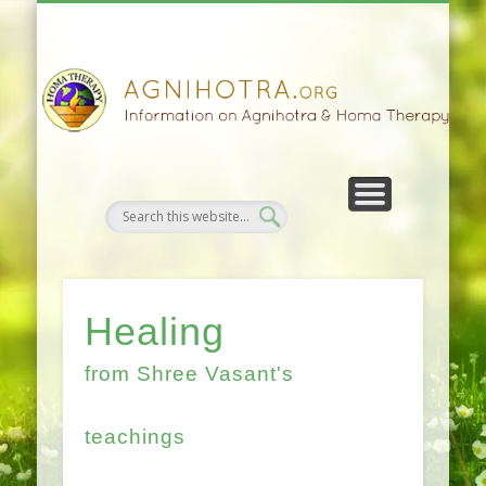
HOMA FARMING
HOMA THERAPY
FIVEFOLD PATH
AGNIHOTRA
CONTACTS
SATSANG
DONATE
NEWS
Healing
from Shree Vasant's
teachings