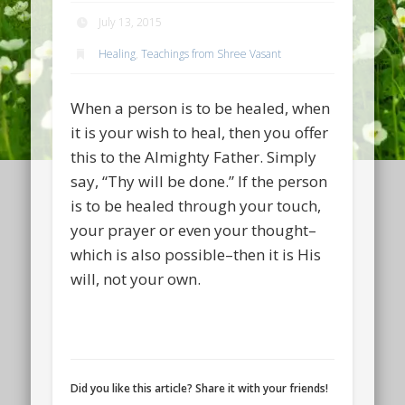
July 13, 2015
Healing
,
Teachings from Shree Vasant
When a person is to be healed, when
it is your wish to heal, then you offer
this to the Almighty Father. Simply
say, “Thy will be done.” If the person
is to be healed through your touch,
your prayer or even your thought–
which is also possible–then it is His
will, not your own.
Did you like this article? Share it with your friends!