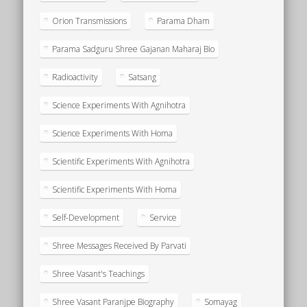
Orion Transmissions
Parama Dham
Parama Sadguru Shree Gajanan Maharaj Bio
Radioactivity
Satsang
Science Experiments With Agnihotra
Science Experiments With Homa
Scientific Experiments With Agnihotra
Scientific Experiments With Homa
Self-Development
Service
Shree Messages Received By Parvati
Shree Vasant's Teachings
Shree Vasant Paranjpe Biography
Somayag