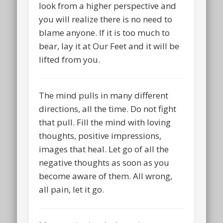
look from a higher perspective and
you will realize there is no need to
blame anyone. If it is too much to
bear, lay it at Our Feet and it will be
lifted from you.
The mind pulls in many different
directions, all the time. Do not fight
that pull. Fill the mind with loving
thoughts, positive impressions,
images that heal. Let go of all the
negative thoughts as soon as you
become aware of them. All wrong,
all pain, let it go.