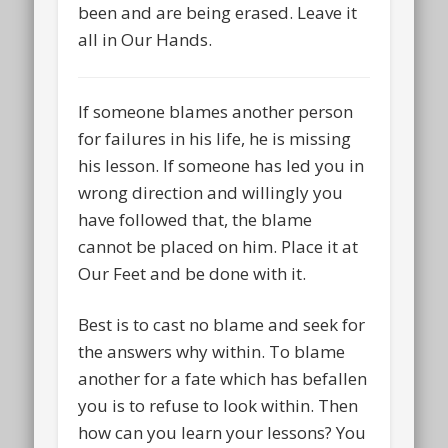
been and are being erased. Leave it
all in Our Hands.
If someone blames another person
for failures in his life, he is missing
his lesson. If someone has led you in
wrong direction and willingly you
have followed that, the blame
cannot be placed on him. Place it at
Our Feet and be done with it.
Best is to cast no blame and seek for
the answers why within. To blame
another for a fate which has befallen
you is to refuse to look within. Then
how can you learn your lessons? You