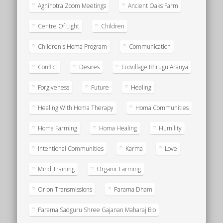
Agnihotra Zoom Meetings
Ancient Oaks Farm
Centre Of Light
Children
Children's Homa Program
Communication
Conflict
Desires
Ecovillage Bhrugu Aranya
Forgiveness
Future
Healing
Healing With Homa Therapy
Homa Communities
Homa Farming
Homa Healing
Humility
Intentional Communities
Karma
Love
Mind Training
Organic Farming
Orion Transmissions
Parama Dham
Parama Sadguru Shree Gajanan Maharaj Bio