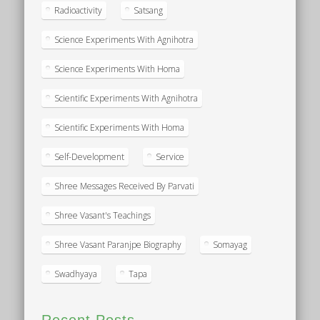
Radioactivity
Satsang
Science Experiments With Agnihotra
Science Experiments With Homa
Scientific Experiments With Agnihotra
Scientific Experiments With Homa
Self-Development
Service
Shree Messages Received By Parvati
Shree Vasant's Teachings
Shree Vasant Paranjpe Biography
Somayag
Swadhyaya
Tapa