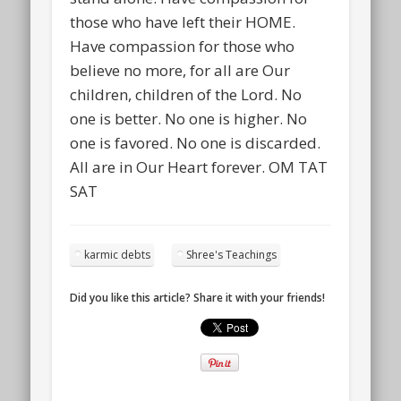
those who have left their HOME.
Have compassion for those who
believe no more, for all are Our
children, children of the Lord. No
one is better. No one is higher. No
one is favored. No one is discarded.
All are in Our Heart forever. OM TAT
SAT
karmic debts
Shree's Teachings
Did you like this article? Share it with your friends!