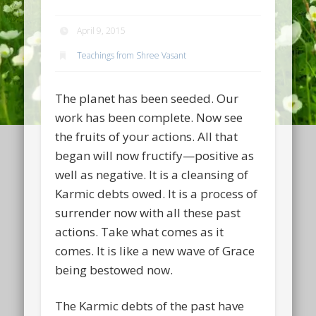
April 9, 2015
Teachings from Shree Vasant
The planet has been seeded. Our
work has been complete. Now see
the fruits of your actions. All that
began will now fructify—positive as
well as negative. It is a cleansing of
Karmic debts owed. It is a process of
surrender now with all these past
actions. Take what comes as it
comes. It is like a new wave of Grace
being bestowed now.
The Karmic debts of the past have