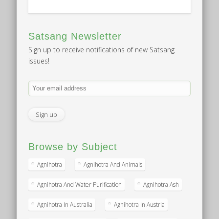
Satsang Newsletter
Sign up to receive notifications of new Satsang
issues!
Browse by Subject
Agnihotra
Agnihotra And Animals
Agnihotra And Water Purification
Agnihotra Ash
Agnihotra In Australia
Agnihotra In Austria