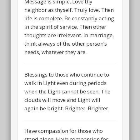
Message is simple. Love thy
neighbor as thyself. Truly love. Then
life is complete. Be constantly acting
in the spirit of service. Then other
thoughts are irrelevant. In marriage,
think always of the other person’s
needs, whatever they are.
Blessings to those who continue to
walk in Light even during periods
when the Light cannot be seen. The
clouds will move and Light will
again be bright. Brighter. Brighter.
Have compassion for those who
stand alone. Have compassion for