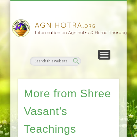
HOMA FARMING
HOMA THERAPY
FIVEFOLD PATH
AGNIHOTRA
CONTACTS
SATSANG
DONATE
NEWS
More from Shree
Vasant’s
Teachings