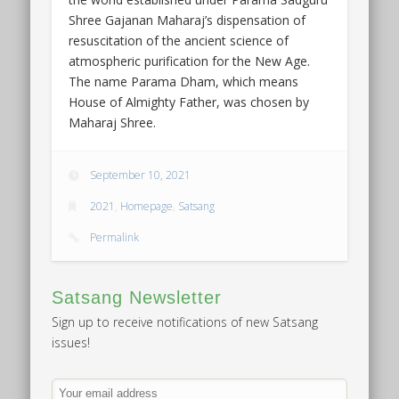
Shree Gajanan Maharaj’s dispensation of
resuscitation of the ancient science of
atmospheric purification for the New Age.
The name Parama Dham, which means
House of Almighty Father, was chosen by
Maharaj Shree.
September 10, 2021
2021
,
Homepage
,
Satsang
Permalink
Satsang Newsletter
Sign up to receive notifications of new Satsang
issues!