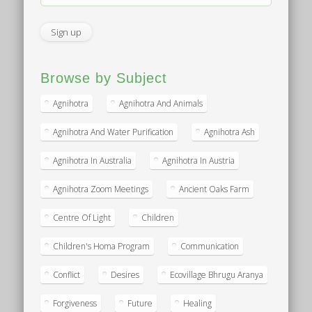
Browse by Subject
Agnihotra
Agnihotra And Animals
Agnihotra And Water Purification
Agnihotra Ash
Agnihotra In Australia
Agnihotra In Austria
Agnihotra Zoom Meetings
Ancient Oaks Farm
Centre Of Light
Children
Children's Homa Program
Communication
Conflict
Desires
Ecovillage Bhrugu Aranya
Forgiveness
Future
Healing