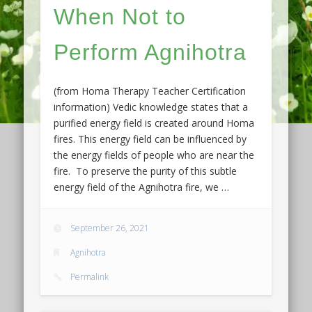
When Not to
Perform Agnihotra
(from Homa Therapy Teacher Certification
information) Vedic knowledge states that a
purified energy field is created around Homa
fires. This energy field can be influenced by
the energy fields of people who are near the
fire. To preserve the purity of this subtle
energy field of the Agnihotra fire, we …
September 26, 2021
Agnihotra
Permalink