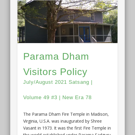
Parama Dham
Visitors Policy
July/August 2021 Satsang |
Volume 49 #3 | New Era 78
The Parama Dham Fire Temple in Madison,
Virginia, U.S.A. was inaugurated by Shree
Vasant in 1973. It was the first Fire Temple in
the world established under Parama Sadguru