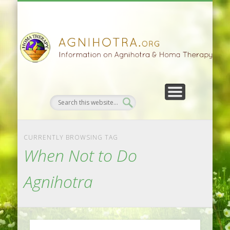
HOMA FARMING
HOMA THERAPY
FIVEFOLD PATH
AGNIHOTRA
CONTACTS
SATSANG
DONATE
NEWS
CURRENTLY BROWSING TAG
When Not to Do
Agnihotra