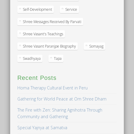
Self-Development
Service
Shree Messages Received By Parvati
Shree Vasant's Teachings
Shree Vasant Paranjpe Biography
Somayag
Swadhyaya
Tapa
Recent Posts
Homa Therapy Cultural Event in Peru
Gathering for World Peace at Om Shree Dham
The Fire with Zen: Sharing Agnihotra Through
Community and Gathering
Special Yajnya at Samatva