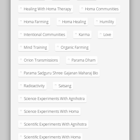
Healing With Homa Therapy
Homa Communities
Homa Farming
Homa Healing
Humility
Intentional Communities
Karma
Love
Mind Training
Organic Farming
Orion Transmissions
Parama Dham
Parama Sadguru Shree Gajanan Maharaj Bio
Radioactivity
Satsang
Science Experiments With Agnihotra
Science Experiments With Homa
Scientific Experiments With Agnihotra
Scientific Experiments With Homa