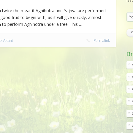
iss
ith twice the meat if Agnihotra and Yajnya are performed
ood fruit to begin with, as it will give quickly, almost
 to perform Agnihotra under a tree. This …
e Vasant
Permalink
Br