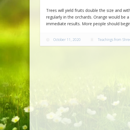
Trees will yield fruits double the size and w
regularly in the orchards. Orange would be a g
immediate results. More people should begin
October 11, 2020
Teachings from Shre