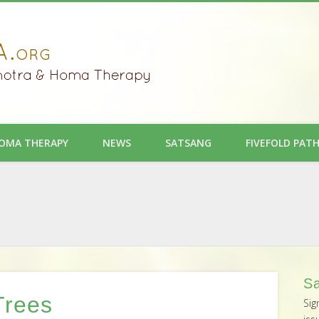
OMA THERAPY
NEWS
SATSANG
FIVEFOLD PAT
Sa
Trees
Sig