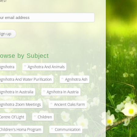
ues!
owse by Subject
Agnihotra
Agnihotra And Animals
Agnihotra And Water Purification
Agnihotra Ash
Agnihotra In Australia
Agnihotra In Austria
Agnihotra Zoom Meetings
Ancient Oaks Farm
Centre Of Light
Children
Children's Homa Program
Communication