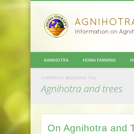
AGNIHOTRA
HOMA FARMING
H
CURRENTLY BROWSING TAG
Agnihotra and trees
On Agnihotra and 