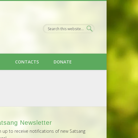
H
CONTACTS
DONATE
tsang Newsletter
n up to receive notifications of new Satsang