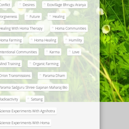
Conflict
Desires
Ecovillage Bhrugu Aranya
Forgiveness
Future
Healing
Healing With Homa Therapy
Homa Communities
Homa Farming
Homa Healing
Humility
Intentional Communities
Karma
Love
Mind Training
Organic Farming
Orion Transmissions
Parama Dham
Parama Sadguru Shree Gajanan Maharaj Bio
Radioactivity
Satsang
Science Experiments With Agnihotra
Science Experiments With Homa