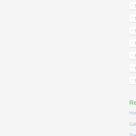
R
Hom
Gat
The