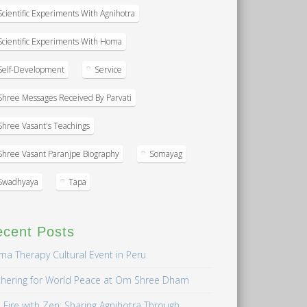
Scientific Experiments With Agnihotra
Scientific Experiments With Homa
Self-Development
Service
Shree Messages Received By Parvati
Shree Vasant's Teachings
Shree Vasant Paranjpe Biography
Somayag
Swadhyaya
Tapa
ecent Posts
a Therapy Cultural Event in Peru
hering for World Peace at Om Shree Dham
 Fire with Zen: Sharing Agnihotra Through