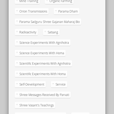
Mind Training
Organic Farming
Orion Transmissions
Parama Dham
Parama Sadguru Shree Gajanan Maharaj Bio
Radioactivity
Satsang
Science Experiments With Agnihotra
Science Experiments With Homa
Scientific Experiments With Agnihotra
Scientific Experiments With Homa
Self-Development
Service
Shree Messages Received By Parvati
Shree Vasant's Teachings