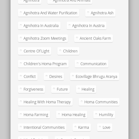
Agnihotra
Agnihotra And Animals
Agnihotra And Water Purification
Agnihotra Ash
Agnihotra In Australia
Agnihotra In Austria
Agnihotra Zoom Meetings
Ancient Oaks Farm
Centre Of Light
Children
Children's Homa Program
Communication
Conflict
Desires
Ecovillage Bhrugu Aranya
Forgiveness
Future
Healing
Healing With Homa Therapy
Homa Communities
Homa Farming
Homa Healing
Humility
Intentional Communities
Karma
Love