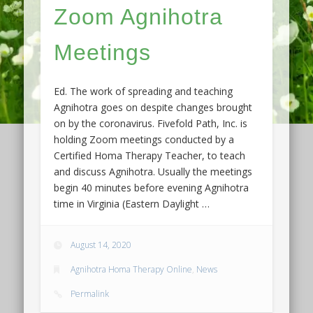
Zoom Agnihotra
Meetings
Ed. The work of spreading and teaching
Agnihotra goes on despite changes brought
on by the coronavirus. Fivefold Path, Inc. is
holding Zoom meetings conducted by a
Certified Homa Therapy Teacher, to teach
and discuss Agnihotra. Usually the meetings
begin 40 minutes before evening Agnihotra
time in Virginia (Eastern Daylight …
August 14, 2020
Agnihotra Homa Therapy Online
,
News
Permalink