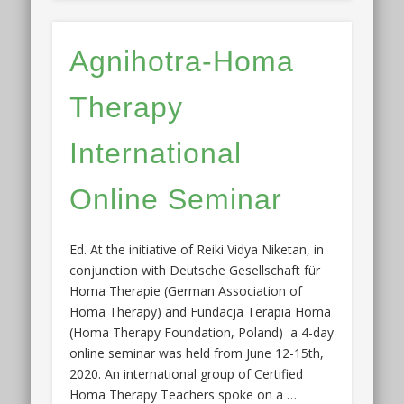
Agnihotra-Homa
Therapy
International
Online Seminar
Ed. At the initiative of Reiki Vidya Niketan, in
conjunction with Deutsche Gesellschaft für
Homa Therapie (German Association of
Homa Therapy) and Fundacja Terapia Homa
(Homa Therapy Foundation, Poland) a 4-day
online seminar was held from June 12-15th,
2020. An international group of Certified
Homa Therapy Teachers spoke on a …