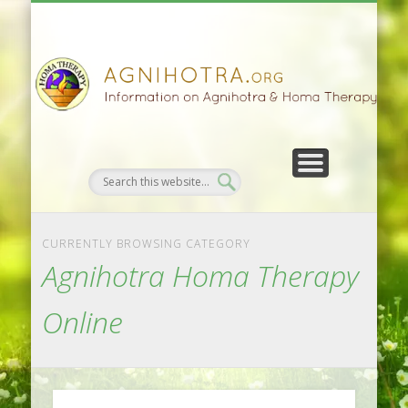
HOMA FARMING
HOMA THERAPY
FIVEFOLD PATH
AGNIHOTRA
CONTACTS
SATSANG
DONATE
NEWS
CURRENTLY BROWSING CATEGORY
Agnihotra Homa Therapy
Online