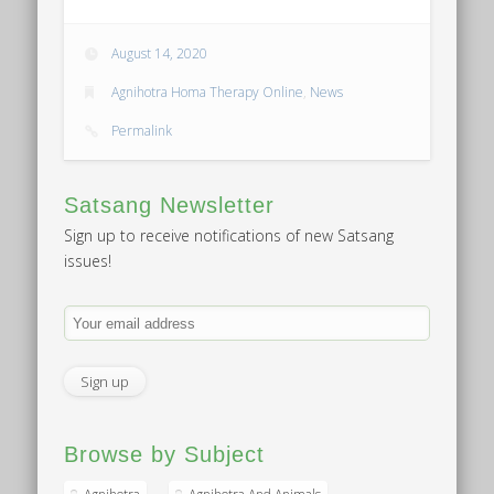
August 14, 2020
Agnihotra Homa Therapy Online
,
News
Permalink
Satsang Newsletter
Sign up to receive notifications of new Satsang
issues!
Browse by Subject