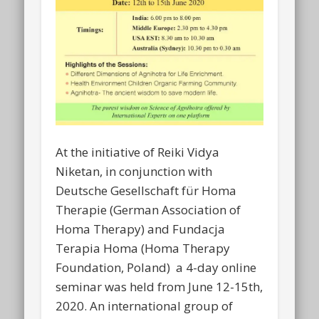
At the initiative of Reiki Vidya
Niketan, in conjunction with
Deutsche Gesellschaft für Homa
Therapie (German Association of
Homa Therapy) and Fundacja
Terapia Homa (Homa Therapy
Foundation, Poland) a 4-day online
seminar was held from June 12-15th,
2020. An international group of