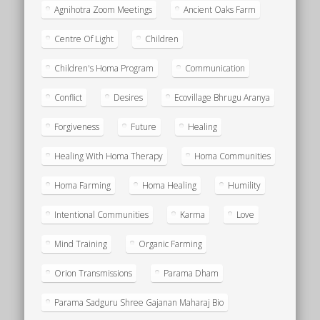
Agnihotra Zoom Meetings
Ancient Oaks Farm
Centre Of Light
Children
Children's Homa Program
Communication
Conflict
Desires
Ecovillage Bhrugu Aranya
Forgiveness
Future
Healing
Healing With Homa Therapy
Homa Communities
Homa Farming
Homa Healing
Humility
Intentional Communities
Karma
Love
Mind Training
Organic Farming
Orion Transmissions
Parama Dham
Parama Sadguru Shree Gajanan Maharaj Bio