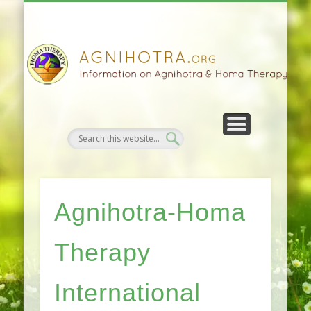
HOMA FARMING
HOMA THERAPY
FIVEFOLD PATH
AGNIHOTRA
CONTACTS
SATSANG
DONATE
NEWS
Agnihotra-Homa
Therapy
International