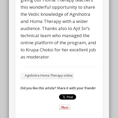
this wonderful opportunity to share
the Vedic knowledge of Agnihotra
and Homa Therapy with a wider
audience. Thanks also to Ajit Sir’s
technical team who managed the
online platform of the program, and
to Krupa Choksi for her excellent job
as moderator.
Agnihotra Homa Therapy online
Did you like this article? Share it with your friends!