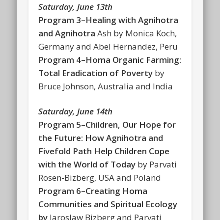
Saturday, June 13th
Program 3–Healing with Agnihotra
and Agnihotra
Ash by Monica Koch,
Germany and Abel Hernandez, Peru
Program 4–Homa Organic Farming:
Total Eradication of Poverty
by
Bruce Johnson, Australia and India
Saturday, June 14th
Program 5–Children, Our Hope for
the Future: How Agnihotra and
Fivefold Path Help Children Cope
with the World of Today
by Parvati
Rosen-Bizberg, USA and Poland
Program 6–Creating Homa
Communities and Spiritual Ecology
by
Jaroslaw Bizberg and Parvati