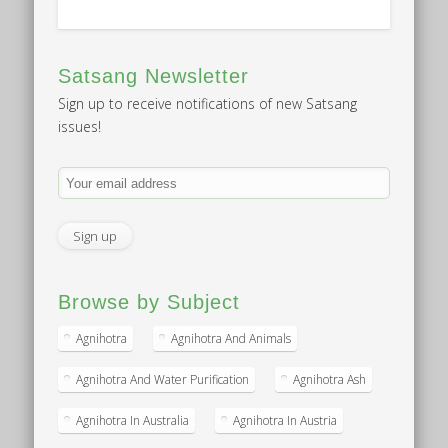
Satsang Newsletter
Sign up to receive notifications of new Satsang
issues!
Browse by Subject
Agnihotra
Agnihotra And Animals
Agnihotra And Water Purification
Agnihotra Ash
Agnihotra In Australia
Agnihotra In Austria