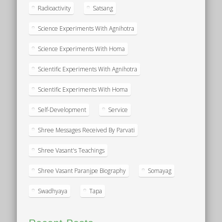
Radioactivity
Satsang
Science Experiments With Agnihotra
Science Experiments With Homa
Scientific Experiments With Agnihotra
Scientific Experiments With Homa
Self-Development
Service
Shree Messages Received By Parvati
Shree Vasant's Teachings
Shree Vasant Paranjpe Biography
Somayag
Swadhyaya
Tapa