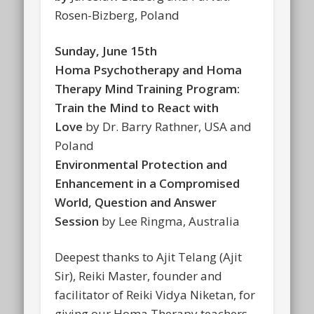
Rosen-Bizberg, Poland
Sunday, June 15th
Homa Psychotherapy and Homa
Therapy Mind Training Program:
Train the Mind to React with
Love
by Dr. Barry Rathner, USA and
Poland
Environmental Protection and
Enhancement in a Compromised
World, Question and Answer
Session
by Lee Ringma, Australia
Deepest thanks to Ajit Telang (Ajit
Sir), Reiki Master, founder and
facilitator of Reiki Vidya Niketan, for
giving our Homa Therapy teachers