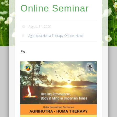
Online Seminar
August 14, 2020
Agnihotra Homa Therapy Online
,
News
Ed.