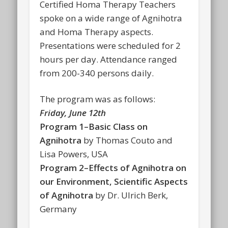
Certified Homa Therapy Teachers
spoke on a wide range of Agnihotra
and Homa Therapy aspects.
Presentations were scheduled for 2
hours per day. Attendance ranged
from 200-340 persons daily.
The program was as follows:
Friday, June 12th
Program 1–Basic Class on
Agnihotra
by Thomas Couto and
Lisa Powers, USA
Program 2–Effects of Agnihotra on
our Environment, Scientific Aspects
of Agnihotra
by Dr. Ulrich Berk,
Germany