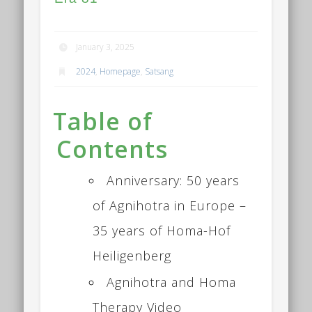
January 3, 2025
2024
,
Homepage
,
Satsang
Table of
Contents
Anniversary: 50 years
of Agnihotra in Europe –
35 years of Homa-Hof
Heiligenberg
Agnihotra and Homa
Therapy Video