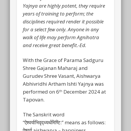
Yajnya are highly potent, they require
years of training to perform; the
disciplines required render it possible
for a select few only. Anyone in any
walk of life may perform Agnihotra
and receive great benefit.-Ed.
With the Grace of Parama Sadguru
Shree Gajanan Maharaj and
Gurudev Shree Vasant, Aishwarya
Abhivridhi Artham Ishti Yajnya was
performed on 6
December 2024 at
th
Tapovan.
The Sanskrit word
“ऐश्वर्याभिवृद्ध्यर्थमिष्टि:” means as follows:
ऐश्वर्य aishwarya – happiness,