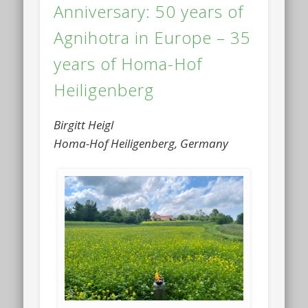
Anniversary: 50 years of
Agnihotra in Europe – 35
years of Homa-Hof
Heiligenberg
Birgitt Heigl
Homa-Hof Heiligenberg, Germany