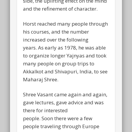
side, the uplifting effect on the mind
and the refinement of character.
Horst reached many people through
his courses, and the number
increased over the following
years. As early as 1978, he was able
to organize longer Yajnyas and took
many people on group trips to
Akkalkot and Shivapuri, India, to see
Maharaj Shree.
Shree Vasant came again and again,
gave lectures, gave advice and was
there for interested
people. Soon there were a few
people traveling through Europe