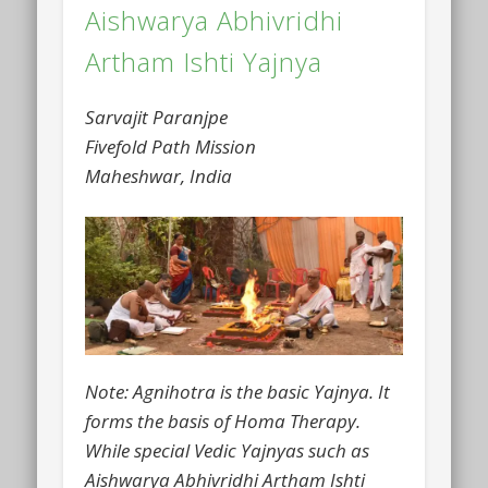
Aishwarya Abhivridhi
Artham Ishti Yajnya
Sarvajit Paranjpe
Fivefold Path Mission
Maheshwar, India
Note: Agnihotra is the basic Yajnya. It
forms the basis of Homa Therapy.
While special Vedic Yajnyas such as
Aishwarya Abhivridhi Artham Ishti