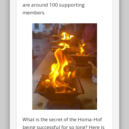
are around 100 supporting
members.
What is the secret of the Homa-Hof
being successful for so long? Here is