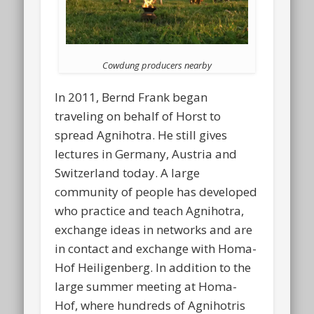
Cowdung producers nearby
In 2011, Bernd Frank began
traveling on behalf of Horst to
spread Agnihotra. He still gives
lectures in Germany, Austria and
Switzerland today. A large
community of people has developed
who practice and teach Agnihotra,
exchange ideas in networks and are
in contact and exchange with Homa-
Hof Heiligenberg. In addition to the
large summer meeting at Homa-
Hof, where hundreds of Agnihotris