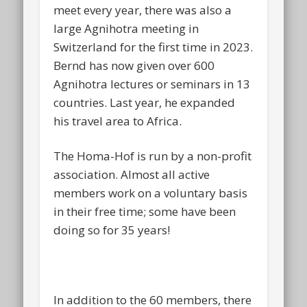
meet every year, there was also a
large Agnihotra meeting in
Switzerland for the first time in 2023.
Bernd has now given over 600
Agnihotra lectures or seminars in 13
countries. Last year, he expanded
his travel area to Africa.
The Homa-Hof is run by a non-profit
association. Almost all active
members work on a voluntary basis
in their free time; some have been
doing so for 35 years!
In addition to the 60 members, there