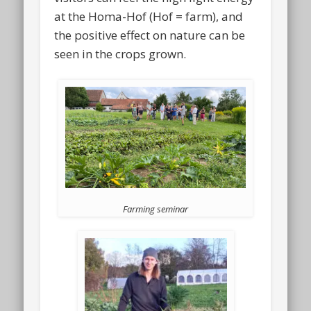
at the Homa-Hof (Hof = farm), and
the positive effect on nature can be
seen in the crops grown.
Farming seminar