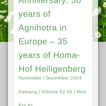
Anniversary: 50
years of
Agnihotra in
Europe – 35
years of Homa-
Hof Heiligenberg
November / December 2024
Satsang | Volume 52 #5 | New
Era 81