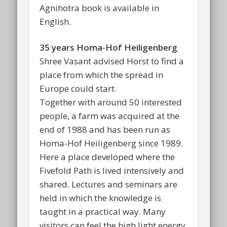
Agnihotra book is available in
English.
35 years Homa-Hof Heiligenberg
Shree Vasant advised Horst to find a
place from which the spread in
Europe could start.
Together with around 50 interested
people, a farm was acquired at the
end of 1988 and has been run as
Homa-Hof Heiligenberg since 1989.
Here a place developed where the
Fivefold Path is lived intensively and
shared. Lectures and seminars are
held in which the knowledge is
taught in a practical way. Many
visitors can feel the high light energy