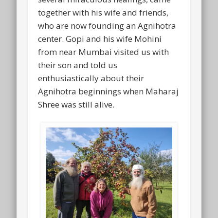
together with his wife and friends,
who are now founding an Agnihotra
center. Gopi and his wife Mohini
from near Mumbai visited us with
their son and told us
enthusiastically about their
Agnihotra beginnings when Maharaj
Shree was still alive.