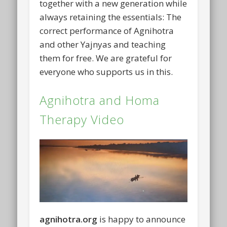
together with a new generation while
always retaining the essentials: The
correct performance of Agnihotra
and other Yajnyas and teaching
them for free. We are grateful for
everyone who supports us in this.
Agnihotra and Homa
Therapy Video
agnihotra.org
is happy to announce