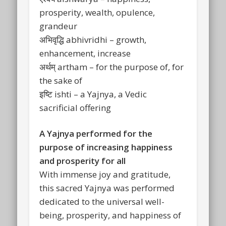
prosperity, wealth, opulence,
grandeur
अभिवृद्धि abhivridhi – growth,
enhancement, increase
अर्थम् artham – for the purpose of, for
the sake of
इष्टि ishti – a Yajnya, a Vedic
sacrificial offering
A Yajnya performed for the
purpose of increasing happiness
and prosperity for all
With immense joy and gratitude,
this sacred Yajnya was performed
dedicated to the universal well-
being, prosperity, and happiness of