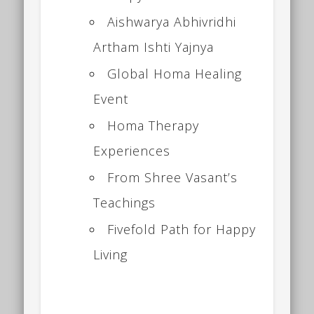
Aishwarya Abhivridhi
Artham Ishti Yajnya
Global Homa Healing
Event
Homa Therapy
Experiences
From Shree Vasant’s
Teachings
Fivefold Path for Happy
Living