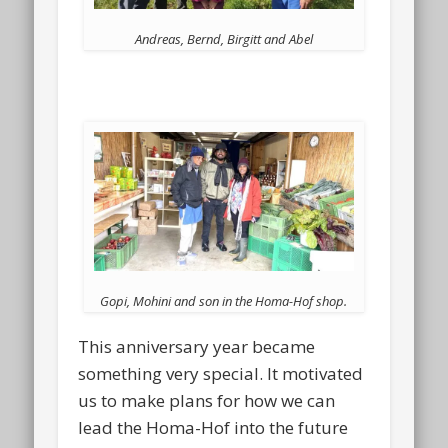
Andreas, Bernd, Birgitt and Abel
Gopi, Mohini and son in the Homa-Hof shop.
This anniversary year became
something very special. It motivated
us to make plans for how we can
lead the Homa-Hof into the future