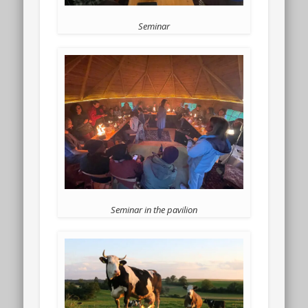
Seminar
Seminar in the pavilion