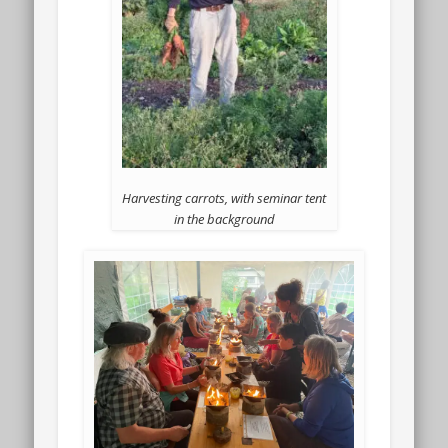
Harvesting carrots, with seminar tent
in the background