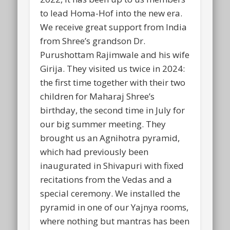
to lead Homa-Hof into the new era.
We receive great support from India
from Shree’s grandson Dr.
Purushottam Rajimwale and his wife
Girija. They visited us twice in 2024:
the first time together with their two
children for Maharaj Shree’s
birthday, the second time in July for
our big summer meeting. They
brought us an Agnihotra pyramid,
which had previously been
inaugurated in Shivapuri with fixed
recitations from the Vedas and a
special ceremony. We installed the
pyramid in one of our Yajnya rooms,
where nothing but mantras has been