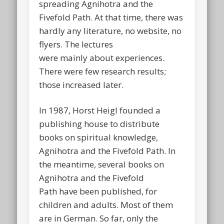
spreading Agnihotra and the
Fivefold Path. At that time, there was
hardly any literature, no website, no
flyers. The lectures
were mainly about experiences.
There were few research results;
those increased later.
In 1987, Horst Heigl founded a
publishing house to distribute
books on spiritual knowledge,
Agnihotra and the Fivefold Path. In
the meantime, several books on
Agnihotra and the Fivefold
Path have been published, for
children and adults. Most of them
are in German. So far, only the