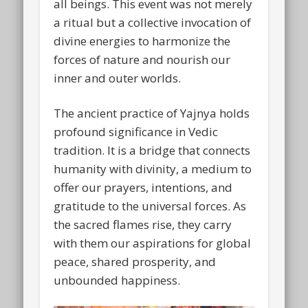
all beings. This event was not merely
a ritual but a collective invocation of
divine energies to harmonize the
forces of nature and nourish our
inner and outer worlds.
The ancient practice of Yajnya holds
profound significance in Vedic
tradition. It is a bridge that connects
humanity with divinity, a medium to
offer our prayers, intentions, and
gratitude to the universal forces. As
the sacred flames rise, they carry
with them our aspirations for global
peace, shared prosperity, and
unbounded happiness.