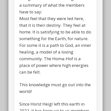
a summary of what the members
have to say:
Most feel that they were led here,
that it is their destiny. They feel at
home. It is satisfying to be able to do
something for the Earth, for nature.
For some it is a path to God, an inner
healing, a model of a loving
community. The Homa-Hof is a
place of power where high energies
can be felt.
This knowledge must go out into the
world!
Since Horst Heigl left this earth in
2022, it has been up to us members