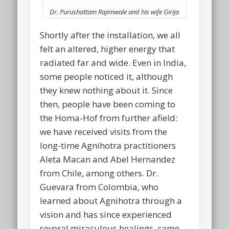
Dr. Purushottam Rajimwale and his wife Girija
Shortly after the installation, we all
felt an altered, higher energy that
radiated far and wide. Even in India,
some people noticed it, although
they knew nothing about it. Since
then, people have been coming to
the Homa-Hof from further afield:
we have received visits from the
long-time Agnihotra practitioners
Aleta Macan and Abel Hernandez
from Chile, among others. Dr.
Guevara from Colombia, who
learned about Agnihotra through a
vision and has since experienced
several miraculous healings, came