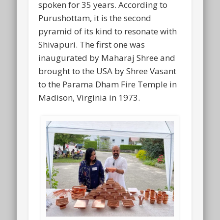
spoken for 35 years. According to
Purushottam, it is the second
pyramid of its kind to resonate with
Shivapuri. The first one was
inaugurated by Maharaj Shree and
brought to the USA by Shree Vasant
to the Parama Dham Fire Temple in
Madison, Virginia in 1973.