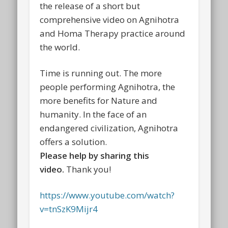
the release of a short but
comprehensive video on Agnihotra
and Homa Therapy practice around
the world.
Time is running out. The more
people performing Agnihotra, the
more benefits for Nature and
humanity. In the face of an
endangered civilization, Agnihotra
offers a solution.
Please help by sharing this
video.
Thank you!
https://www.youtube.com/watch?
v=tnSzK9Mijr4