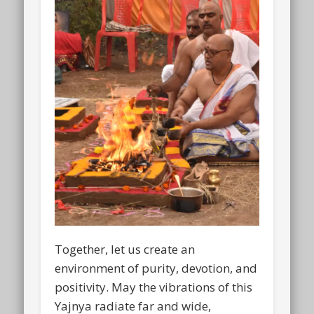
Together, let us create an
environment of purity, devotion, and
positivity. May the vibrations of this
Yajnya radiate far and wide,