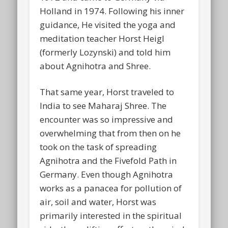
Holland in 1974. Following his inner
guidance, He visited the yoga and
meditation teacher Horst Heigl
(formerly Lozynski) and told him
about Agnihotra and Shree.
That same year, Horst traveled to
India to see Maharaj Shree. The
encounter was so impressive and
overwhelming that from then on he
took on the task of spreading
Agnihotra and the Fivefold Path in
Germany. Even though Agnihotra
works as a panacea for pollution of
air, soil and water, Horst was
primarily interested in the spiritual