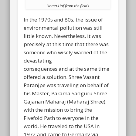
Homa-Hof from the fields
In the 1970s and 80s, the issue of
environmental pollution was still
little known. Nevertheless, it was
precisely at this time that there was
someone who wisely warned of the
devastating
consequences and at the same time
offered a solution. Shree Vasant
Paranjpe was traveling on behalf of
his Master, Parama Sadguru Shree
Gajanan Maharaj (Maharaj Shree),
with the mission to bring the
Fivefold Path to everyone in the
world. He traveled to the USA in
1972 and came to Germany via