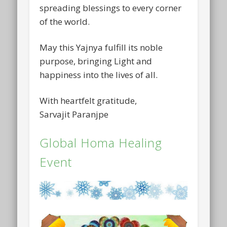
spreading blessings to every corner
of the world.
May this Yajnya fulfill its noble
purpose, bringing Light and
happiness into the lives of all.
With heartfelt gratitude,
Sarvajit Paranjpe
Global Homa Healing
Event