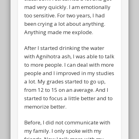
mad very quickly. I am emotionally
too sensitive. For two years, I had
been crying a lot about anything.
Anything made me explode.
After I started drinking the water
with Agnihotra ash, I was able to talk
to more people. I can deal with more
people and I improved in my studies
a lot. My grades started to go up,
from 12 to 15 on an average. And I
started to focus a little better and to
memorize better.
Before, I did not communicate with
my family. I only spoke with my