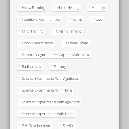
Homa Farming
Homa Healing
Humility
Intentional Communities
Karma
Love
Mind Training
Organic Farming
Orion Transmissions
Parama Dham
Parama Sadguru Shree Gajanan Maharaj Bio
Radioactivity
Satsang
Science Experiments With Agnihotra
Science Experiments With Homa
Scientific Experiments With Agnihotra
Scientific Experiments With Homa
Self-Development
Service