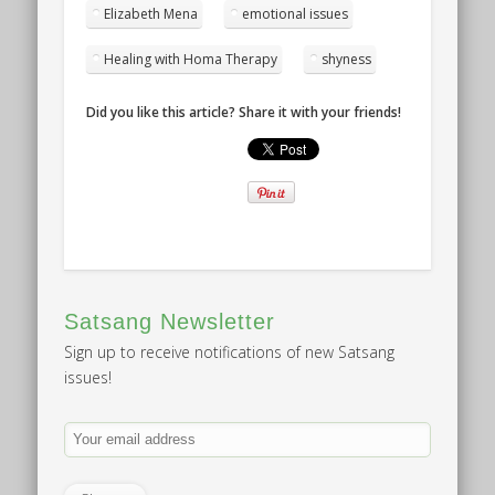
Elizabeth Mena
emotional issues
Healing with Homa Therapy
shyness
Did you like this article? Share it with your friends!
Satsang Newsletter
Sign up to receive notifications of new Satsang
issues!