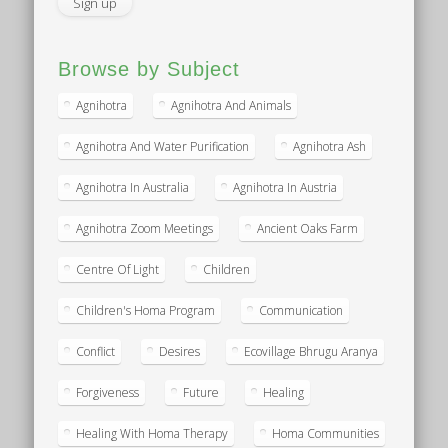
Browse by Subject
Agnihotra
Agnihotra And Animals
Agnihotra And Water Purification
Agnihotra Ash
Agnihotra In Australia
Agnihotra In Austria
Agnihotra Zoom Meetings
Ancient Oaks Farm
Centre Of Light
Children
Children's Homa Program
Communication
Conflict
Desires
Ecovillage Bhrugu Aranya
Forgiveness
Future
Healing
Healing With Homa Therapy
Homa Communities