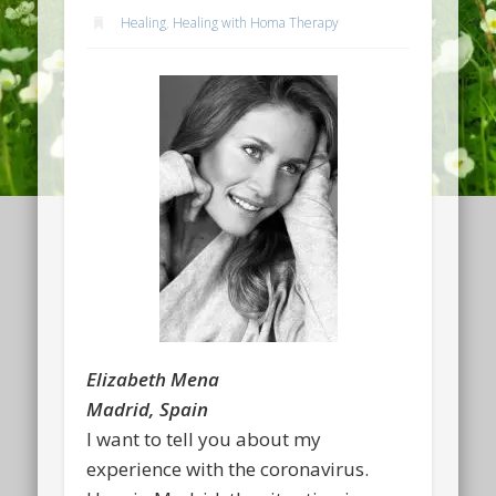
Healing
,
Healing with Homa Therapy
Elizabeth Mena
Madrid, Spain
I want to tell you about my
experience with the coronavirus.