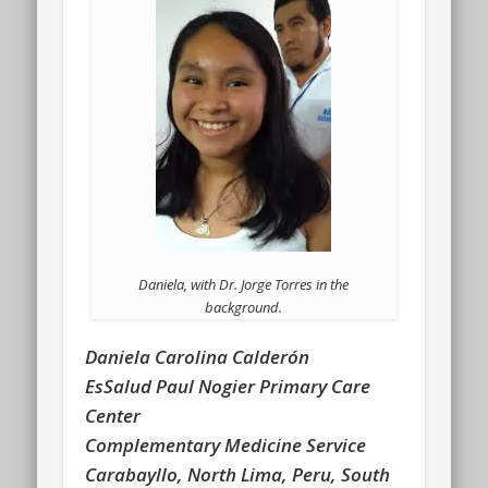
Daniela, with Dr. Jorge Torres in the
background.
Daniela Carolina Calderón
EsSalud Paul Nogier Primary Care
Center
Complementary Medicine Service
Carabayllo, North Lima, Peru, South