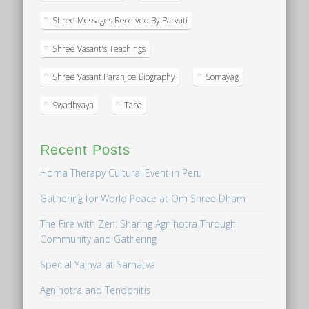
Shree Messages Received By Parvati
Shree Vasant's Teachings
Shree Vasant Paranjpe Biography
Somayag
Swadhyaya
Tapa
Recent Posts
Homa Therapy Cultural Event in Peru
Gathering for World Peace at Om Shree Dham
The Fire with Zen: Sharing Agnihotra Through
Community and Gathering
Special Yajnya at Samatva
Agnihotra and Tendonitis