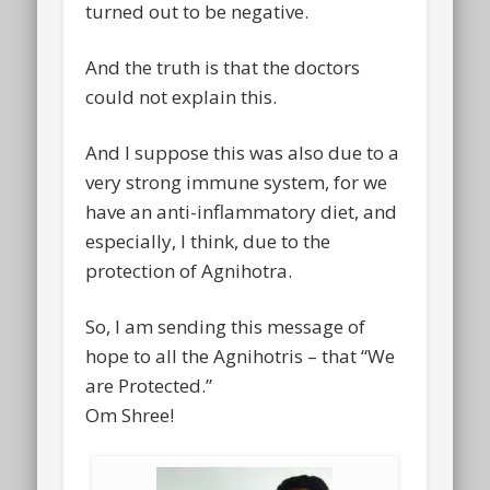
turned out to be negative.
And the truth is that the doctors
could not explain this.
And I suppose this was also due to a
very strong immune system, for we
have an anti-inflammatory diet, and
especially, I think, due to the
protection of Agnihotra.
So, I am sending this message of
hope to all the Agnihotris – that “We
are Protected.”
Om Shree!