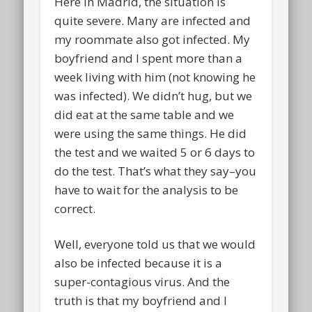
Here in Madrid, the situation is
quite severe. Many are infected and
my roommate also got infected. My
boyfriend and I spent more than a
week living with him (not knowing he
was infected). We didn’t hug, but we
did eat at the same table and we
were using the same things. He did
the test and we waited 5 or 6 days to
do the test. That’s what they say–you
have to wait for the analysis to be
correct.
Well, everyone told us that we would
also be infected because it is a
super-contagious virus. And the
truth is that my boyfriend and I