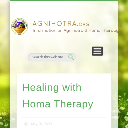
HOMA FARMING
HOMA THERAPY
FIVEFOLD PATH
AGNIHOTRA
CONTACTS
SATSANG
DONATE
NEWS
Healing with
Homa Therapy
May 28, 2020