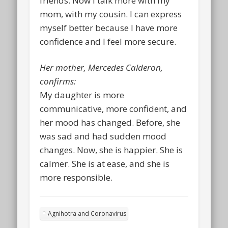
friends. Now I talk more with my
mom, with my cousin. I can express
myself better because I have more
confidence and I feel more secure.
Her mother, Mercedes Calderon,
confirms:
My daughter is more
communicative, more confident, and
her mood has changed. Before, she
was sad and had sudden mood
changes. Now, she is happier. She is
calmer. She is at ease, and she is
more responsible.
Agnihotra and Coronavirus