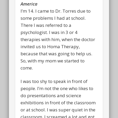
America
I’m 14. I came to Dr. Torres due to
some problems I had at school.
There I was referred to a
psychologist. I was in 3 or 4
therapies with him, when the doctor
invited us to Homa Therapy,
because that was going to help us.
So, with my mom we started to
come.
I was too shy to speak in front of
people. I’m not the one who likes to
do presentations and science
exhibitions in front of the classroom
or at school. I was super quiet in the
classroom. I screamed a lot and got