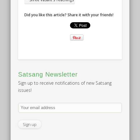
Did you like this article? Share it with your friends!
Satsang Newsletter
Sign up to receive notifications of new Satsang
issues!