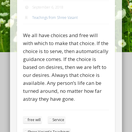
September 6, 2018
Teachings from Shree Vasant
We all have choices and free will
with which to make that choice. If the
choice is to serve, then automatically
guidance comes. If the choice is
based on desires, then we are left to
our desires. Always that choice is
available. Any person’s life can be
turned around, no matter how far
astray they have gone.
free will
Service
Shree Vasant's Teachings