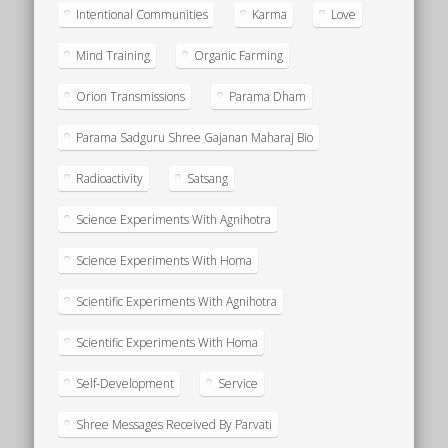
Intentional Communities
Karma
Love
Mind Training
Organic Farming
Orion Transmissions
Parama Dham
Parama Sadguru Shree Gajanan Maharaj Bio
Radioactivity
Satsang
Science Experiments With Agnihotra
Science Experiments With Homa
Scientific Experiments With Agnihotra
Scientific Experiments With Homa
Self-Development
Service
Shree Messages Received By Parvati