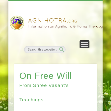
HOMA FARMING
HOMA THERAPY
FIVEFOLD PATH
AGNIHOTRA
CONTACTS
SATSANG
DONATE
NEWS
On Free Will
From Shree Vasant's
Teachings