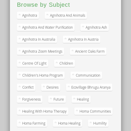
Browse by Subject
Agnihotra
Agnihotra And Animals
Agnihotra And Water Purification
Agnihotra Ash
Agnihotra In Australia
Agnihotra In Austria
Agnihotra Zoom Meetings
Ancient Oaks Farm
Centre Of Light
Children
Children's Homa Program
Communication
Conflict
Desires
Ecovillage Bhrugu Aranya
Forgiveness
Future
Healing
Healing With Homa Therapy
Homa Communities
Homa Farming
Homa Healing
Humility