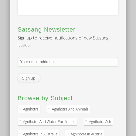
Satsang Newsletter
Sign up to receive notifications of new Satsang
issues!
Browse by Subject
Agnihotra
Agnihotra And Animals
Agnihotra And Water Purification
Agnihotra Ash
Agnihotra In Australia
Agnihotra In Austria