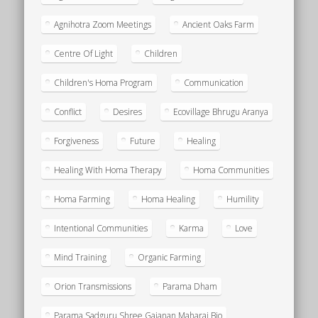
Agnihotra Zoom Meetings
Ancient Oaks Farm
Centre Of Light
Children
Children's Homa Program
Communication
Conflict
Desires
Ecovillage Bhrugu Aranya
Forgiveness
Future
Healing
Healing With Homa Therapy
Homa Communities
Homa Farming
Homa Healing
Humility
Intentional Communities
Karma
Love
Mind Training
Organic Farming
Orion Transmissions
Parama Dham
Parama Sadguru Shree Gajanan Maharaj Bio