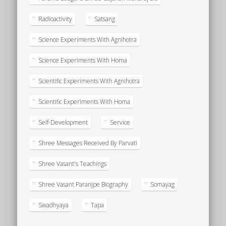
Radioactivity
Satsang
Science Experiments With Agnihotra
Science Experiments With Homa
Scientific Experiments With Agnihotra
Scientific Experiments With Homa
Self-Development
Service
Shree Messages Received By Parvati
Shree Vasant's Teachings
Shree Vasant Paranjpe Biography
Somayag
Swadhyaya
Tapa