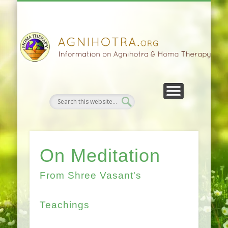
HOMA FARMING
HOMA THERAPY
FIVEFOLD PATH
AGNIHOTRA
CONTACTS
SATSANG
DONATE
NEWS
On Meditation
From Shree Vasant's
Teachings