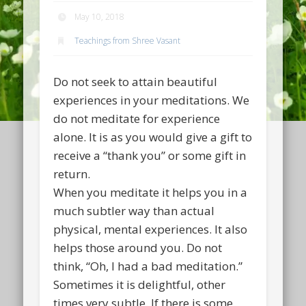
May 10, 2018
Teachings from Shree Vasant
Do not seek to attain beautiful
experiences in your meditations. We
do not meditate for experience
alone. It is as you would give a gift to
receive a “thank you” or some gift in
return.
When you meditate it helps you in a
much subtler way than actual
physical, mental experiences. It also
helps those around you. Do not
think, “Oh, I had a bad meditation.”
Sometimes it is delightful, other
times very subtle. If there is some