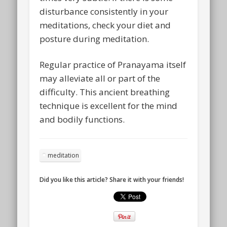
disturbance consistently in your
meditations, check your diet and
posture during meditation.
Regular practice of Pranayama itself
may alleviate all or part of the
difficulty. This ancient breathing
technique is excellent for the mind
and bodily functions.
meditation
Did you like this article? Share it with your friends!