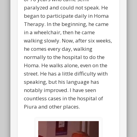
paralyzed and could not speak. He
began to participate daily in Homa
Therapy. In the beginning, he came
in a wheelchair, then he came
walking slowly. Now, after six weeks,
he comes every day, walking
normally to the hospital to do the
Homa. He walks alone, even on the
street. He has a little difficulty with
speaking, but his language has
notably improved. I have seen
countless cases in the hospital of
Piura and other places.