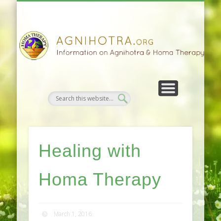
HOMA FARMING
HOMA THERAPY
FIVEFOLD PATH
AGNIHOTRA
CONTACTS
SATSANG
DONATE
NEWS
Healing with
Homa Therapy
March 1, 2016