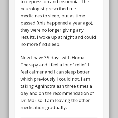
to depression and insomnia. The
neurologist prescribed me
medicines to sleep, but as time
passed (this happened a year ago),
they were no longer giving any
results. I woke up at night and could
no more find sleep.
Now I have 35 days with Homa
Therapy and I feel a lot of relief. I
feel calmer and I can sleep better,
which previously I could not. I am
taking Agnihotra ash three times a
day and on the recommendation of
Dr. Marisol I am leaving the other
medication gradually.