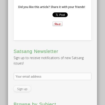
Did you like this article? Share it with your friends!
Satsang Newsletter
Sign up to receive notifications of new Satsang
issues!
Browse by Subject