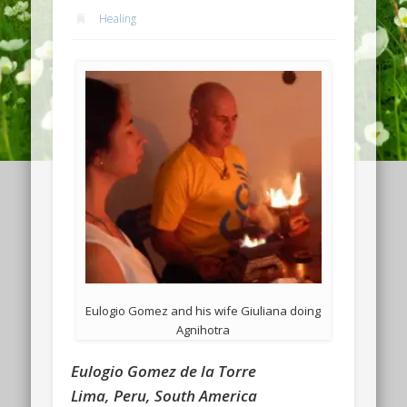
Healing
Eulogio Gomez and his wife Giuliana doing
Agnihotra
Eulogio Gomez de la Torre
Lima, Peru, South America