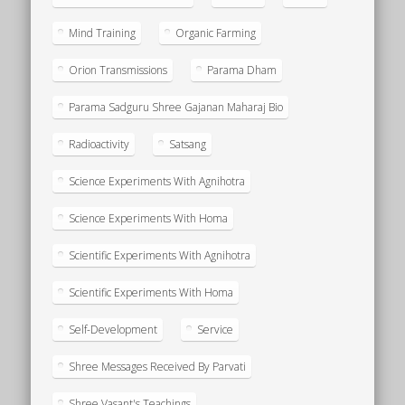
Mind Training
Organic Farming
Orion Transmissions
Parama Dham
Parama Sadguru Shree Gajanan Maharaj Bio
Radioactivity
Satsang
Science Experiments With Agnihotra
Science Experiments With Homa
Scientific Experiments With Agnihotra
Scientific Experiments With Homa
Self-Development
Service
Shree Messages Received By Parvati
Shree Vasant's Teachings