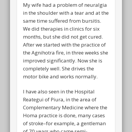
My wife had a problem of neuralgia
in the shoulder with a tear and at the
same time suffered from bursitis.
We did therapies in clinics for six
months, but she did not get cured.
After we started with the practice of
the Agnihotra fire, in three weeks she
improved significantly. Now she is
completely well. She drives the
motor bike and works normally.
I have also seen in the Hospital
Reategui of Piura, in the area of
Complementary Medicine where the
Homa practice is done, many cases
of stroke–for example, a gentleman
of 70 years who came semi-