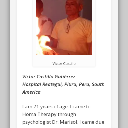
Victor Castillo
Víctor Castillo Gutiérrez
Hospital Reategui, Piura, Peru, South
America
I am 71 years of age. I came to
Homa Therapy through
psychologist Dr. Marisol. I came due