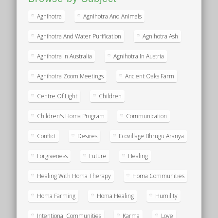
Agnihotra
Agnihotra And Animals
Agnihotra And Water Purification
Agnihotra Ash
Agnihotra In Australia
Agnihotra In Austria
Agnihotra Zoom Meetings
Ancient Oaks Farm
Centre Of Light
Children
Children's Homa Program
Communication
Conflict
Desires
Ecovillage Bhrugu Aranya
Forgiveness
Future
Healing
Healing With Homa Therapy
Homa Communities
Homa Farming
Homa Healing
Humility
Intentional Communities
Karma
Love