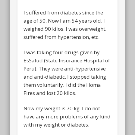
I suffered from diabetes since the
age of 50. Now I am 54 years old. I
weighed 90 kilos. I was overweight,
suffered from hypertension, etc.
I was taking four drugs given by
EsSalud (State Insurance Hospital of
Peru). They were anti-hypertensive
and anti-diabetic. I stopped taking
them voluntarily. I did the Homa
Fires and lost 20 kilos.
Now my weight is 70 kg. I do not
have any more problems of any kind
with my weight or diabetes.