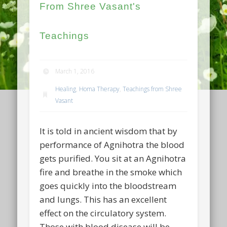
From Shree Vasant's
Teachings
March 1, 2016
Healing
,
Homa Therapy
,
Teachings from Shree
Vasant
It is told in ancient wisdom that by
performance of Agnihotra the blood
gets purified. You sit at an Agnihotra
fire and breathe in the smoke which
goes quickly into the bloodstream
and lungs. This has an excellent
effect on the circulatory system.
Those with blood disease will be