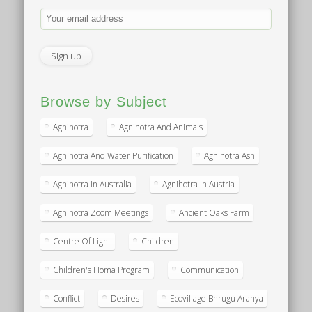
Browse by Subject
Agnihotra
Agnihotra And Animals
Agnihotra And Water Purification
Agnihotra Ash
Agnihotra In Australia
Agnihotra In Austria
Agnihotra Zoom Meetings
Ancient Oaks Farm
Centre Of Light
Children
Children's Homa Program
Communication
Conflict
Desires
Ecovillage Bhrugu Aranya