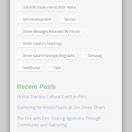
Scientific Experiments With Homa
Self-Development
Service
Shree Messages Received By Parvati
Shree Vasant's Teachings
Shree Vasant Paranjpe Biography
Somayag
Swadhyaya
Tapa
Recent Posts
Homa Therapy Cultural Event in Peru
Gathering for World Peace at Om Shree Dham
The Fire with Zen: Sharing Agnihotra Through
Community and Gathering