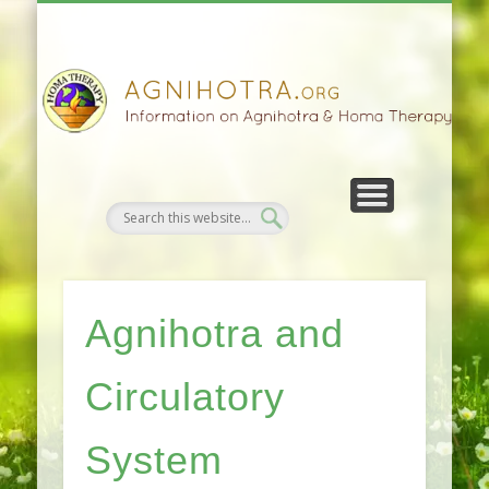
HOMA FARMING
HOMA THERAPY
FIVEFOLD PATH
AGNIHOTRA
CONTACTS
SATSANG
DONATE
NEWS
Agnihotra and
Circulatory
System