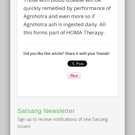
quickly remedied by performance of
Agnihotra and even more so if
Agnihotra ash is ingested daily. All
this forms part of HOMA Therapy.
Did you like this article? Share it with your friends!
Satsang Newsletter
Sign up to receive notifications of new Satsang
issues!