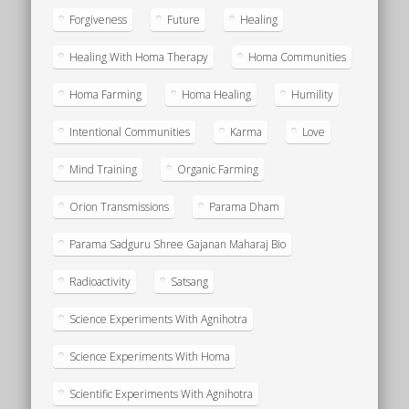
Forgiveness
Future
Healing
Healing With Homa Therapy
Homa Communities
Homa Farming
Homa Healing
Humility
Intentional Communities
Karma
Love
Mind Training
Organic Farming
Orion Transmissions
Parama Dham
Parama Sadguru Shree Gajanan Maharaj Bio
Radioactivity
Satsang
Science Experiments With Agnihotra
Science Experiments With Homa
Scientific Experiments With Agnihotra