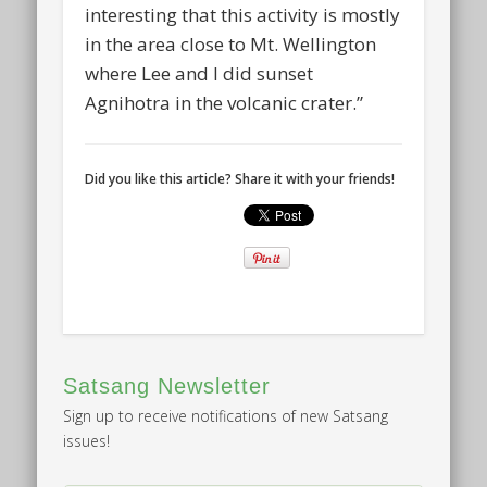
interesting that this activity is mostly
in the area close to Mt. Wellington
where Lee and I did sunset
Agnihotra in the volcanic crater.”
Did you like this article? Share it with your friends!
Satsang Newsletter
Sign up to receive notifications of new Satsang
issues!