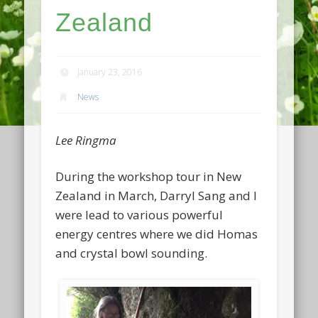
Zealand
January 23, 2016
News
Lee Ringma
During the workshop tour in New
Zealand in March, Darryl Sang and I
were lead to various powerful
energy centres where we did Homas
and crystal bowl sounding.