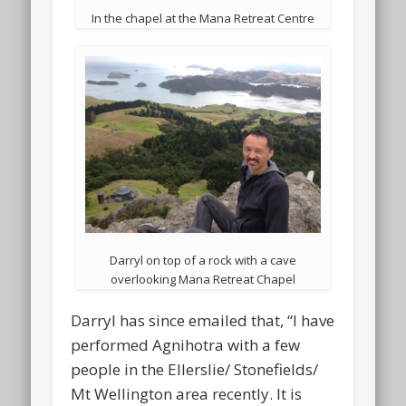
In the chapel at the Mana Retreat Centre
Darryl on top of a rock with a cave
overlooking Mana Retreat Chapel
Darryl has since emailed that, “I have
performed Agnihotra with a few
people in the Ellerslie/ Stonefields/
Mt Wellington area recently. It is