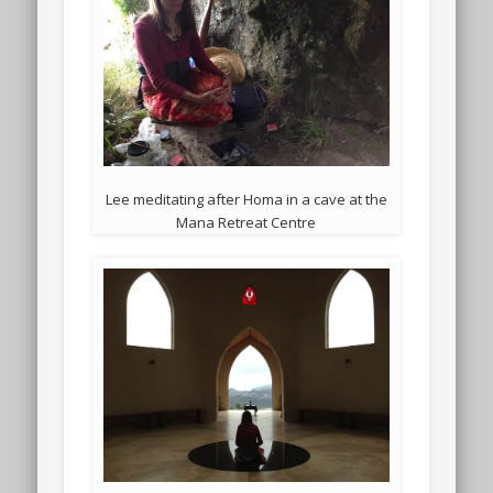
Lee meditating after Homa in a cave at the
Mana Retreat Centre