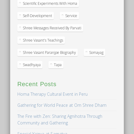
Scientific Experiments With Homa
Self-Development
Service
Shree Messages Received By Parvati
Shree Vasant's Teachings
Shree Vasant Paranjpe Biography
Somayag
Swadhyaya
Tapa
Recent Posts
Homa Therapy Cultural Event in Peru
Gathering for World Peace at Om Shree Dham
The Fire with Zen: Sharing Agnihotra Through
Community and Gathering
Special Yajnya at Samatva