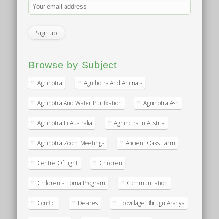
Browse by Subject
Agnihotra
Agnihotra And Animals
Agnihotra And Water Purification
Agnihotra Ash
Agnihotra In Australia
Agnihotra In Austria
Agnihotra Zoom Meetings
Ancient Oaks Farm
Centre Of Light
Children
Children's Homa Program
Communication
Conflict
Desires
Ecovillage Bhrugu Aranya