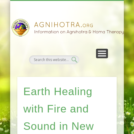
HOMA FARMING
HOMA THERAPY
FIVEFOLD PATH
AGNIHOTRA
CONTACTS
SATSANG
DONATE
NEWS
Earth Healing
with Fire and
Sound in New