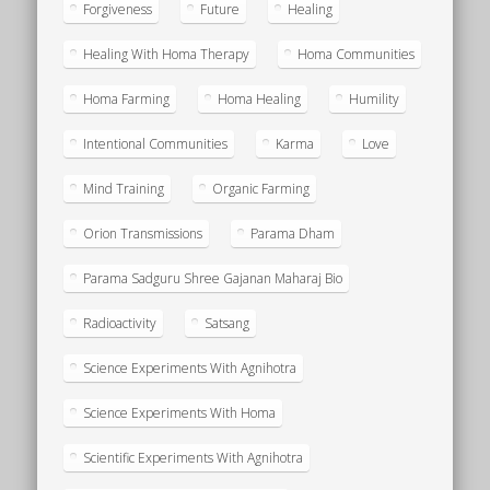
Forgiveness
Future
Healing
Healing With Homa Therapy
Homa Communities
Homa Farming
Homa Healing
Humility
Intentional Communities
Karma
Love
Mind Training
Organic Farming
Orion Transmissions
Parama Dham
Parama Sadguru Shree Gajanan Maharaj Bio
Radioactivity
Satsang
Science Experiments With Agnihotra
Science Experiments With Homa
Scientific Experiments With Agnihotra