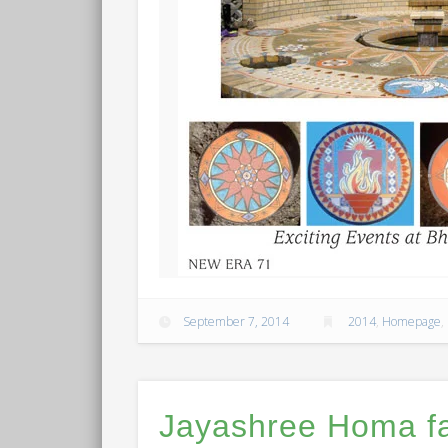
September 7, 2014
2014
,
Homepage
,
Jayashree Homa fa