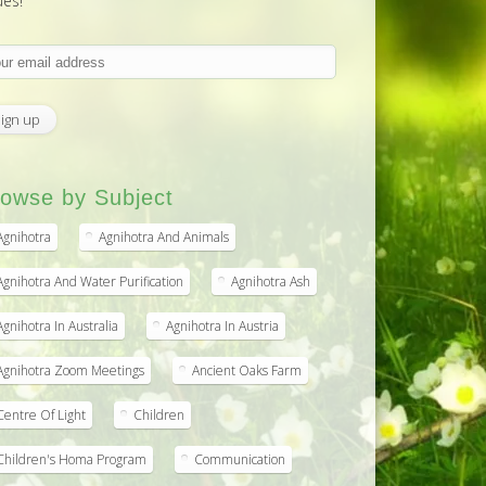
ues!
owse by Subject
Agnihotra
Agnihotra And Animals
Agnihotra And Water Purification
Agnihotra Ash
Agnihotra In Australia
Agnihotra In Austria
Agnihotra Zoom Meetings
Ancient Oaks Farm
Centre Of Light
Children
Children's Homa Program
Communication