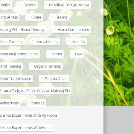
Conflict
Desires
Ecovillage Bhrugu Aranya
Forgiveness
Future
Healing
Healing With Homa Therapy
Homa Communities
Homa Farming
Homa Healing
Humility
Intentional Communities
Karma
Love
Mind Training
Organic Farming
Orion Transmissions
Parama Dham
Parama Sadguru Shree Gajanan Maharaj Bio
Radioactivity
Satsang
Science Experiments With Agnihotra
Science Experiments With Homa