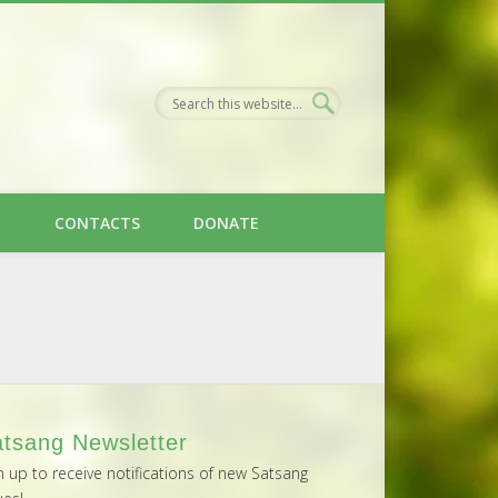
H
CONTACTS
DONATE
tsang Newsletter
n up to receive notifications of new Satsang