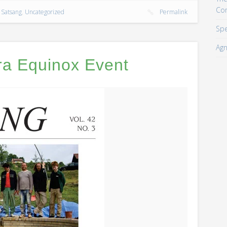
Co
,
Satsang
,
Uncategorized
Permalink
Spe
Agn
ra Equinox Event