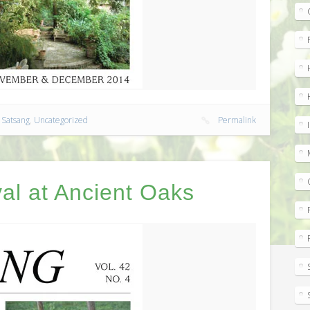
,
Satsang
,
Uncategorized
Permalink
al at Ancient Oaks