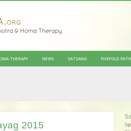
OMA THERAPY
NEWS
SATSANG
FIVEFOLD PAT
Sa
ayag 2015
Sig