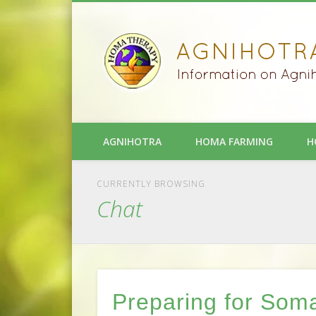
AGNIHOTRA
HOMA FARMING
H
CURRENTLY BROWSING
Chat
Preparing for Som