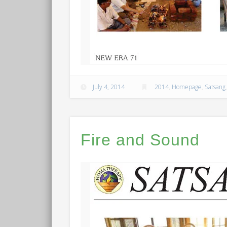
July 4, 2014
2014
,
Homepage
,
Satsang
Fire and Sound