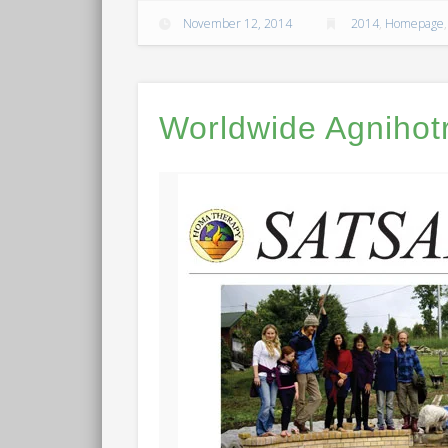
November 12, 2014
2014
,
Homepage
Worldwide Agnihot