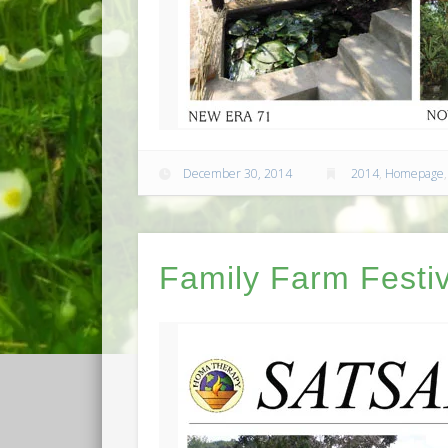
December 30, 2014
2014
,
Homepage
Family Farm Festiv