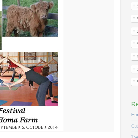
R
Hom
Gat
The