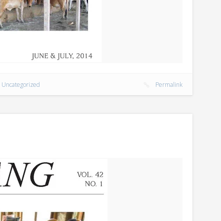
,
Uncategorized
Permalink