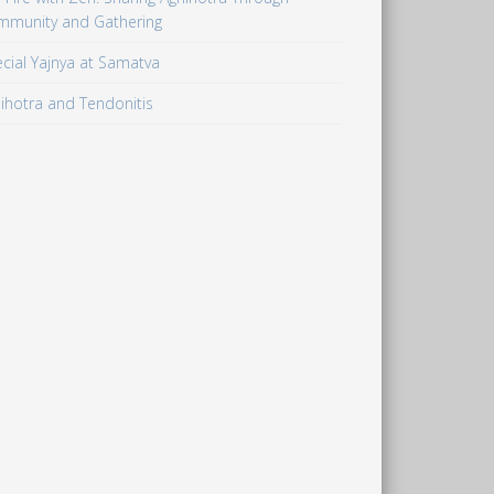
mmunity and Gathering
cial Yajnya at Samatva
ihotra and Tendonitis