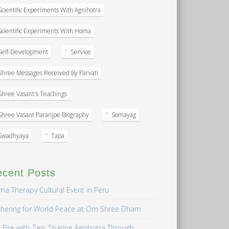
Scientific Experiments With Agnihotra
Scientific Experiments With Homa
Self-Development
Service
Shree Messages Received By Parvati
Shree Vasant's Teachings
Shree Vasant Paranjpe Biography
Somayag
Swadhyaya
Tapa
ecent Posts
a Therapy Cultural Event in Peru
hering for World Peace at Om Shree Dham
 Fire with Zen: Sharing Agnihotra Through