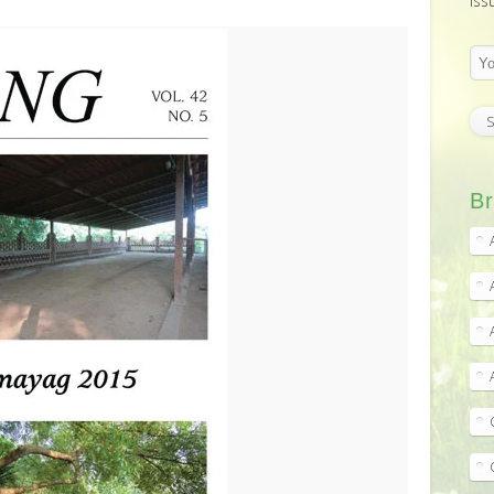
iss
Br