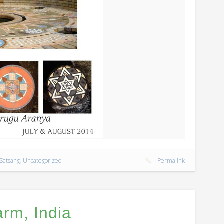
Satsang
,
Uncategorized
Permalink
rm, India