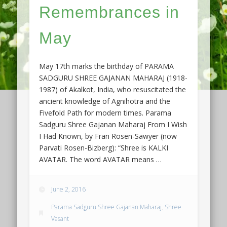
Remembrances in
May
May 17th marks the birthday of PARAMA
SADGURU SHREE GAJANAN MAHARAJ (1918-
1987) of Akalkot, India, who resuscitated the
ancient knowledge of Agnihotra and the
Fivefold Path for modern times. Parama
Sadguru Shree Gajanan Maharaj From I Wish
I Had Known, by Fran Rosen-Sawyer (now
Parvati Rosen-Bizberg): “Shree is KALKI
AVATAR. The word AVATAR means …
June 2, 2016
Parama Sadguru Shree Gajanan Maharaj
,
Shree
Vasant