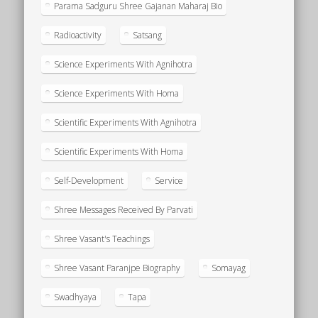
Parama Sadguru Shree Gajanan Maharaj Bio
Radioactivity
Satsang
Science Experiments With Agnihotra
Science Experiments With Homa
Scientific Experiments With Agnihotra
Scientific Experiments With Homa
Self-Development
Service
Shree Messages Received By Parvati
Shree Vasant's Teachings
Shree Vasant Paranjpe Biography
Somayag
Swadhyaya
Tapa