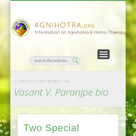
HOMA FARMING
HOMA THERAPY
FIVEFOLD PATH
AGNIHOTRA
CONTACTS
SATSANG
DONATE
NEWS
CURRENTLY BROWSING TAG
Vasant V. Paranjpe bio
Two Special