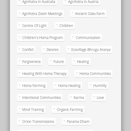
Agnihotra In Australia
Agnihotra In Austria
Agnihotra Zoom Meetings
Ancient Oaks Farm
Centre Of Light
Children
Children's Homa Program
Communication
Conflict
Desires
Ecovillage Bhrugu Aranya
Forgiveness
Future
Healing
Healing With Homa Therapy
Homa Communities
Homa Farming
Homa Healing
Humility
Intentional Communities
Karma
Love
Mind Training
Organic Farming
Orion Transmissions
Parama Dham