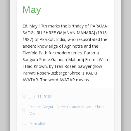
May
Ed. May 17th marks the birthday of PARAMA
SADGURU SHREE GAJANAN MAHARAJ (1918-
1987) of Akalkot, India, who resuscitated the
ancient knowledge of Agnihotra and the
Fivefold Path for modern times. Parama
Sadguru Shree Gajanan Maharaj From I Wish
I Had Known, by Fran Rosen-Sawyer (now
Parvati Rosen-Bizberg): “Shree is KALKI
AVATAR. The word AVATAR means …
June 11, 2018
Parama Sadguru Shree Gajanan Maharaj
,
Shree
Vasant
Permalink