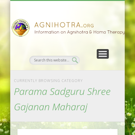
HOMA FARMING
HOMA THERAPY
FIVEFOLD PATH
AGNIHOTRA
CONTACTS
SATSANG
DONATE
NEWS
CURRENTLY BROWSING CATEGORY
Parama Sadguru Shree
Gajanan Maharaj