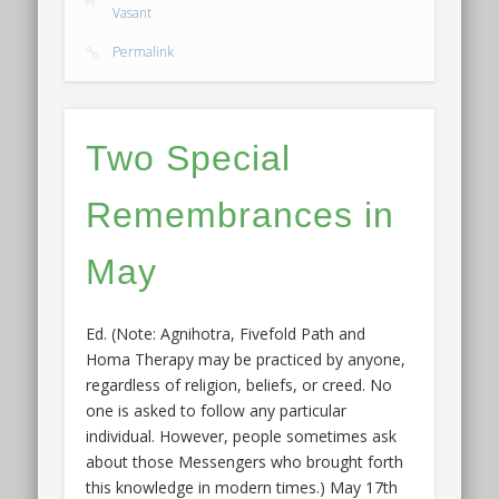
Vasant
Permalink
Two Special
Remembrances in
May
Ed. (Note: Agnihotra, Fivefold Path and
Homa Therapy may be practiced by anyone,
regardless of religion, beliefs, or creed. No
one is asked to follow any particular
individual. However, people sometimes ask
about those Messengers who brought forth
this knowledge in modern times.) May 17th