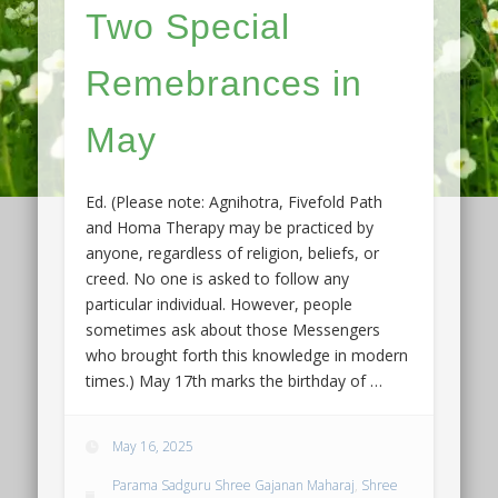
Two Special
Remebrances in
May
Ed. (Please note: Agnihotra, Fivefold Path
and Homa Therapy may be practiced by
anyone, regardless of religion, beliefs, or
creed. No one is asked to follow any
particular individual. However, people
sometimes ask about those Messengers
who brought forth this knowledge in modern
times.) May 17th marks the birthday of …
May 16, 2025
Parama Sadguru Shree Gajanan Maharaj
,
Shree