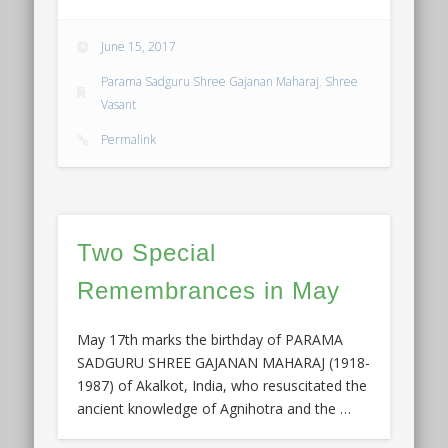
June 15, 2017
Parama Sadguru Shree Gajanan Maharaj
,
Shree
Vasant
Permalink
Two Special
Remembrances in May
May 17th marks the birthday of PARAMA
SADGURU SHREE GAJANAN MAHARAJ (1918-
1987) of Akalkot, India, who resuscitated the
ancient knowledge of Agnihotra and the …