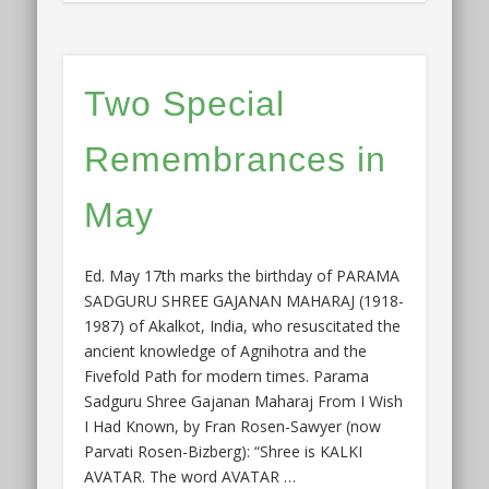
Two Special
Remembrances in
May
Ed. May 17th marks the birthday of PARAMA
SADGURU SHREE GAJANAN MAHARAJ (1918-
1987) of Akalkot, India, who resuscitated the
ancient knowledge of Agnihotra and the
Fivefold Path for modern times. Parama
Sadguru Shree Gajanan Maharaj From I Wish
I Had Known, by Fran Rosen-Sawyer (now
Parvati Rosen-Bizberg): “Shree is KALKI
AVATAR. The word AVATAR …