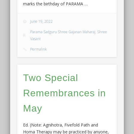
marks the birthday of PARAMA …
June 19, 2022
Parama Sadguru Shree Gajanan Maharaj
,
Shree
Vasant
Permalink
Two Special
Remembrances in
May
Ed. (Note: Agnihotra, Fivefold Path and
Homa Therapy may be practiced by anyone,