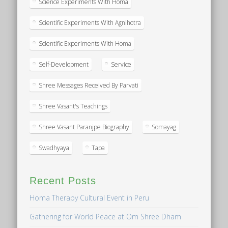
Science Experiments With Homa
Scientific Experiments With Agnihotra
Scientific Experiments With Homa
Self-Development
Service
Shree Messages Received By Parvati
Shree Vasant's Teachings
Shree Vasant Paranjpe Biography
Somayag
Swadhyaya
Tapa
Recent Posts
Homa Therapy Cultural Event in Peru
Gathering for World Peace at Om Shree Dham