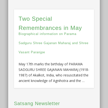
Two Special
Remembrances in May
Biographical information on Parama
Sadguru Shree Gajanan Maharaj and Shree
Vasant Paranjpe
May 17th marks the birthday of PARAMA
SADGURU SHREE GAJANAN MAHARAJ (1918-
1987) of Akalkot, India, who resuscitated the
ancient knowledge of Agnihotra and the …
Satsang Newsletter