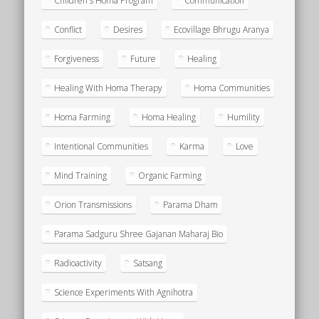
Children's Homa Program
Communication
Conflict
Desires
Ecovillage Bhrugu Aranya
Forgiveness
Future
Healing
Healing With Homa Therapy
Homa Communities
Homa Farming
Homa Healing
Humility
Intentional Communities
Karma
Love
Mind Training
Organic Farming
Orion Transmissions
Parama Dham
Parama Sadguru Shree Gajanan Maharaj Bio
Radioactivity
Satsang
Science Experiments With Agnihotra