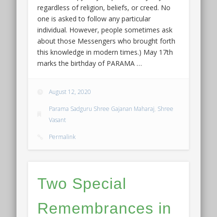
regardless of religion, beliefs, or creed. No
one is asked to follow any particular
individual. However, people sometimes ask
about those Messengers who brought forth
this knowledge in modern times.) May 17th
marks the birthday of PARAMA …
August 12, 2020
Parama Sadguru Shree Gajanan Maharaj
,
Shree
Vasant
Permalink
Two Special
Remembrances in