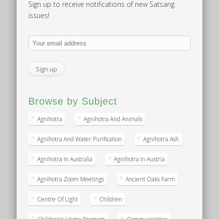
Sign up to receive notifications of new Satsang
issues!
Browse by Subject
Agnihotra
Agnihotra And Animals
Agnihotra And Water Purification
Agnihotra Ash
Agnihotra In Australia
Agnihotra In Austria
Agnihotra Zoom Meetings
Ancient Oaks Farm
Centre Of Light
Children