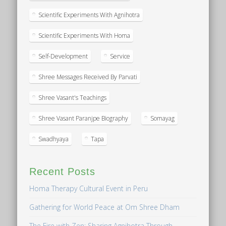
Scientific Experiments With Agnihotra
Scientific Experiments With Homa
Self-Development
Service
Shree Messages Received By Parvati
Shree Vasant's Teachings
Shree Vasant Paranjpe Biography
Somayag
Swadhyaya
Tapa
Recent Posts
Homa Therapy Cultural Event in Peru
Gathering for World Peace at Om Shree Dham
The Fire with Zen: Sharing Agnihotra Through