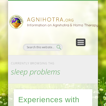
HOMA FARMING
HOMA THERAPY
FIVEFOLD PATH
AGNIHOTRA
CONTACTS
SATSANG
DONATE
NEWS
CURRENTLY BROWSING TAG
sleep problems
Experiences with