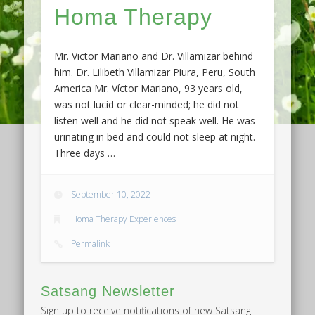
Homa Therapy
Mr. Victor Mariano and Dr. Villamizar behind
him. Dr. Lilibeth Villamizar Piura, Peru, South
America Mr. Víctor Mariano, 93 years old,
was not lucid or clear-minded; he did not
listen well and he did not speak well. He was
urinating in bed and could not sleep at night.
Three days …
September 10, 2022
Homa Therapy Experiences
Permalink
Satsang Newsletter
Sign up to receive notifications of new Satsang