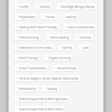
Conflict
Desires
Ecovillage Bhrugu Aranya
Forgiveness
Future
Healing
Healing With Homa Therapy
Homa Communities
Homa Farming
Homa Healing
Humility
Intentional Communities
Karma
Love
Mind Training
Organic Farming
Orion Transmissions
Parama Dham
Parama Sadguru Shree Gajanan Maharaj Bio
Radioactivity
Satsang
Science Experiments With Agnihotra
Science Experiments With Homa