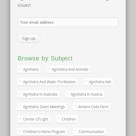
issues!
Browse by Subject
Agnihotra
Agnihotra And Animals
Agnihotra And Water Purification
Agnihotra Ash
Agnihotra In Australia
Agnihotra In Austria
Agnihotra Zoom Meetings
Ancient Oaks Farm
Centre Of Light
Children
Children's Homa Program
Communication