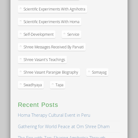
Scientific Experiments With Agnihotra
Scientific Experiments With Homa
Self-Development
Service
Shree Messages Received By Parvati
Shree Vasant's Teachings
Shree Vasant Paranjpe Biography
Somayag
Swadhyaya
Tapa
Recent Posts
Homa Therapy Cultural Event in Peru
Gathering for World Peace at Om Shree Dham
The Fire with Zen: Sharing Agnihotra Through