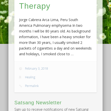
Therapy
Jorge Cabrera Arca Lima, Peru South
America Pulmonary emphysema In two
months I will be 80 years old. As background
information, I have been a heavy smoker for
more than 30 years, I usually smoked 2
packets of cigarettes a day and on weekends
and holidays, I smoked close to …
February 3, 2018
Healing
Permalink
Satsang Newsletter
Sign up to receive notifications of new Satsang