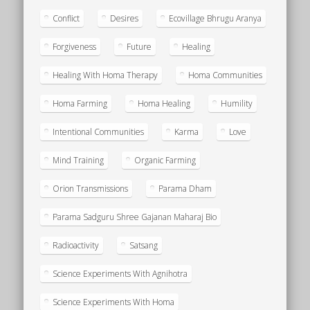
Conflict
Desires
Ecovillage Bhrugu Aranya
Forgiveness
Future
Healing
Healing With Homa Therapy
Homa Communities
Homa Farming
Homa Healing
Humility
Intentional Communities
Karma
Love
Mind Training
Organic Farming
Orion Transmissions
Parama Dham
Parama Sadguru Shree Gajanan Maharaj Bio
Radioactivity
Satsang
Science Experiments With Agnihotra
Science Experiments With Homa