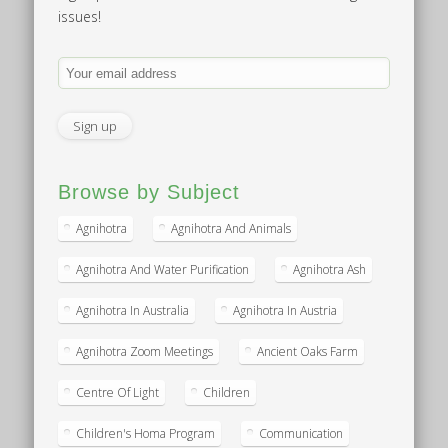
issues!
Browse by Subject
Agnihotra
Agnihotra And Animals
Agnihotra And Water Purification
Agnihotra Ash
Agnihotra In Australia
Agnihotra In Austria
Agnihotra Zoom Meetings
Ancient Oaks Farm
Centre Of Light
Children
Children's Homa Program
Communication