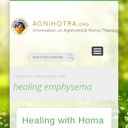
HOMA FARMING
HOMA THERAPY
FIVEFOLD PATH
AGNIHOTRA
CONTACTS
SATSANG
DONATE
NEWS
CURRENTLY BROWSING TAG
healing emphysema
Healing with Homa