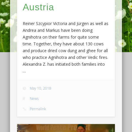
Austria
Reiner Szcypior Victoria and Jürgen as well as
Andrea and Markus have been doing
Agnihotra on their farms for quite some
time. Together, they have about 130 cows
and produce dried cow dung and ghee for all
who practice Agnihotra and other Vedic fires.
Alexandra Z. has initiated both families into
…
May 10, 2018
News
Permalink