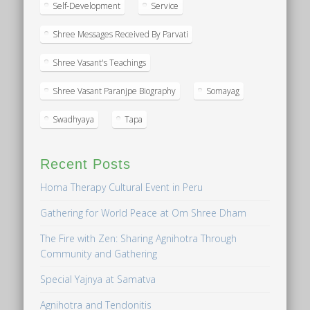
Self-Development
Service
Shree Messages Received By Parvati
Shree Vasant's Teachings
Shree Vasant Paranjpe Biography
Somayag
Swadhyaya
Tapa
Recent Posts
Homa Therapy Cultural Event in Peru
Gathering for World Peace at Om Shree Dham
The Fire with Zen: Sharing Agnihotra Through
Community and Gathering
Special Yajnya at Samatva
Agnihotra and Tendonitis