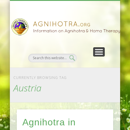
HOMA FARMING
HOMA THERAPY
FIVEFOLD PATH
AGNIHOTRA
CONTACTS
SATSANG
DONATE
NEWS
CURRENTLY BROWSING TAG
Austria
Agnihotra in