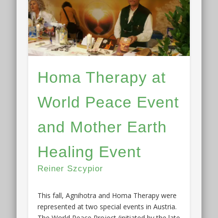
Homa Therapy at
World Peace Event
and Mother Earth
Healing Event
Reiner Szcypior
This fall, Agnihotra and Homa Therapy were
represented at two special events in Austria.
The World Peace Project (initiated by the late