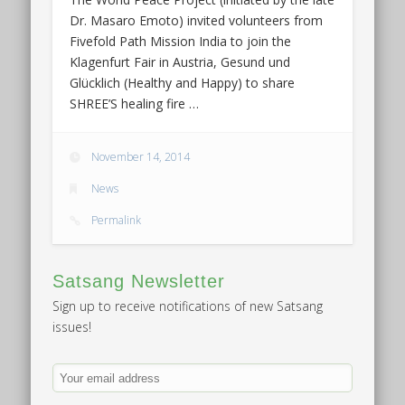
Dr. Masaro Emoto) invited volunteers from
Fivefold Path Mission India to join the
Klagenfurt Fair in Austria, Gesund und
Glücklich (Healthy and Happy) to share
SHREE’S healing fire …
November 14, 2014
News
Permalink
Satsang Newsletter
Sign up to receive notifications of new Satsang
issues!