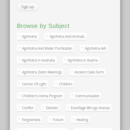
Browse by Subject
Agnihotra
Agnihotra And Animals
Agnihotra And Water Purification
Agnihotra Ash
Agnihotra In Australia
Agnihotra In Austria
Agnihotra Zoom Meetings
Ancient Oaks Farm
Centre Of Light
Children
Children's Homa Program
Communication
Conflict
Desires
Ecovillage Bhrugu Aranya
Forgiveness
Future
Healing