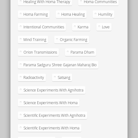
Healing With Homa Therapy
Homa Communities
Homa Farming
Homa Healing
Humility
Intentional Communities
Karma
Love
Mind Training
Organic Farming
Orion Transmissions
Parama Dham
Parama Sadguru Shree Gajanan Maharaj Bio
Radioactivity
Satsang
Science Experiments With Agnihotra
Science Experiments With Homa
Scientific Experiments With Agnihotra
Scientific Experiments With Homa