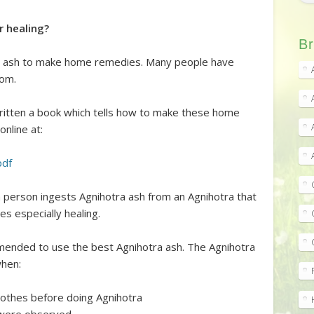
r healing?
Br
ra ash to make home remedies. Many people have
com.
ritten a book which tells how to make these home
online at:
pdf
 person ingests Agnihotra ash from an Agnihotra that
s especially healing.
ended to use the best Agnihotra ash. The Agnihotra
when:
lothes before doing Agnihotra