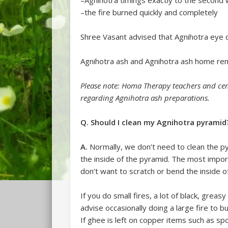
–Agnihotra timings exactly to the secon
–the fire burned quickly and completely
Shree Vasant advised that Agnihotra eye 
Agnihotra ash and Agnihotra ash home rem
Please note: Homa Therapy teachers and cen
regarding Agnihotra ash preparations.
Q. Should I clean my Agnihotra pyramid
A.
Normally, we don’t need to clean the pyra
the inside of the pyramid. The most impor
don’t want to scratch or bend the inside o
If you do small fires, a lot of black, grea
advise occasionally doing a large fire to bu
If ghee is left on copper items such as sp