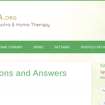
OMA THERAPY
NEWS
SATSANG
FIVEFOLD PAT
Sa
ions and Answers
Sig
iss