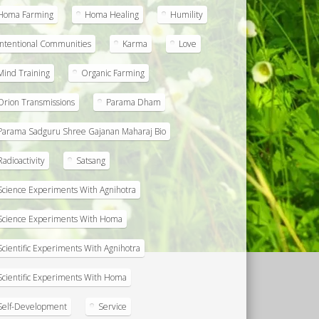
Homa Farming
Homa Healing
Humility
Intentional Communities
Karma
Love
Mind Training
Organic Farming
Orion Transmissions
Parama Dham
Parama Sadguru Shree Gajanan Maharaj Bio
Radioactivity
Satsang
Science Experiments With Agnihotra
Science Experiments With Homa
Scientific Experiments With Agnihotra
Scientific Experiments With Homa
Self-Development
Service