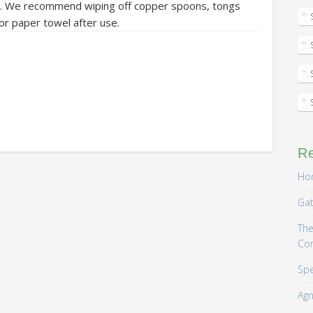
olor. We recommend wiping off copper spoons, tongs
 or paper towel after use.
R
Hom
Gat
The
Co
Spe
Agn