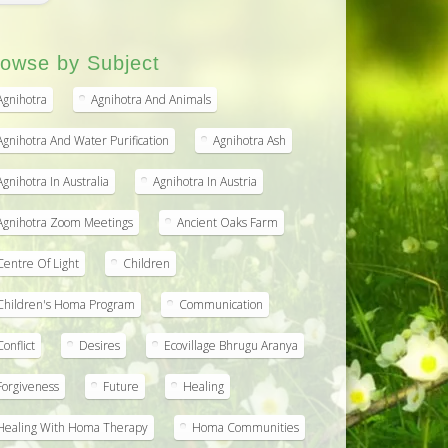
owse by Subject
Agnihotra
Agnihotra And Animals
Agnihotra And Water Purification
Agnihotra Ash
Agnihotra In Australia
Agnihotra In Austria
Agnihotra Zoom Meetings
Ancient Oaks Farm
Centre Of Light
Children
Children's Homa Program
Communication
Conflict
Desires
Ecovillage Bhrugu Aranya
Forgiveness
Future
Healing
Healing With Homa Therapy
Homa Communities