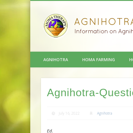
AGNIHOTRA
HOMA FARMING
H
Agnihotra-Quest
July 16, 2022
Agnihotra
Ed.