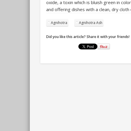
oxide, a toxin which is bluish green in c
and offering dishes with a clean, dry cloth
Agnihotra
Agnihotra Ash
Did you like this article? Share it with your friends!