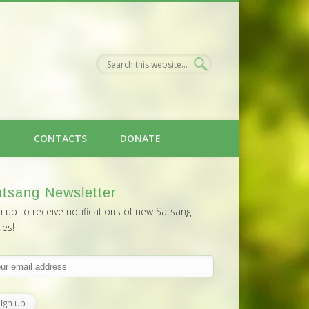
H
CONTACTS
DONATE
tsang Newsletter
n up to receive notifications of new Satsang
ues!