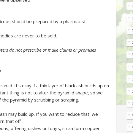
d were observed
drops should be prepared by a pharmacist.
edies are never to be sold.
ters do not prescribe or make claims or promises
?
mid. It’s okay if a thin layer of black ash builds up on
tant thing is not to alter the pyramid shape, so we
f the pyramid by scrubbing or scraping.
sy ash may build up. If you want to reduce that, we
rn that off.
oons, offering dishes or tongs, it can form copper