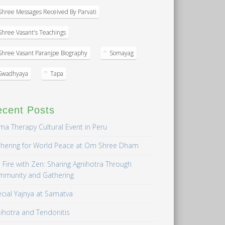
Shree Messages Received By Parvati
Shree Vasant's Teachings
Shree Vasant Paranjpe Biography
Somayag
Swadhyaya
Tapa
ecent Posts
a Therapy Cultural Event in Peru
hering for World Peace at Om Shree Dham
 Fire with Zen: Sharing Agnihotra Through
mmunity and Gathering
cial Yajnya at Samatva
ihotra and Tendonitis