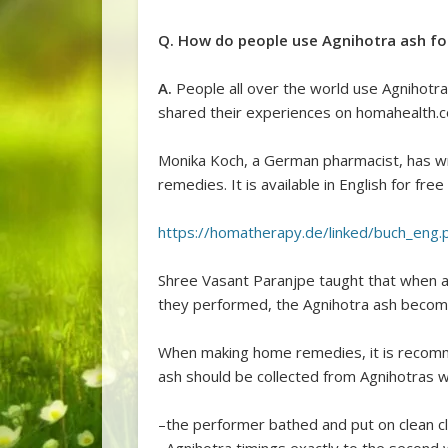
Q. How do people use Agnihotra ash fo
A.
People all over the world use Agnihot
shared their experiences on homahealth.
Monika Koch, a German pharmacist, has w
remedies. It is available in English for free 
https://homatherapy.de/linked/buch_eng.
Shree Vasant Paranjpe taught that when a
they performed, the Agnihotra ash become
When making home remedies, it is recomm
ash should be collected from Agnihotras 
–the performer bathed and put on clean c