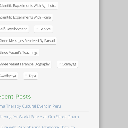
Scientific Experiments With Agnihotra
Scientific Experiments With Homa
Self-Development
Service
Shree Messages Received By Parvati
Shree Vasant's Teachings
Shree Vasant Paranjpe Biography
Somayag
Swadhyaya
Tapa
ecent Posts
a Therapy Cultural Event in Peru
hering for World Peace at Om Shree Dham
 Fire with Zen: Sharing Agnihotra Through