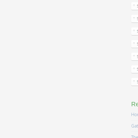
R
Hom
Gat
The