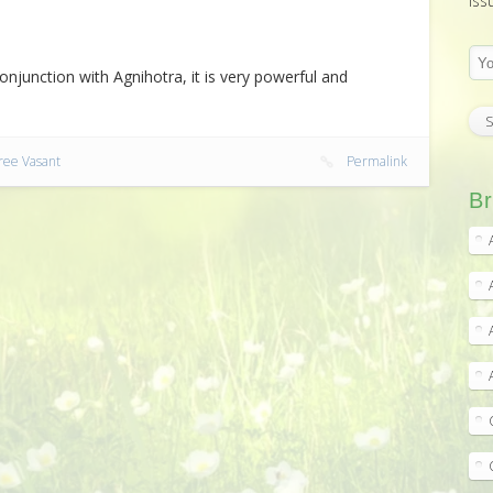
iss
njunction with Agnihotra, it is very powerful and
ree Vasant
Permalink
Br