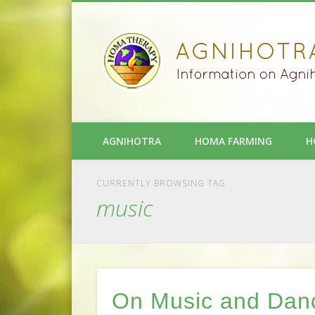
AGNIHOTRA
HOMA FARMING
H
CURRENTLY BROWSING TAG
music
On Music and Dan