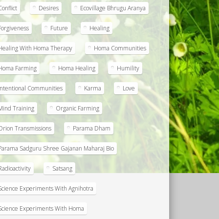
Conflict
Desires
Ecovillage Bhrugu Aranya
Forgiveness
Future
Healing
Healing With Homa Therapy
Homa Communities
Homa Farming
Homa Healing
Humility
Intentional Communities
Karma
Love
Mind Training
Organic Farming
Orion Transmissions
Parama Dham
Parama Sadguru Shree Gajanan Maharaj Bio
Radioactivity
Satsang
Science Experiments With Agnihotra
Science Experiments With Homa