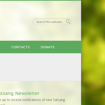
H
CONTACTS
DONATE
tsang Newsletter
n up to receive notifications of new Satsang