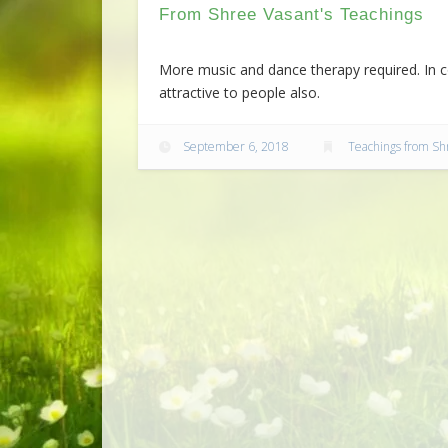
From Shree Vasant's Teachings
More music and dance therapy required. In co
attractive to people also.
September 6, 2018
Teachings from Sh