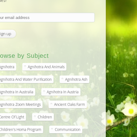
ues!
owse by Subject
Agnihotra
Agnihotra And Animals
Agnihotra And Water Purification
Agnihotra Ash
Agnihotra In Australia
Agnihotra In Austria
Agnihotra Zoom Meetings
Ancient Oaks Farm
Centre Of Light
Children
Children's Homa Program
Communication