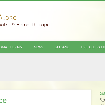
OMA THERAPY
NEWS
SATSANG
FIVEFOLD PAT
Sa
ce
Sig